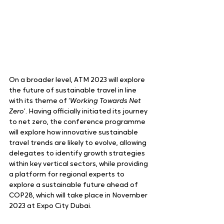
On a broader level, ATM 2023 will explore 
the future of sustainable travel in line 
with its theme of ‘
Working Towards Net 
Zero
’. Having officially initiated its journey 
to net zero, the conference programme 
will explore how innovative sustainable 
travel trends are likely to evolve, allowing 
delegates to identify growth strategies 
within key vertical sectors, while providing 
a platform for regional experts to 
explore a sustainable future ahead of 
COP28, which will take place in November 
2023 at Expo City Dubai.