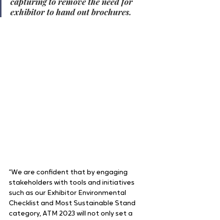
capturing to remove the need for 
exhibitor to hand out brochures.
“We are confident that by engaging 
stakeholders with tools and initiatives 
such as our Exhibitor Environmental 
Checklist and Most Sustainable Stand 
category, ATM 2023 will not only set a 