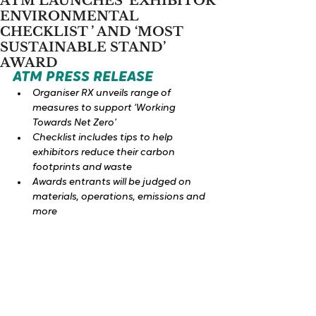
ATM LAUNCHES ‘EXHIBITOR
ENVIRONMENTAL
CHECKLIST ’ AND ‘MOST
SUSTAINABLE STAND’
AWARD
ATM PRESS RELEASE 
Organiser RX unveils range of 
measures to support ‘Working 
Towards Net Zero’
Checklist includes tips to help 
exhibitors reduce their carbon 
footprints and waste
Awards entrants will be judged on 
materials, operations, emissions and 
more