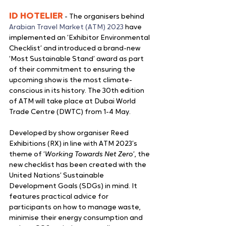
ID HOTELIER
 - The organisers behind 
Arabian Travel Market (ATM) 2023
 have 
implemented an ‘Exhibitor Environmental 
Checklist’ and introduced a brand-new 
‘Most Sustainable Stand’ award as part 
of their commitment to ensuring the 
upcoming show is the most climate-
conscious in its history. The 30th edition 
of ATM will take place at Dubai World 
Trade Centre (DWTC) from 1-4 May.
Developed by show organiser Reed 
Exhibitions (RX) in line with ATM 2023’s 
theme of ‘
Working Towards Net Zero
’, the 
new checklist has been created with the 
United Nations’ Sustainable 
Development Goals (SDGs) in mind. It 
features practical advice for 
participants on how to manage waste, 
minimise their energy consumption and 