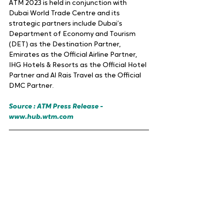
ATM 2023 is held in conjunction with 
Dubai World Trade Centre and its 
strategic partners include Dubai’s 
Department of Economy and Tourism 
(DET) as the Destination Partner, 
Emirates as the Official Airline Partner, 
IHG Hotels & Resorts as the Official Hotel 
Partner and Al Rais Travel as the Official 
DMC Partner.
Source : ATM Press Release - 
www.hub.wtm.com