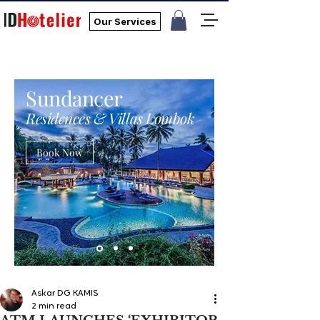
Our Services
Sundancer
Residences & Villas Lombok
Book Now
Askar DG KAMIS
2 min read