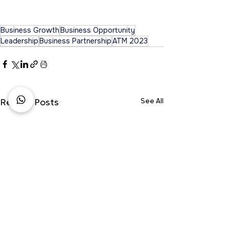
Business Growth
Business Opportunity
Leadership
Business Partnership
ATM 2023
See All
Recent Posts