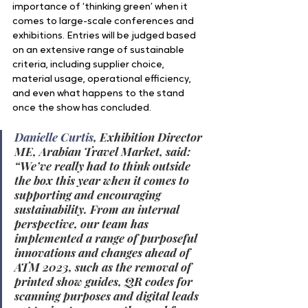
importance of ‘thinking green’ when it 
comes to large-scale conferences and 
exhibitions. Entries will be judged based 
on an extensive range of sustainable 
criteria, including supplier choice, 
material usage, operational efficiency, 
and even what happens to the stand 
once the show has concluded.
Danielle Curtis
, Exhibition Director 
ME, Arabian Travel Market, said: 
“We’ve really had to think outside 
the box this year when it comes to 
supporting and encouraging 
sustainability. From an internal 
perspective, our team has 
implemented a range of purposeful 
innovations and changes ahead of 
ATM 2023, such as the removal of 
printed show guides, QR codes for 
scanning purposes and digital leads 