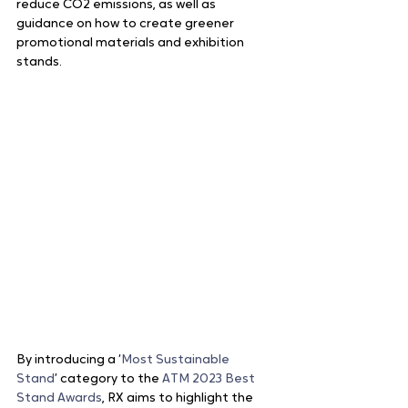
reduce CO2 emissions, as well as 
guidance on how to create greener 
promotional materials and exhibition 
stands.
By introducing a ‘
Most Sustainable 
Stand
’ category to the 
ATM 2023 Best 
Stand Awards
, RX aims to highlight the 