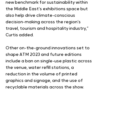
new benchmark for sustainability within 
the Middle East’s exhibitions space but 
also help drive climate-conscious 
decision-making across the region’s 
travel, tourism and hospitality industry,” 
Curtis added.
Other on-the-ground innovations set to 
shape ATM 2023 and future editions 
include a ban on single-use plastic across 
the venue, water refill stations, a 
reduction in the volume of printed 
graphics and signage, and the use of 
recyclable materials across the show.