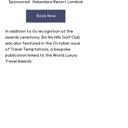
Sponsored : Kalandara Resort Lombok
Book Now
In addition to its recognition at the 
awards ceremony, Ba Na Hills Golf Club 
was also featured in the October issue 
of Travel Temptations, a bespoke 
publication linked to the World Luxury 
Travel Awards.