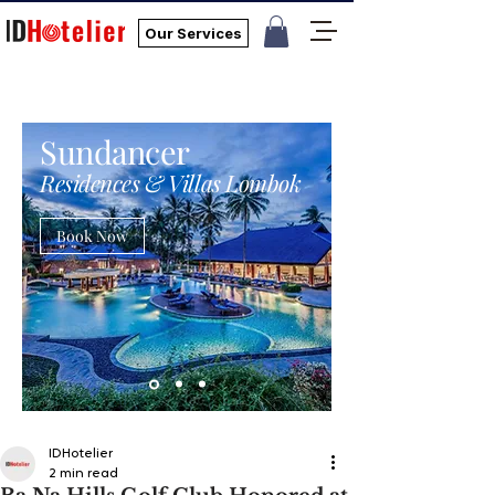
Our Services
Sundancer
Residences & Villas Lombok
Book Now
IDHotelier
2 min read