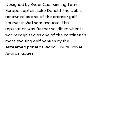
Designed by Ryder Cup-winning Team 
Europe captain Luke Donald, the club is 
renowned as one of the premier golf 
courses in Vietnam and Asia. This 
reputation was further solidified when it 
was recognized as one of the continent's 
most exciting golf venues by the 
esteemed panel of World Luxury Travel 
Awards judges.