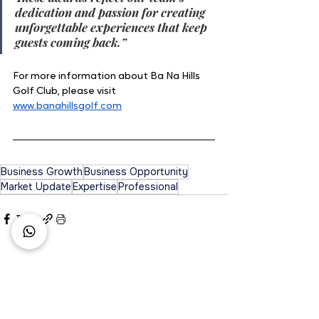
dedication and passion for creating 
unforgettable experiences that keep 
guests coming back.”
For more information about Ba Na Hills 
Golf Club, please visit 
www.banahillsgolf.com
Business Growth
Business Opportunity
Market Update
Expertise
Professional
See All
Recent Posts