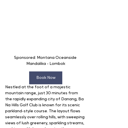
Sponsored: Montana Oceanside 
Mandalika - Lombok
Book Now
Nestled at the foot of a majestic 
mountain range, just 30 minutes from 
the rapidly expanding city of Danang, Ba 
Na Hills Golf Club is known for its scenic 
parkland-style course. The layout flows 
seamlessly over rolling hills, with sweeping 
views of lush greenery, sparkling streams, 