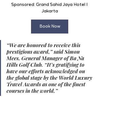
Sponsored: Grand Sahid Jaya Hotel I 
Jakarta
Book Now
“We are honored to receive this 
prestigious award,” said Simon 
Mees, General Manager of Ba Na 
Hills Golf Club. “It’s gratifying to 
have our efforts acknowledged on 
the global stage by the World Luxury 
Travel Awards as one of the finest 
courses in the world.”