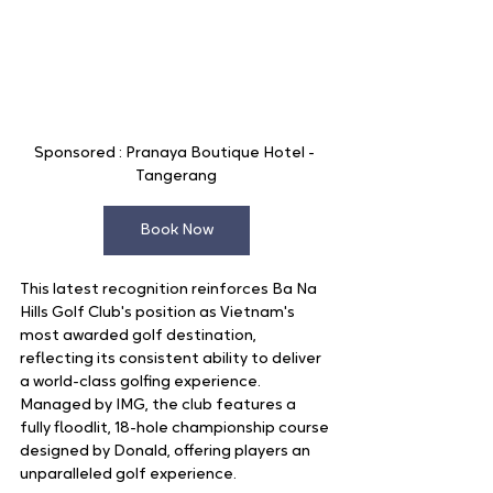
Sponsored : Pranaya Boutique Hotel - 
Tangerang
Book Now
This latest recognition reinforces Ba Na 
Hills Golf Club's position as Vietnam's 
most awarded golf destination, 
reflecting its consistent ability to deliver 
a world-class golfing experience. 
Managed by IMG, the club features a 
fully floodlit, 18-hole championship course 
designed by Donald, offering players an 
unparalleled golf experience.