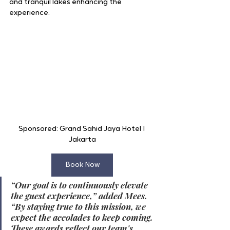
and tranquil lakes enhancing the 
experience.
Sponsored: Grand Sahid Jaya Hotel I 
Jakarta
Book Now
“Our goal is to continuously elevate 
the guest experience,” added Mees. 
“By staying true to this mission, we 
expect the accolades to keep coming. 
These awards reflect our team's 