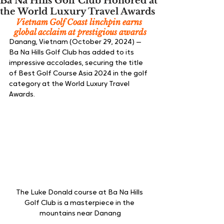
Ba Na Hills Golf Club Honored at
the World Luxury Travel Awards
Vietnam Golf Coast linchpin earns 
global acclaim at prestigious awards
Danang, Vietnam (October 29, 2024) — 
Ba Na Hills Golf Club has added to its 
impressive accolades, securing the title 
of Best Golf Course Asia 2024 in the golf 
category at the World Luxury Travel 
Awards.
The Luke Donald course at Ba Na Hills 
Golf Club is a masterpiece in the 
mountains near Danang