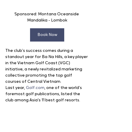
Sponsored: Montana Oceanside 
Mandalika - Lombok
Book Now
The club’s success comes during a 
standout year for Ba Na Hills, a key player 
in the Vietnam Golf Coast (VGC) 
initiative, a newly revitalized marketing 
collective promoting the top golf 
courses of Central Vietnam.
Last year, 
Golf.com
, one of the world’s 
foremost golf publications, listed the 
club among Asia's 11 best golf resorts.