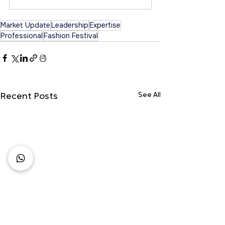
Market Update
Leadership
Expertise
Professional
Fashion Festival
See All
Recent Posts