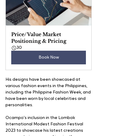
Price/Value Market 
Positioning & Pricing
30
Book Now
His designs have been showcased at 
various fashion events in the Philippines, 
including the Philippine Fashion Week, and 
have been worn by local celebrities and 
personalities.
Ocampo's inclusion in the Lombok 
International Modest Fashion Festival 
2023 to showcase his latest creations 