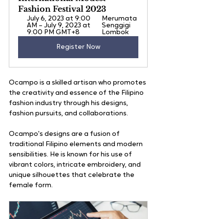
Fashion Festival 2023
July 6, 2023 at 9:00 
Merumata 
AM – July 9, 2023 at 
Senggigi 
9:00 PM GMT+8
Lombok
Register Now
Ocampo is a skilled artisan who promotes 
the creativity and essence of the Filipino 
fashion industry through his designs, 
fashion pursuits, and collaborations.
Ocampo's designs are a fusion of 
traditional Filipino elements and modern 
sensibilities. He is known for his use of 
vibrant colors, intricate embroidery, and 
unique silhouettes that celebrate the 
female form. 