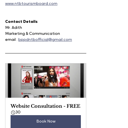
www.ntbtourismboard.com
Contact Details 
Mr. Adith
Marketing & Communication
email : 
bppdntbofficial@gmail.com
Website Consultation - FREE
30
Book Now