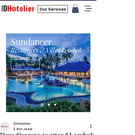
Our Services
Sundancer
Residences & Villas Lombok
Book Now
IDHotelier
2 min read