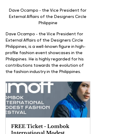
Dave Ocampo - the Vice President for 
External Affairs of the Designers Circle 
Philippine
Dave Ocampo - the Vice President for 
External Affairs of the Designers Circle 
Philippines, is a well-known figure in high-
profile fashion event showcases in the 
Philippines. He is highly regarded for his 
contributions towards the evolution of 
the fashion industry in the Philippines. 
FREE Ticket - Lombok 
International Modest 