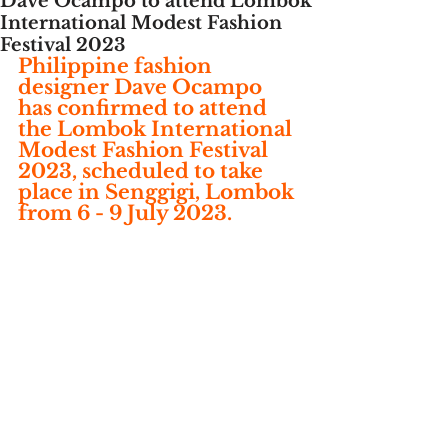
Dave Ocampo to attend Lombok
International Modest Fashion
Festival 2023
Philippine fashion 
designer Dave Ocampo 
has confirmed to attend 
the Lombok International 
Modest Fashion Festival 
2023, scheduled to take 
place in Senggigi, Lombok 
from 6 - 9 July 2023. 