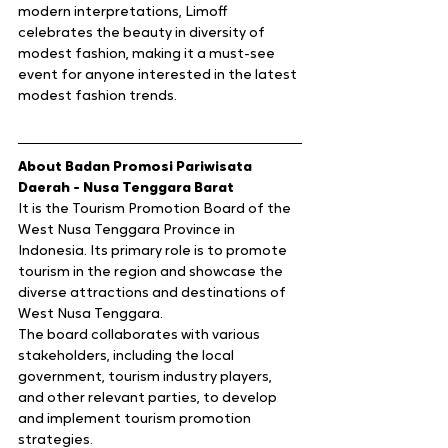
modern interpretations, Limoff 
celebrates the beauty in diversity of 
modest fashion, making it a must-see 
event for anyone interested in the latest 
modest fashion trends.
About Badan Promosi Pariwisata 
Daerah - Nusa Tenggara Barat 
It is the Tourism Promotion Board of the 
West Nusa Tenggara Province in 
Indonesia. Its primary role is to promote 
tourism in the region and showcase the 
diverse attractions and destinations of 
West Nusa Tenggara.
The board collaborates with various 
stakeholders, including the local 
government, tourism industry players, 
and other relevant parties, to develop 
and implement tourism promotion 
strategies.