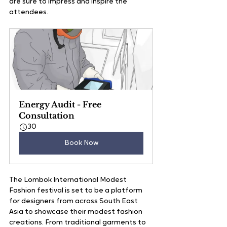
are sure to impress and inspire the 
attendees. 
Energy Audit - Free 
Consultation
30
Book Now
The Lombok International Modest 
Fashion festival is set to be a platform 
for designers from across South East 
Asia to showcase their modest fashion 
creations. From traditional garments to 