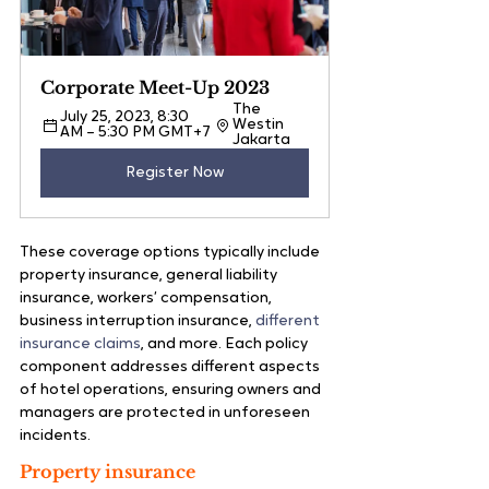
Corporate Meet-Up 2023
The 
July 25, 2023, 8:30 
Westin 
AM – 5:30 PM GMT+7
Jakarta 
Register Now
These coverage options typically include 
property insurance, general liability 
insurance, workers’ compensation, 
business interruption insurance,
 different 
insurance claims
, and more. Each policy 
component addresses different aspects 
of hotel operations, ensuring owners and 
managers are protected in unforeseen 
incidents.
Property insurance