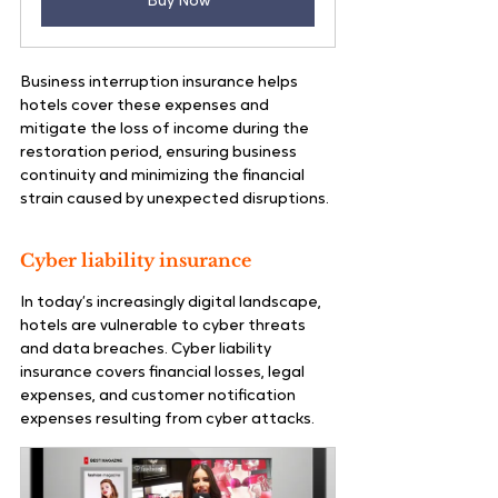
Buy Now
Business interruption insurance helps 
hotels cover these expenses and 
mitigate the loss of income during the 
restoration period, ensuring business 
continuity and minimizing the financial 
strain caused by unexpected disruptions.
Cyber liability insurance
In today’s increasingly digital landscape, 
hotels are vulnerable to cyber threats 
and data breaches. Cyber liability 
insurance covers financial losses, legal 
expenses, and customer notification 
expenses resulting from cyber attacks.