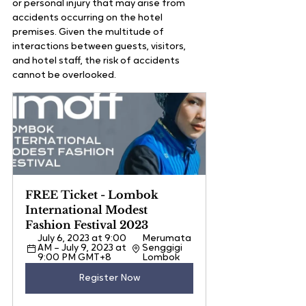
or personal injury that may arise from 
accidents occurring on the hotel 
premises. Given the multitude of 
interactions between guests, visitors, 
and hotel staff, the risk of accidents 
cannot be overlooked.
FREE Ticket - Lombok 
International Modest 
Fashion Festival 2023
July 6, 2023 at 9:00 
Merumata 
AM – July 9, 2023 at 
Senggigi 
9:00 PM GMT+8
Lombok
Register Now