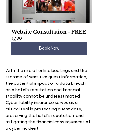
Website Consultation - FREE
30
Book Now
With the rise of online bookings and the 
storage of sensitive guest information, 
the potential impact of a data breach 
on a hotel’s reputation and financial 
stability cannot be underestimated. 
Cyber liability insurance serves as a 
critical tool in protecting guest data, 
preserving the hotel’s reputation, and 
mitigating the financial consequences of 
a cyber incident.