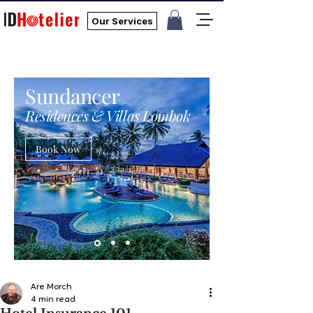
Our Services
Sundancer
Residences & Villas Lombok
Book Now
Are Morch
4 min read