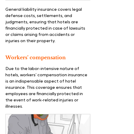
General liability insurance covers legal 
defense costs, settlements, and 
judgments, ensuring that hotels are 
financially protected in case of lawsuits 
or claims arising from accidents or 
injuries on their property.
Workers’ compensation
Due to the labor-intensive nature of 
hotels, workers’ compensation insurance 
is an indispensable aspect of hotel 
insurance. This coverage ensures that 
employees are financially protected in 
the event of work-related injuries or 
illnesses.