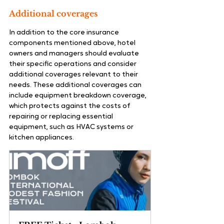
Additional coverages
In addition to the core insurance 
components mentioned above, hotel 
owners and managers should evaluate 
their specific operations and consider 
additional coverages relevant to their 
needs. These additional coverages can 
include equipment breakdown coverage, 
which protects against the costs of 
repairing or replacing essential 
equipment, such as HVAC systems or 
kitchen appliances.