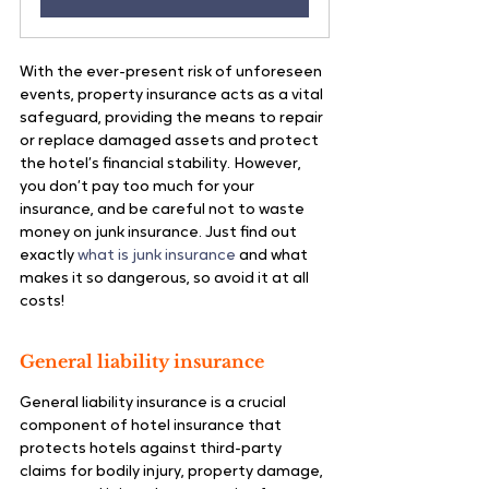
With the ever-present risk of unforeseen 
events, property insurance acts as a vital 
safeguard, providing the means to repair 
or replace damaged assets and protect 
the hotel’s financial stability. However, 
you don’t pay too much for your 
insurance, and be careful not to waste 
money on junk insurance. Just find out 
exactly 
what is junk insurance
 and what 
makes it so dangerous, so avoid it at all 
costs!
General liability insurance
General liability insurance is a crucial 
component of hotel insurance that 
protects hotels against third-party 
claims for bodily injury, property damage, 