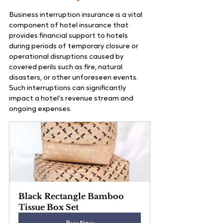
Business interruption insurance is a vital 
component of hotel insurance that 
provides financial support to hotels 
during periods of temporary closure or 
operational disruptions caused by 
covered perils such as fire, natural 
disasters, or other unforeseen events. 
Such interruptions can significantly 
impact a hotel’s revenue stream and 
ongoing expenses.
Black Rectangle Bamboo 
Tissue Box Set