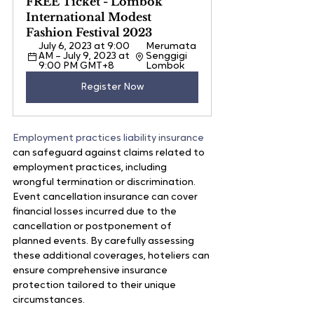
FREE Ticket - Lombok 
International Modest 
Fashion Festival 2023
July 6, 2023 at 9:00 
Merumata 
AM – July 9, 2023 at 
Senggigi 
9:00 PM GMT+8
Lombok
Register Now
Employment practices liability insurance
can safeguard against claims related to 
employment practices, including 
wrongful termination or discrimination. 
Event cancellation insurance can cover 
financial losses incurred due to the 
cancellation or postponement of 
planned events. By carefully assessing 
these additional coverages, hoteliers can 
ensure comprehensive insurance 
protection tailored to their unique 
circumstances.