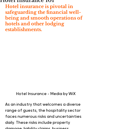
Hotel Insurance 101
Hotel insurance is pivotal in 
safeguarding the financial well-
being and smooth operations of 
hotels and other lodging 
establishments.
Hotel Insurance - Media by WiX 
As an industry that welcomes a diverse 
range of guests, the hospitality sector 
faces numerous risks and uncertainties 
daily. These risks include property 
damage, liability claims, business 