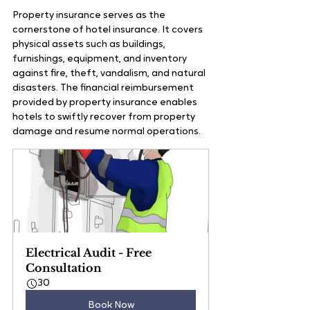
Property insurance serves as the 
cornerstone of hotel insurance. It covers 
physical assets such as buildings, 
furnishings, equipment, and inventory 
against fire, theft, vandalism, and natural 
disasters. The financial reimbursement 
provided by property insurance enables 
hotels to swiftly recover from property 
damage and resume normal operations.
Electrical Audit - Free 
Consultation
30
Book Now