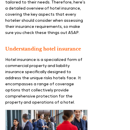
tailored to their needs. Therefore, here’s 
a detailed overview of hotel insurance, 
covering the key aspects that every 
hotelier should consider when assessing 
their insurance requirements, so make 
sure you check these things out ASAP.
Understanding hotel insurance
Hotel insurance is a specialized form of 
commercial property and liability 
insurance specifically designed to 
address the unique risks hotels face. It 
encompasses a range of coverage 
options that collectively provide 
comprehensive protection for the 
property and operations of a hotel.