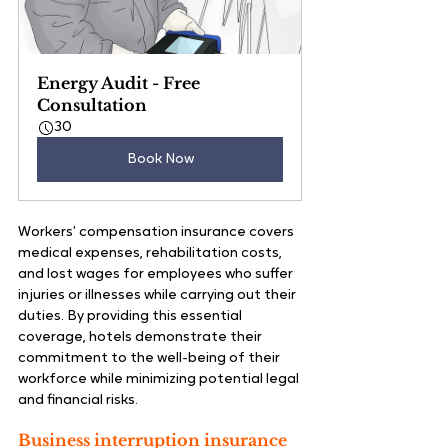
Energy Audit - Free 
Consultation
30
Book Now
Workers’ compensation insurance covers 
medical expenses, rehabilitation costs, 
and lost wages for employees who suffer 
injuries or illnesses while carrying out their 
duties. By providing this essential 
coverage, hotels demonstrate their 
commitment to the well-being of their 
workforce while minimizing potential legal 
and financial risks.
Business interruption insurance