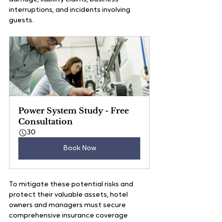
interruptions, and incidents involving 
guests.
Power System Study - Free 
Consultation
30
Book Now
To mitigate these potential risks and 
protect their valuable assets, hotel 
owners and managers must secure 
comprehensive insurance coverage 