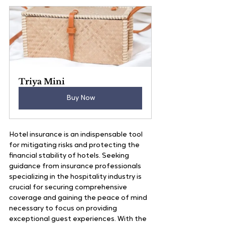
Triya Mini
Buy Now
Hotel insurance is an indispensable tool 
for mitigating risks and protecting the 
financial stability of hotels. Seeking 
guidance from insurance professionals 
specializing in the hospitality industry is 
crucial for securing comprehensive 
coverage and gaining the peace of mind 
necessary to focus on providing 
exceptional guest experiences. With the 