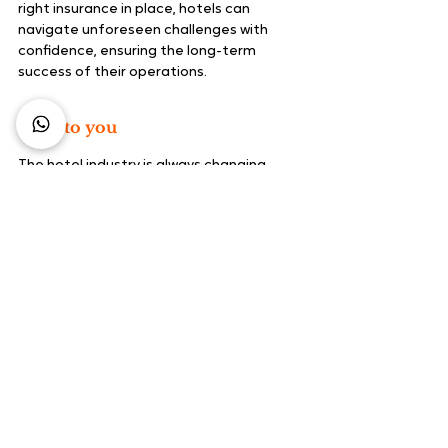
right insurance in place, hotels can 
navigate unforeseen challenges with 
confidence, ensuring the long-term 
success of their operations.
Over to you
The hotel industry is always changing, 
especially during a time of crisis. Make 
sure to future-proof your business and 
continue attracting new guests by 
investing in these solutions.
Booking Engine - FREE 
Demo