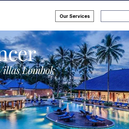
Our Services
ncer
Villas Lombok