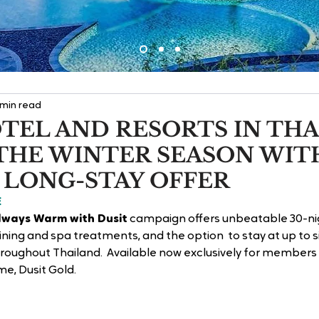
 min read
TEL AND RESORTS IN TH
THE WINTER SEASON WIT
 LONG-STAY OFFER
E
lways Warm with Dusit
 campaign offers unbeatable 30-ni
ining and spa treatments, and the option  to stay at up to si
roughout Thailand.  Available now exclusively for members o
, Dusit Gold. 