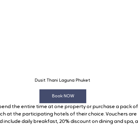
Dusit Thani Laguna Phuket 
Book NOW
end the entire time at one property or purchase a pack of 
ach at the participating hotels of their choice. Vouchers are f
include daily breakfast, 20% discount on dining and spa, a