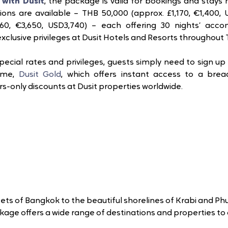
with Dusit
, the package is valid for bookings and stays
ons are available – THB 50,000 (approx. £1,170, €1,400, U
,160, €3,650, USD3,740) – each offering 30 nights’ acc
clusive privileges at Dusit Hotels and Resorts throughout T
pecial rates and privileges, guests simply need to sign up f
mme, 
Dusit Gold
, which offers instant access to a bread
only discounts at Dusit properties worldwide. 
ets of Bangkok to the beautiful shorelines of Krabi and Phu
kage offers a wide range of destinations and properties to