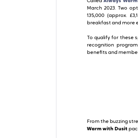
Called 
Always Warm 
March 2023. Two opti
135,000 (approx. £3
breakfast and more ex
To qualify for these s
recognition progra
benefits and members-
From the buzzing stre
Warm with Dusit
 pac