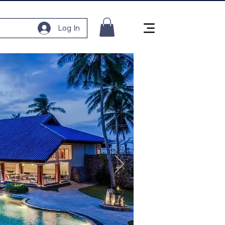
Log In