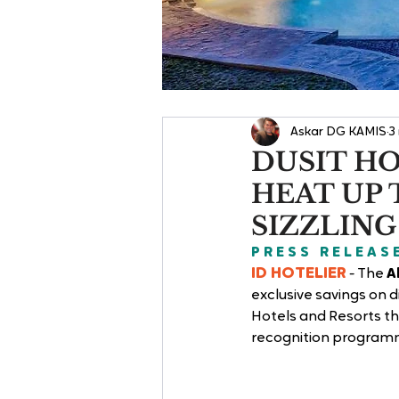
Askar DG KAMIS
3
DUSIT HO
HEAT UP 
SIZZLING
P R E S S   R E L E A S 
ID HOTELIER
 - 
The 
A
exclusive savings on d
Hotels and Resorts th
recognition programme