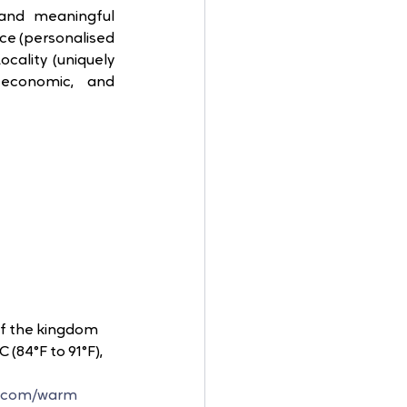
nd meaningful 
ice (personalised 
cality (uniquely 
 economic, and 
of the kingdom 
C (84°F to 91°F), 
t.com/warm