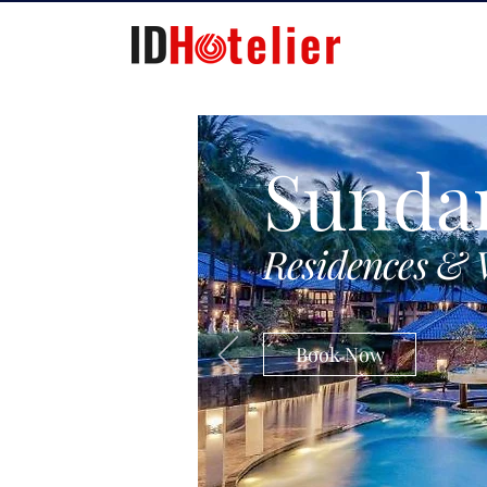
Sunda
Residences & 
Book Now