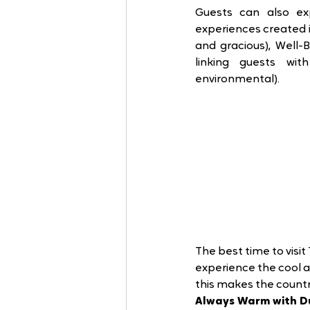
Guests can also e
experiences created in
and gracious), Well-B
linking guests wit
environmental). 
The best time to visi
experience the cool 
this makes the count
Always Warm with D