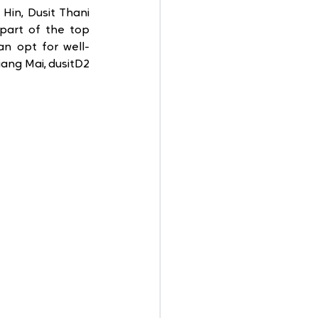
in, Dusit Thani 
part of the top 
an opt for well-
ng Mai, dusitD2 