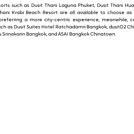
rts such as Dusit Thani Laguna Phuket, Dusit Thani Hua H
hani Krabi Beach Resort are all available to choose as 
preferring a more city-centric experience, meanwhile, c
h as Dusit Suites Hotel Ratchadamri Bangkok, dusitD2 Chia
ss Srinakarin Bangkok, and ASAI Bangkok Chinatown.  