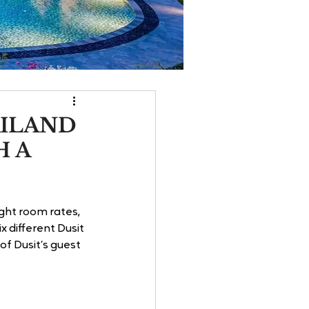
AILAND
H A
ght room rates, 
x different Dusit 
f Dusit’s guest 