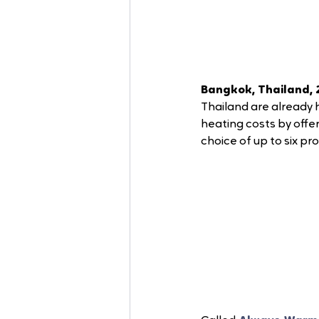
Bangkok, Thailand, 
Thailand are already 
heating costs by offe
choice of up to six pr