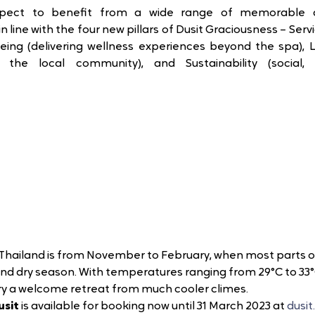
xpect to benefit from a wide range of memorable a
 line with the four new pillars of Dusit Graciousness – Serv
eing (delivering wellness experiences beyond the spa), Lo
h the local community), and Sustainability (social,
t Thailand is from November to February, when most parts 
and dry season. With temperatures ranging from 
29°C to 33°
ry a welcome retreat from much cooler climes. 
usit
is available for booking now until 31 March 2023 at 
dusi