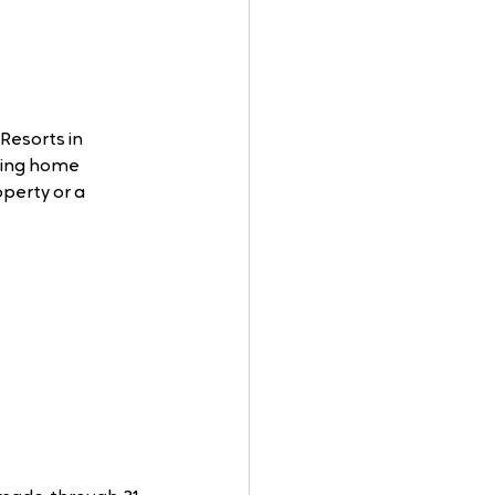
Resorts in 
ring home 
perty or a 