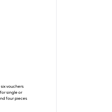
six vouchers 
or single or 
nd four pieces 