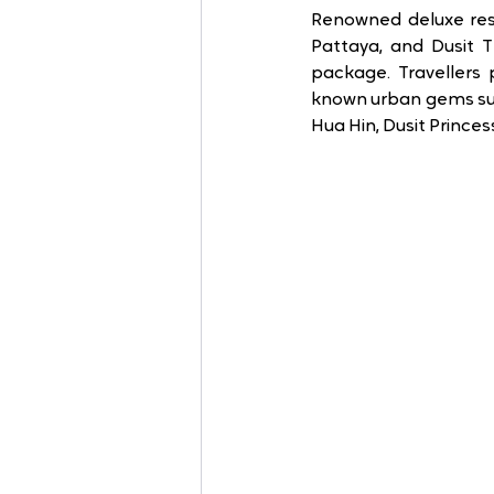
Renowned deluxe reso
Pattaya, and Dusit T
package. Travellers 
known urban gems suc
Hua Hin, Dusit Prince