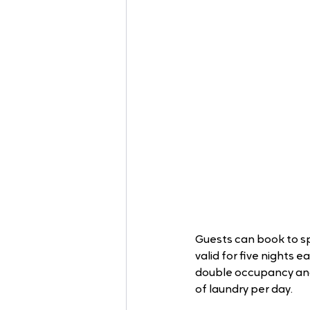
Guests can book to sp
valid for five nights e
double occupancy and 
of laundry per day. 