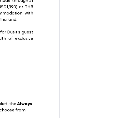
 made through 31 
SD1,390) or THB 
ommodation with 
hailand.  
or Dusit’s guest 
th of exclusive 
ket, the 
Always 
 choose from. 