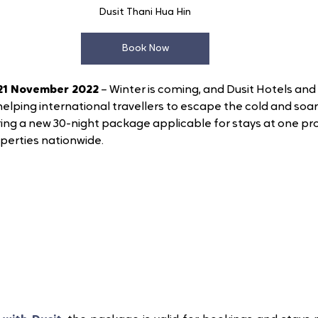
Dusit Thani Hua Hin
Book Now
21 November 2022
 – Winter is coming, and Dusit Hotels and 
helping international travellers to escape the cold and soa
ring a new 30-night package applicable for stays at one pro
operties nationwide. 