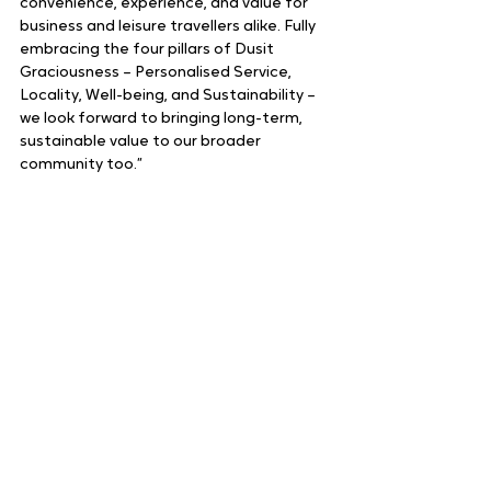
convenience, experience, and value for 
business and leisure travellers alike. Fully 
embracing the four pillars of Dusit 
Graciousness – Personalised Service, 
Locality, Well-being, and Sustainability – 
we look forward to bringing long-term, 
sustainable value to our broader 
community too.”