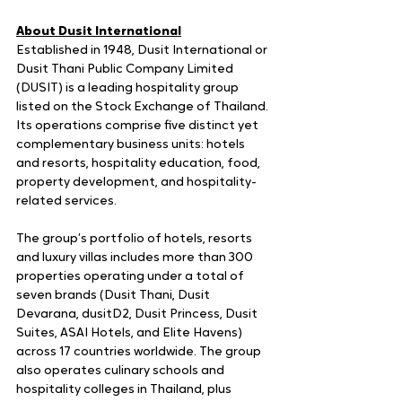
About Dusit International
Established in 1948, Dusit International or 
Dusit Thani Public Company Limited 
(DUSIT) is a leading hospitality group 
listed on the Stock Exchange of Thailand. 
Its operations comprise five distinct yet 
complementary business units: hotels 
and resorts, hospitality education, food, 
property development, and hospitality-
related services. 
The group’s portfolio of hotels, resorts 
and luxury villas includes more than 300 
properties operating under a total of 
seven brands (Dusit Thani, Dusit 
Devarana, dusitD2, Dusit Princess, Dusit 
Suites, ASAI Hotels, and Elite Havens) 
across 17 countries worldwide. The group 
also operates culinary schools and 
hospitality colleges in Thailand, plus 