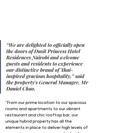
“We are delighted to officially open 
the doors of Dusit Princess Hotel 
Residences Nairobi and welcome 
guests and residents to experience 
our distinctive brand of Thai-
inspired gracious hospitality,” said 
the property’s General Manager, Mr 
Daniel Chao. 
“From our prime location to our spacious 
rooms and apartments to our vibrant 
restaurant and chic rooftop bar, our 
unique hybrid property has all the 
elements in place to deliver high levels of 