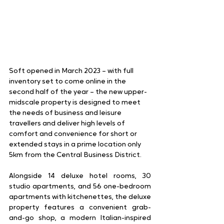
Soft opened in March 2023 – with full 
inventory set to come online in the 
second half of the year – the new upper-
midscale property is designed to meet 
the needs of business and leisure 
travellers and deliver high levels of 
comfort and convenience for short or 
extended stays in a prime location only 
5km from the Central Business District. 
Alongside 14 deluxe hotel rooms, 30 
studio apartments, and 56 one-bedroom 
apartments with kitchenettes, the deluxe 
property features a convenient grab-
and-go shop, a modern Italian-inspired 