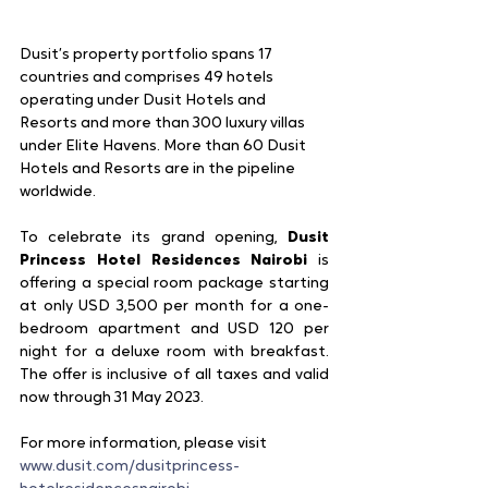
Dusit’s property portfolio spans 17 
countries and comprises 49 hotels 
operating under Dusit Hotels and 
Resorts and more than 300 luxury villas 
under Elite Havens. More than 60 Dusit 
Hotels and Resorts are in the pipeline 
worldwide.
To celebrate its grand opening, 
Dusit 
Princess Hotel Residences Nairobi
 is 
offering a special room package starting 
at only USD 3,500 per month for a one-
bedroom apartment and USD 120 per 
night for a deluxe room with breakfast. 
The offer is inclusive of all taxes and valid 
now through 31 May 2023.
For more information, please visit
www.dusit.com/dusitprincess-