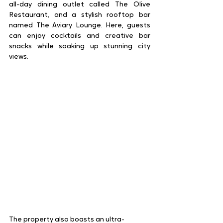
all-day dining outlet called The Olive 
Restaurant, and a stylish rooftop bar 
named The Aviary Lounge. Here, guests 
can enjoy cocktails and creative bar 
snacks while soaking up stunning city 
views.  
The property also boasts an ultra-