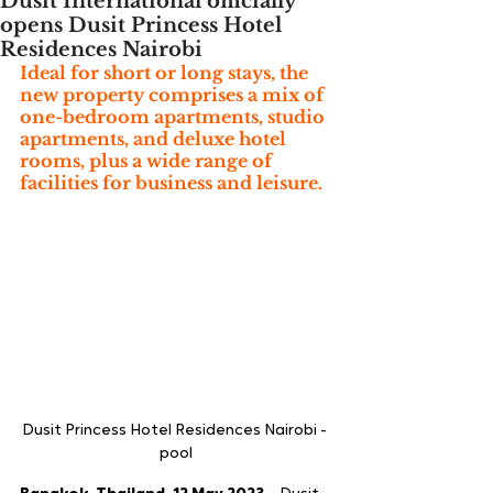
Dusit International officially
opens Dusit Princess Hotel
Residences Nairobi
Ideal for short or long stays, the 
new property comprises a mix of 
one-bedroom apartments, studio 
apartments, and deluxe hotel 
rooms, plus a wide range of 
facilities for business and leisure.
Dusit Princess Hotel Residences Nairobi - 
pool