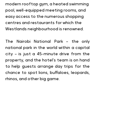
modern rooftop gym, a heated swimming 
pool, well-equipped meeting rooms, and 
easy access to the numerous shopping 
centres and restaurants for which the 
Westlands neighbourhood is renowned.
The Nairobi National Park – the only 
national park in the world within a capital 
city – is just a 45-minute drive from the 
property, and the hotel’s team is on hand 
to help guests arrange day trips for the 
chance to spot lions, buffaloes, leopards, 
rhinos, and other big game. 