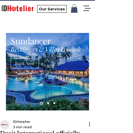
Our Services
Sundancer
Residences & Villas Lombok
Book Now
IDHotelier
3 min read