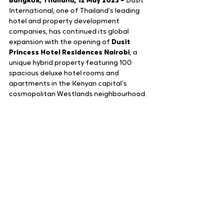
Bangkok, Thailand, 12 May 2023 – 
Dusit 
International, one of Thailand’s leading 
hotel and property development 
companies, has continued its global 
expansion with the opening of 
Dusit 
Princess Hotel Residences Nairobi
, a 
unique hybrid property featuring 100 
spacious deluxe hotel rooms and 
apartments in the Kenyan capital’s 
cosmopolitan Westlands neighbourhood. 