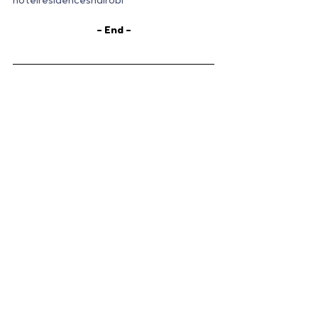
hotelresidencesnairobi
– End –