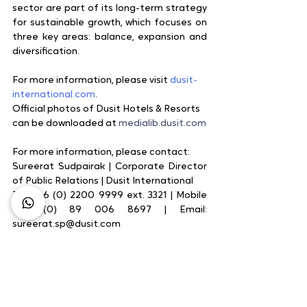
sector are part of its long-term strategy 
for sustainable growth, which focuses on 
three key areas: balance, expansion and 
diversification.
For more information, please visit 
dusit-
international.com
.
Official photos of Dusit Hotels & Resorts 
can be downloaded at 
medialib.dusit.com
For more information, please contact:
Sureerat Sudpairak | Corporate Director 
of Public Relations | Dusit International    
Tel: +66 (0) 2200 9999 ext. 3321 | Mobile 
+66 (0) 89 006 8697 | Email: 
sureerat.sp@dusit.com