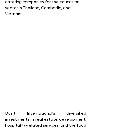
catering companies for the education 
sector in Thailand, Cambodia, and 
Vietnam.
Dusit International’s diversified 
investments in real estate development, 
hospitality-related services, and the food 