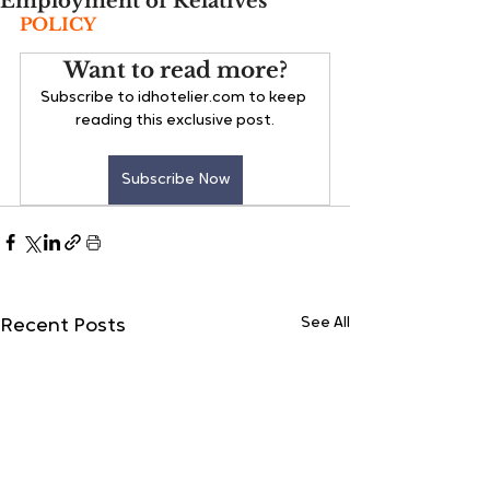
Employment of Relatives
POLICY
Want to read more?
Subscribe to idhotelier.com to keep 
reading this exclusive post.
Subscribe Now
See All
Recent Posts