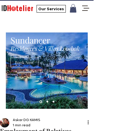
Our Services
Sundancer
Residences & Villas Lombok
Book Now
Askar DG KAMIS
1 min read