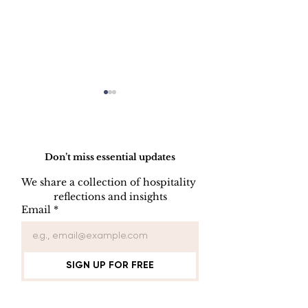
Do Not Sell My Personal Information
Don’t miss essential updates
We share a collection of hospitality 
reflections and insights
Employee Part
Employee Leave
Email
*
Administration
SIGN UP FOR FREE