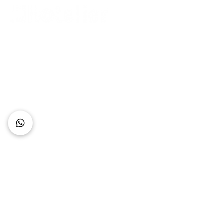
Connect with Us
+62 818 0361 4636
support@idhotelier.com
Mataram City
Lombok Island
Indonesia
FAQ
About Us
Our Service
Contact Us
Our Team
Privacy Policy
Accessibility Statement