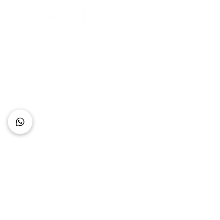
Connect with Us
+62 818 0361 4636
support@idhotelier.com
Mataram City
Lombok Island
Indonesia
FAQ
About Us
Our Service
Contact Us
Our Team
Privacy Policy
Accessibility Statement