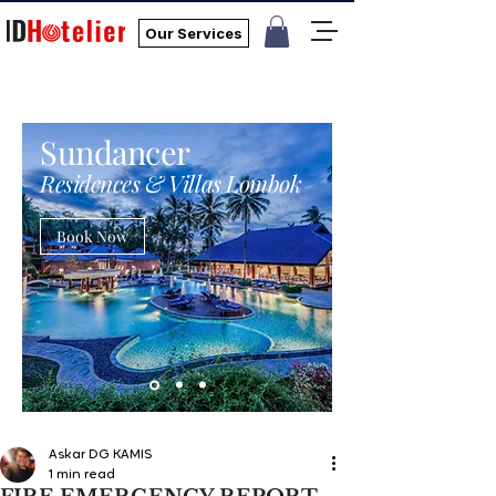
Our Services
Sundancer
Residences & Villas Lombok
Book Now
Askar DG KAMIS
1 min read