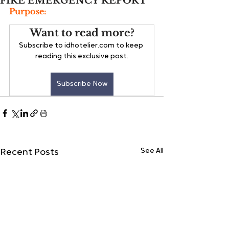
FIRE EMERGENCY REPORT
Purpose:
Want to read more?
Subscribe to idhotelier.com to keep 
reading this exclusive post.
Subscribe Now
See All
Recent Posts