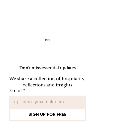
Do Not Sell My Personal Information
Don’t miss essential updates
We share a collection of hospitality 
reflections and insights
KEY CONTROL
INDOOR AIR
Email
*
PROCEDURE
QUALITY
PROCEDUR
SIGN UP FOR FREE