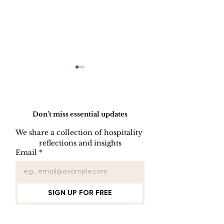
Do Not Sell My Personal Information
Don’t miss essential updates
We share a collection of hospitality 
reflections and insights
INDOOR AIR
ELEVATOR
Email
*
QUALITY
ENTRAPME
PROCEDURE
PROCEDUR
SIGN UP FOR FREE