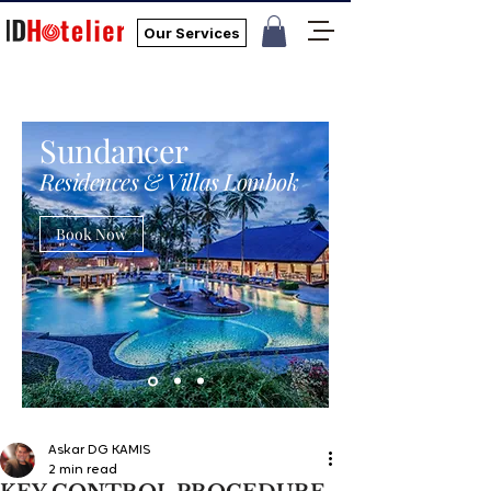
Our Services
Sundancer
Residences & Villas Lombok
Book Now
Askar DG KAMIS
2 min read