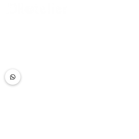
Connect with Us
+62 818 0361 4636
support@idhotelier.com
Mataram City
Lombok Island
Indonesia
FAQ
About Us
Our Service
Contact Us
Our Team
Privacy Policy
Accessibility Statement