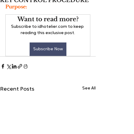
KEY CONTROL PROCEDURE
Purpose:
Want to read more?
Subscribe to idhotelier.com to keep 
reading this exclusive post.
Subscribe Now
See All
Recent Posts