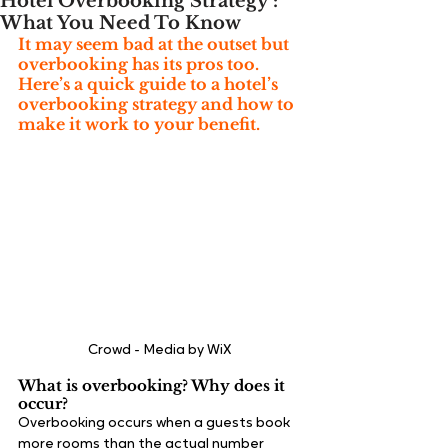
Hotel Overbooking Strategy :
What You Need To Know
It may seem bad at the outset but 
overbooking has its pros too. 
Here’s a quick guide to a hotel’s 
overbooking strategy and how to 
make it work to your benefit.
Crowd - Media by WiX
What is overbooking? Why does it 
occur?
Overbooking occurs when a guests book 
more rooms than the actual number 