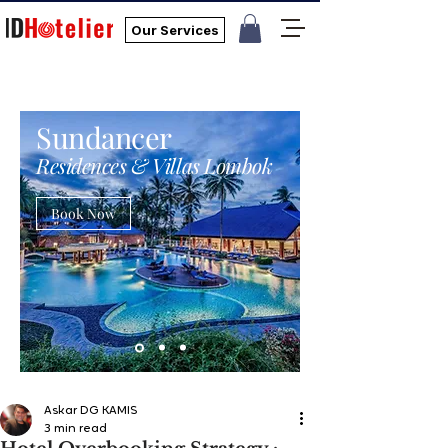
Our Services
Sundancer
Residences & Villas Lombok
Book Now
Askar DG KAMIS
3 min read