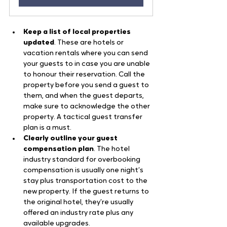
Keep a list of local properties 
updated
. These are hotels or 
vacation rentals where you can send 
your guests to in case you are unable 
to honour their reservation. Call the 
property before you send a guest to 
them, and when the guest departs, 
make sure to acknowledge the other 
property. A tactical guest transfer 
plan is a must.
Clearly outline your guest 
compensation plan
. The hotel 
industry standard for overbooking 
compensation is usually one night’s 
stay plus transportation cost to the 
new property. If the guest returns to 
the original hotel, they’re usually 
offered an industry rate plus any 
available upgrades.