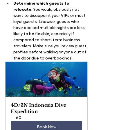
Determine which guests to 
relocate
. You would obviously not 
want to disappoint your VIPs or most 
loyal guests. Likewise, guests who 
have booked multiple nights are less 
likely to be flexible, especially if 
compared to short-term business 
travelers. Make sure you review guest 
profiles before walking anyone out of 
the door due to overbookings.
4D/3N Indonesia Dive 
Expedition
60
Book Now