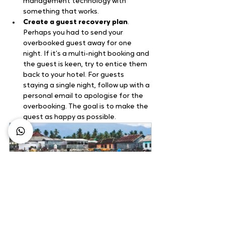
management technology with 
something that works.
Create a guest recovery plan
. 
Perhaps you had to send your 
overbooked guest away for one 
night. If it’s a multi-night booking and 
the guest is keen, try to entice them 
back to your hotel. For guests 
staying a single night, follow up with a 
personal email to apologise for the 
overbooking. The goal is to make the 
guest as happy as possible.
Labuhan Burung 
Community Based Tourism
1