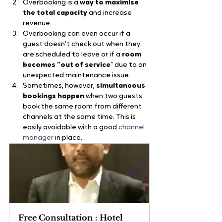
Overbooking is a 
way to maximise 
the total capacity 
and increase 
revenue.
Overbooking can even occur if a 
guest doesn’t check out when they 
are scheduled to leave or if a 
room 
becomes “out of service
” due to an 
unexpected maintenance issue.
Sometimes, however, 
simultaneous 
bookings happen 
when two guests 
book the same room from different 
channels at the same time. This is 
easily avoidable with a good
 channel 
manager
 in place.
Free Consultation : Hotel 