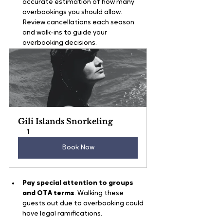
accurate estimation of how many 
overbookings you should allow. 
Review cancellations each season 
and walk-ins to guide your 
overbooking decisions.
Gili Islands Snorkeling
1
Book Now
Pay special attention to groups 
and OTA terms
. Walking these 
guests out due to overbooking could 
have legal ramifications.