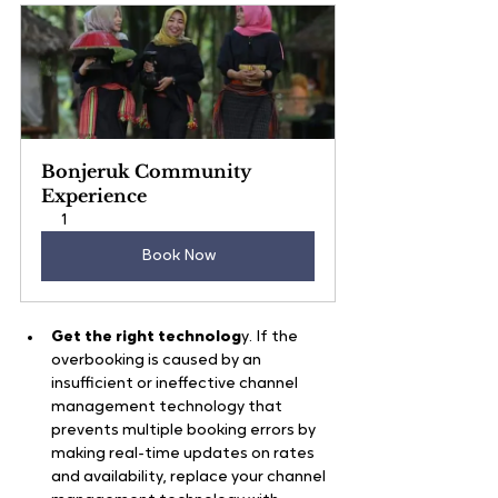
Bonjeruk Community 
Experience
1
Book Now
Get the right technolog
y. If the 
overbooking is caused by an 
insufficient or ineffective channel 
management technology that 
prevents multiple booking errors by 
making real-time updates on rates 
and availability, replace your channel 