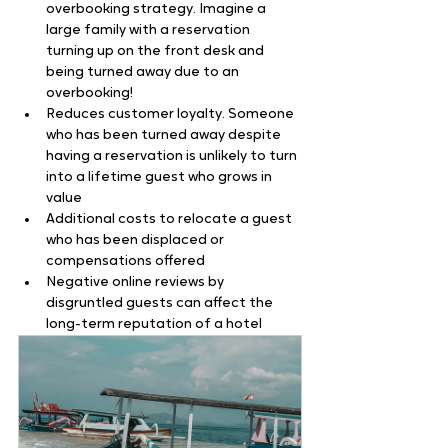
overbooking strategy. Imagine a 
large family with a reservation 
turning up on the front desk and 
being turned away due to an 
overbooking!
Reduces customer loyalty. Someone 
who has been turned away despite 
having a reservation is unlikely to turn 
into a lifetime guest who grows in 
value
Additional costs to relocate a guest 
who has been displaced or 
compensations offered
Negative online reviews by 
disgruntled guests can affect the 
long-term reputation of a hotel