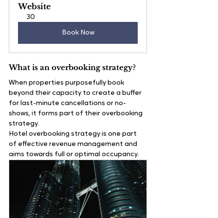
Website
30
Book Now
What is an overbooking strategy?
When properties purposefully book 
beyond their capacity to create a buffer 
for last-minute cancellations or no-
shows, it forms part of their overbooking 
strategy.
Hotel overbooking strategy is one part 
of effective revenue management and 
aims towards full or optimal occupancy. 