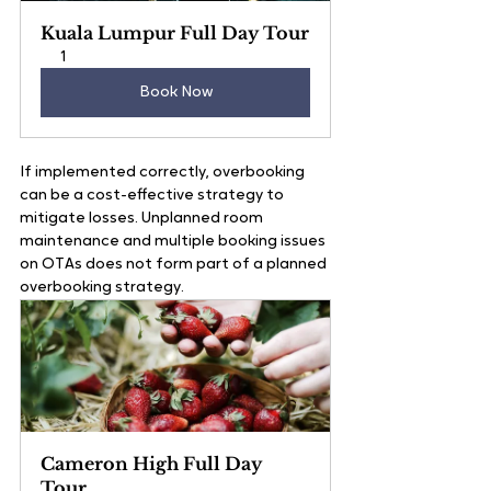
Kuala Lumpur Full Day Tour
1
Book Now
If implemented correctly, overbooking 
can be a cost-effective strategy to 
mitigate losses. Unplanned room 
maintenance and multiple booking issues 
on OTAs does not form part of a planned 
overbooking strategy.
Cameron High Full Day 
Tour