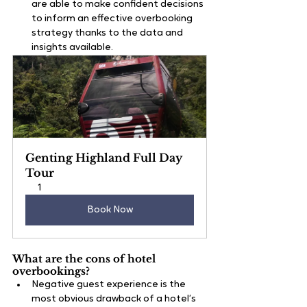
are able to make confident decisions 
to inform an effective overbooking 
strategy thanks to the data and 
insights available.
Genting Highland Full Day 
Tour
1
Book Now
What are the cons of hotel 
overbookings?
Negative guest experience is the 
most obvious drawback of a hotel’s 