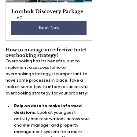
Lombok Discovery Package
60
Book Now
How to manage an effective hotel 
overbooking strategy?
Overbooking has its benefits, but to 
implement a successful hotel 
overbooking strategy, it is important to 
have some processes in place. Take a 
look at some tips to inform a successful 
overbooking strategy for your property:
Rely on data to make informed 
decisions
. Look at your guest 
activity and reservations across your 
channel manager and property 
management system for a more 