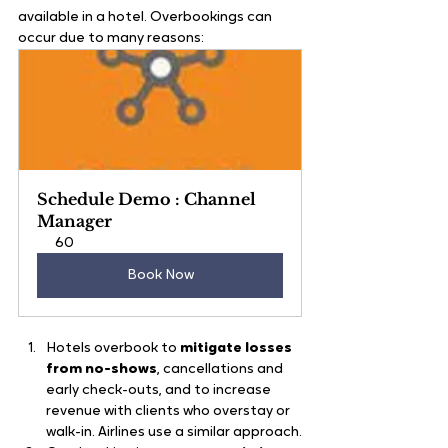
available in a hotel. Overbookings can 
occur due to many reasons:
Schedule Demo : Channel 
Manager
60
Book Now
Hotels overbook to 
mitigate losses 
from no-shows
, cancellations and 
early check-outs, and to increase 
revenue with clients who overstay or 
walk-in. Airlines use a similar approach.