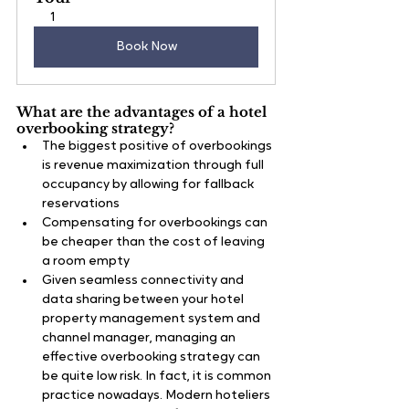
1
Book Now
What are the advantages of a hotel 
overbooking strategy?
The biggest positive of overbookings 
is revenue maximization through full 
occupancy by allowing for fallback 
reservations
Compensating for overbookings can 
be cheaper than the cost of leaving 
a room empty
Given seamless connectivity and 
data sharing between your hotel 
property management system and 
channel manager, managing an 
effective overbooking strategy can 
be quite low risk. In fact, it is common 
practice nowadays. Modern hoteliers 