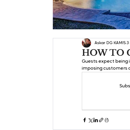
Askar DG KAMIS
3
HOW TO 
Guests expect being in
imposing customers an
Subs