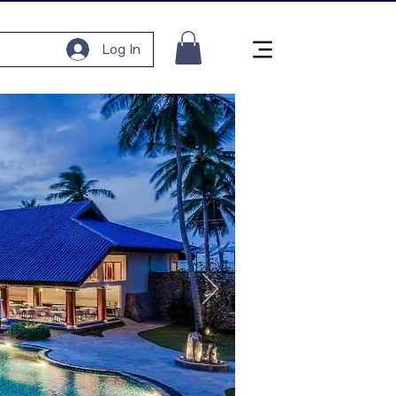
Log In