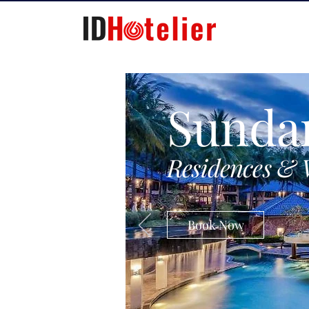
Sunda
Residences & 
Book Now