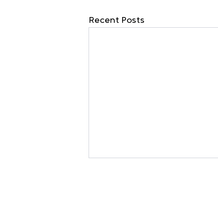
Recent Posts