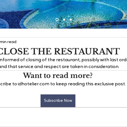
 min read
CLOSE THE RESTAURANT
formed of closing of the restaurant, possibly with last ord
d that service and respect are taken in consideration.
Want to read more?
cribe to idhotelier.com to keep reading this exclusive post.
Subscribe Now