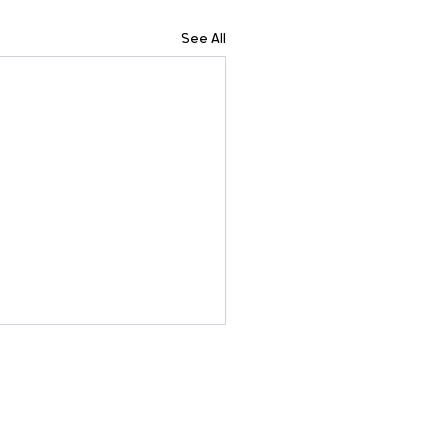
See All