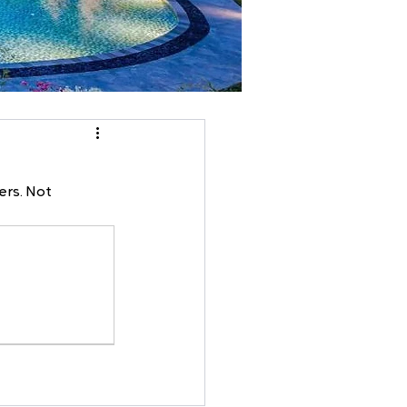
ers. Not 