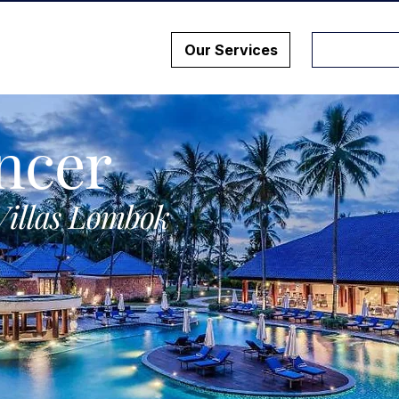
Our Services
ncer
Villas Lombok