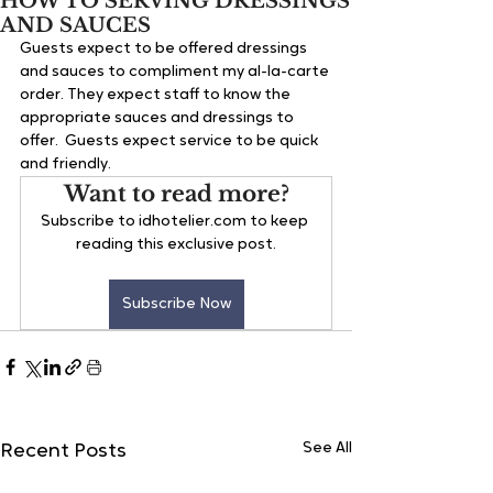
HOW TO SERVING DRESSINGS
AND SAUCES
Guests expect to be offered dressings 
and sauces to compliment my al-la-carte 
order. They expect staff to know the 
appropriate sauces and dressings to 
offer.  Guests expect service to be quick 
and friendly.
Want to read more?
Subscribe to idhotelier.com to keep 
reading this exclusive post.
Subscribe Now
See All
Recent Posts