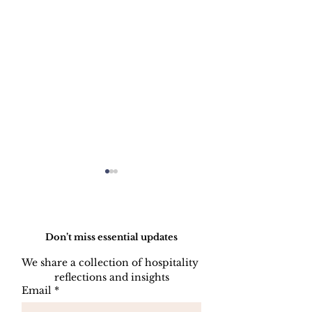
Do Not Sell My Personal Information
Don’t miss essential updates
We share a collection of hospitality 
reflections and insights
HOW TO PREPARE
HOW TO CL
Email
*
A SIDE STATION
PLATES, CU