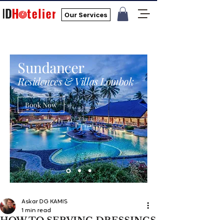
Our Services
Sundancer
Residences & Villas Lombok
Book Now
Askar DG KAMIS
1 min read