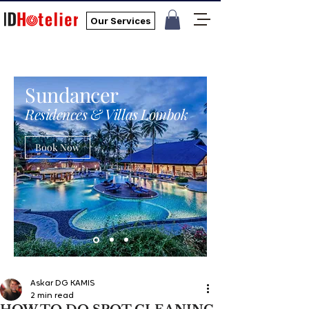
Our Services
Sundancer
Residences & Villas Lombok
Book Now
Askar DG KAMIS
2 min read