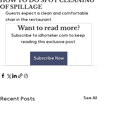
HOW TO DO SPOT CLEANING
OF SPILLAGE
Guests 
expect a clean and comfortable 
chair in the restaurant.
Want to read more?
Subscribe to idhotelier.com to keep 
reading this exclusive post.
Subscribe Now
See All
Recent Posts