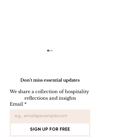
Do Not Sell My Personal Information
Don’t miss essential updates
We share a collection of hospitality 
reflections and insights
HOW TO PREPARE
HOW TO CL
Email
*
A SIDE STATION
PLATES, CU
AND GLASS
SIGN UP FOR FREE