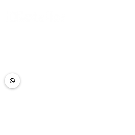
Connect with Us
+62 818 0361 4636
support@idhotelier.com
Mataram City
Lombok Island
Indonesia
FAQ
About Us
Our Service
Contact Us
Our Team
Privacy Policy