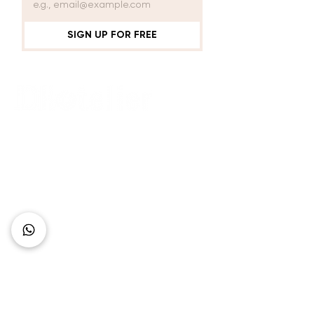
AND GLASS
SIGN UP FOR FREE
Connect with Us
+62 818 0361 4636
support@idhotelier.com
Mataram City
Lombok Island
Indonesia
FAQ
About Us
Our Service