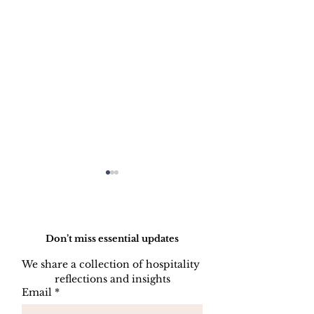
Do Not Sell My Personal Information
Don’t miss essential updates
We share a collection of hospitality 
reflections and insights
HOW TO PREPARE
HOW TO CL
Email
*
A SIDE STATION
PLATES, CU