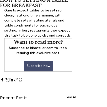
HOW TO SETTING A TABLE
FOR BREAKFAST
Guests expect tables to be set in a 
clean, neat and timely manner, with 
complete sets of eating utensils and 
table condiments for each place 
setting.  In busy restaurants they expect 
this task to be done quickly and correctly.
Want to read more?
Subscribe to idhotelier.com to keep 
reading this exclusive post.
Subscribe Now
See All
Recent Posts