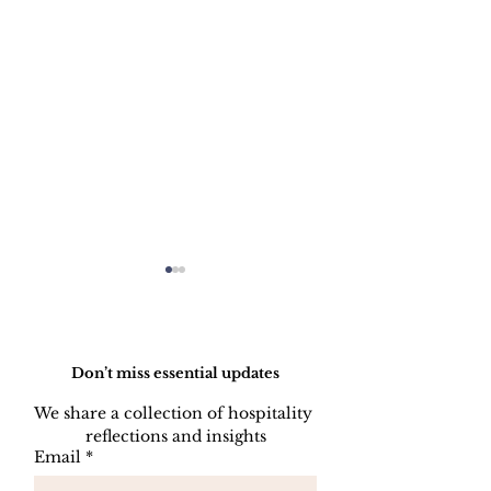
Do Not Sell My Personal Information
Don’t miss essential updates
We share a collection of hospitality 
reflections and insights
HOW TO PREPARE
HOW TO CL
Email
*
A SIDE STATION
PLATES, CU