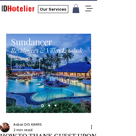
Our Services
Sundancer
Residences & Villas Lombok
Book Now
Askar DG KAMIS
2 min read