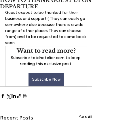
HOW TO THANK GUEST UPON
DEPARTURE
Guest expect to be thanked for their 
business and support ( They can easily go 
somewhere else because there is a wide 
range of other places They can choose 
from) and to be requested to come back 
soon.
Want to read more?
Subscribe to idhotelier.com to keep 
reading this exclusive post.
Subscribe Now
See All
Recent Posts