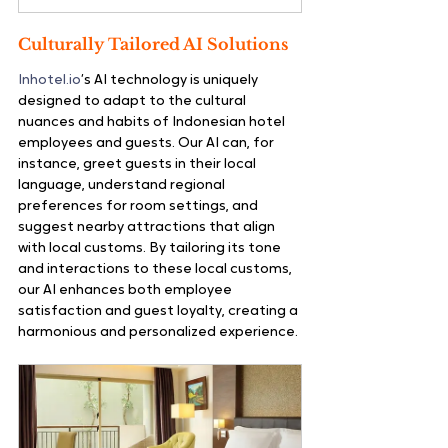
Culturally Tailored AI Solutions
Inhotel.io
’s AI technology is uniquely 
designed to adapt to the cultural 
nuances and habits of Indonesian hotel 
employees and guests. Our AI can, for 
instance, greet guests in their local 
language, understand regional 
preferences for room settings, and 
suggest nearby attractions that align 
with local customs. By tailoring its tone 
and interactions to these local customs, 
our AI enhances both employee 
satisfaction and guest loyalty, creating a 
harmonious and personalized experience.