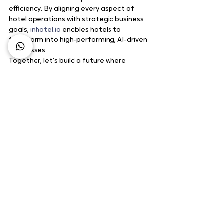
efficiency. By aligning every aspect of 
hotel operations with strategic business 
goals, 
inhotel.io
 enables hotels to 
transform into high-performing, AI-driven 
businesses.
Together, let’s build a future where 
hospitality thrives.
Source : 
inhotel.io
Business Growth
Hospitality Technology
Digital Marketing
Technology
Artificial Inteligence
See All
Recent Posts