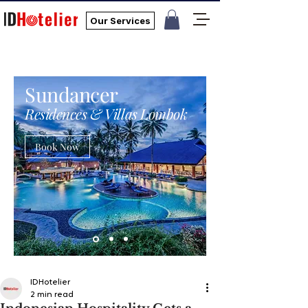
Our Services
Sundancer
Residences & Villas Lombok
Book Now
IDHotelier
2 min read