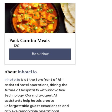
Pack Combo Meals
120
Book Now
About 
inhotel.io
Inhotel.io
 is at the forefront of AI-
assisted hotel operations, driving the 
future of hospitality with innovative 
technology. Our multi-agent AI 
assistants help hotels create 
unforgettable guest experiences and 
achieve remarkable operational 