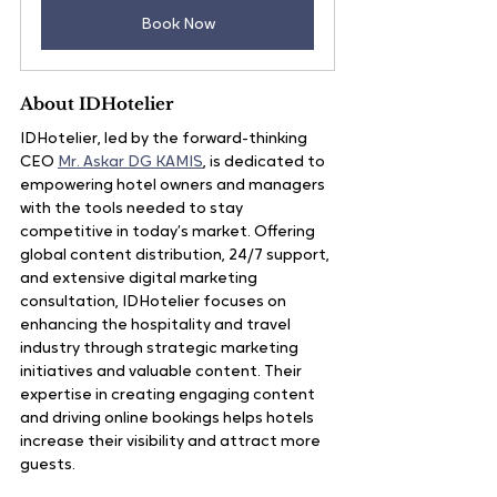
Book Now
About IDHotelier
IDHotelier, led by the forward-thinking 
CEO 
Mr. Askar DG KAMIS
, is dedicated to 
empowering hotel owners and managers 
with the tools needed to stay 
competitive in today’s market. Offering 
global content distribution, 24/7 support, 
and extensive digital marketing 
consultation, IDHotelier focuses on 
enhancing the hospitality and travel 
industry through strategic marketing 
initiatives and valuable content. Their 
expertise in creating engaging content 
and driving online bookings helps hotels 
increase their visibility and attract more 
guests.