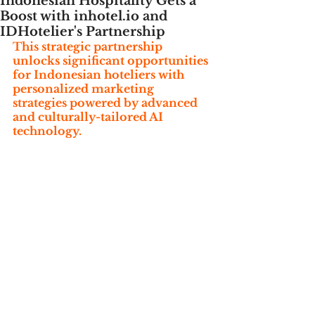
Indonesian Hospitality Gets a
Boost with inhotel.io and
IDHotelier's Partnership
This strategic partnership 
unlocks significant opportunities 
for Indonesian hoteliers with 
personalized marketing 
strategies powered by advanced 
and culturally-tailored AI 
technology.