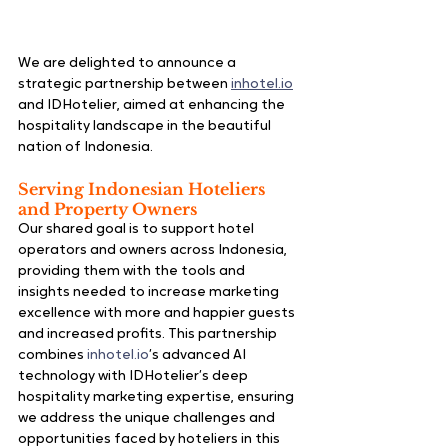
We are delighted to announce a 
strategic partnership between 
inhotel.io
and 
IDHotelier
, aimed at enhancing the 
hospitality landscape in the beautiful 
nation of Indonesia.
Serving Indonesian Hoteliers 
and Property Owners
Our shared goal is to support hotel 
operators and owners across Indonesia, 
providing them with the tools and 
insights needed to increase marketing 
excellence with more and happier guests 
and increased profits. This partnership 
combines 
inhotel.io
’s advanced AI 
technology with IDHotelier’s deep 
hospitality marketing expertise, ensuring 
we address the unique challenges and 
opportunities faced by hoteliers in this 