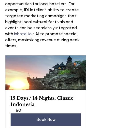
opportunities for local hoteliers. For 
example, IDHotelier’s ability to create 
targeted marketing campaigns that 
highlight local cultural festivals and 
events can be seamlessly integrated 
with 
inhotel.io
’s AI to promote special 
offers, maximizing revenue during peak 
times.
15 Days / 14 Nights: Classic 
Indonesia
60
Book Now