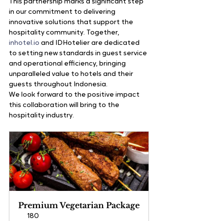
This partnership marks a significant step 
in our commitment to delivering 
innovative solutions that support the 
hospitality community. Together, 
inhotel.io
 and IDHotelier are dedicated 
to setting new standards in guest service 
and operational efficiency, bringing 
unparalleled value to hotels and their 
guests throughout Indonesia.
We look forward to the positive impact 
this collaboration will bring to the 
hospitality industry.
Premium Vegetarian Package
180