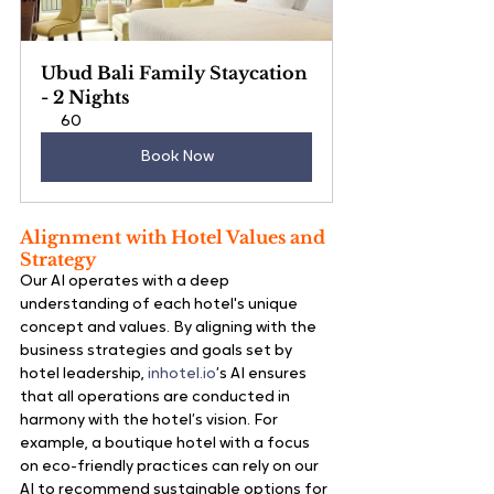
Ubud Bali Family Staycation 
- 2 Nights
60
Book Now
Alignment with Hotel Values and 
Strategy
Our AI operates with a deep 
understanding of each hotel's unique 
concept and values. By aligning with the 
business strategies and goals set by 
hotel leadership, 
inhotel.io
’s AI ensures 
that all operations are conducted in 
harmony with the hotel’s vision. For 
example, a boutique hotel with a focus 
on eco-friendly practices can rely on our 
AI to recommend sustainable options for 