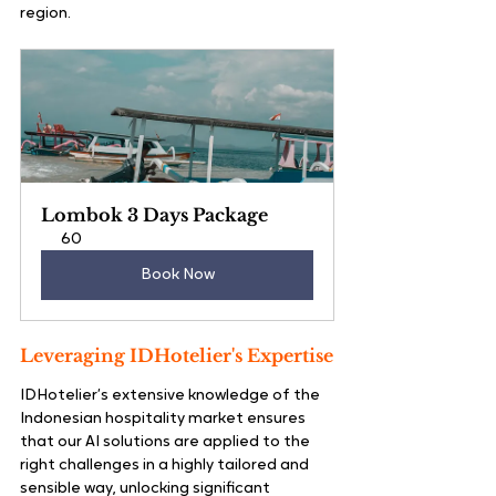
region.
Lombok 3 Days Package
60
Book Now
Leveraging IDHotelier's Expertise
IDHotelier’s extensive knowledge of the 
Indonesian hospitality market ensures 
that our AI solutions are applied to the 
right challenges in a highly tailored and 
sensible way, unlocking significant 