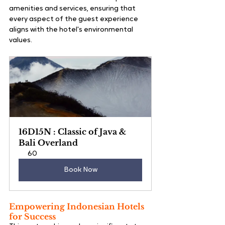
amenities and services, ensuring that 
every aspect of the guest experience 
aligns with the hotel's environmental 
values.
16D15N : Classic of Java & 
Bali Overland
60
Book Now
Empowering Indonesian Hotels 
for Success