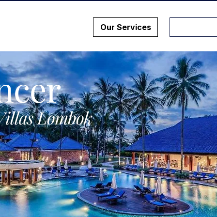
Our Services
ncer
Villas Lombok