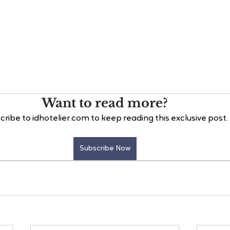
Want to read more?
cribe to idhotelier.com to keep reading this exclusive post.
Subscribe Now