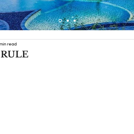
 min read
 RULE