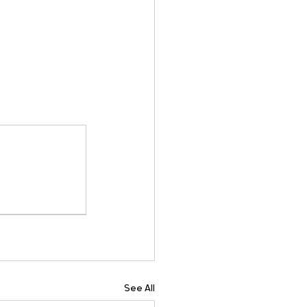
See All