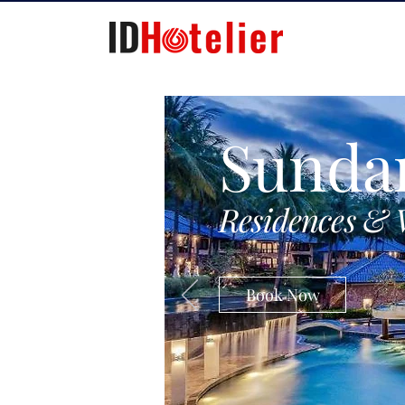
Sunda
Residences & 
Book Now