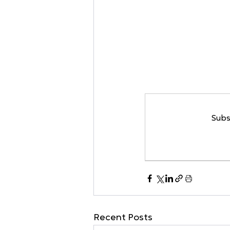
Subs
Recent Posts