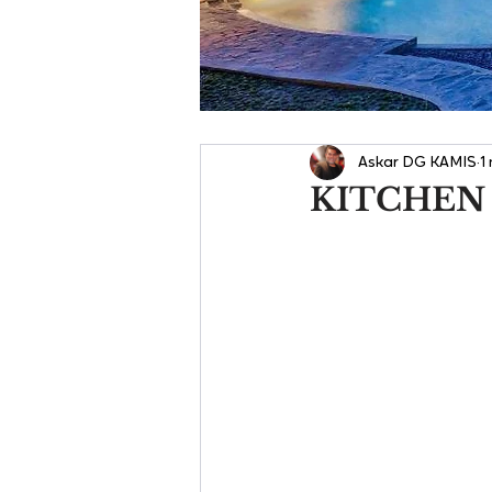
Askar DG KAMIS
1
KITCHEN