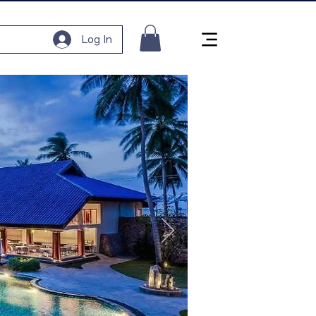
Log In