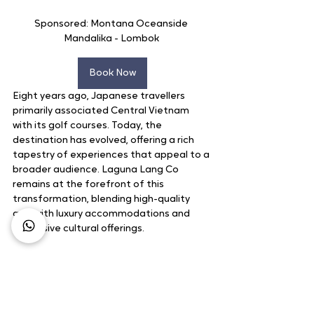
Sponsored: Montana Oceanside 
Mandalika - Lombok 
Book Now
Eight years ago, Japanese travellers 
primarily associated Central Vietnam 
with its golf courses. Today, the 
destination has evolved, offering a rich 
tapestry of experiences that appeal to a 
broader audience. Laguna Lang Co 
remains at the forefront of this 
transformation, blending high-quality 
golf with luxury accommodations and 
immersive cultural offerings.
Business Growth
Business Opportunity
Market Update
Leadership
Golf Course