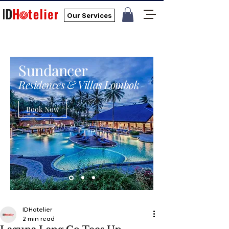
Our Services
Sundancer
Residences & Villas Lombok
Book Now
IDHotelier
2 min read