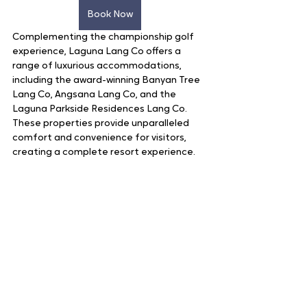
Book Now
Complementing the championship golf 
experience, Laguna Lang Co offers a 
range of luxurious accommodations, 
including the award-winning Banyan Tree 
Lang Co, Angsana Lang Co, and the 
Laguna Parkside Residences Lang Co. 
These properties provide unparalleled 
comfort and convenience for visitors, 
creating a complete resort experience.