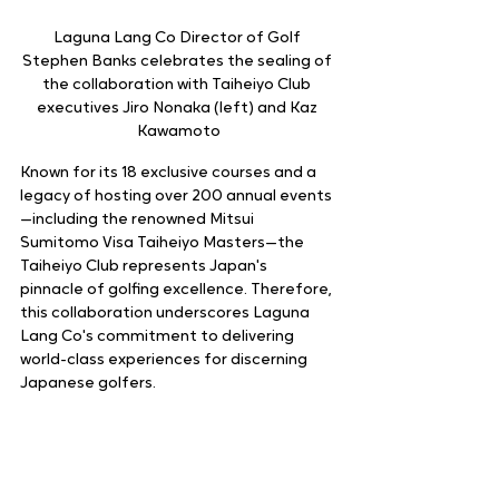
Laguna Lang Co Director of Golf 
Stephen Banks celebrates the sealing of 
the collaboration with Taiheiyo Club 
executives Jiro Nonaka (left) and Kaz 
Kawamoto
Known for its 18 exclusive courses and a 
legacy of hosting over 200 annual events
—including the renowned Mitsui 
Sumitomo Visa Taiheiyo Masters—the 
Taiheiyo Club represents Japan's 
pinnacle of golfing excellence. Therefore, 
this collaboration underscores Laguna 
Lang Co's commitment to delivering 
world-class experiences for discerning 
Japanese golfers.