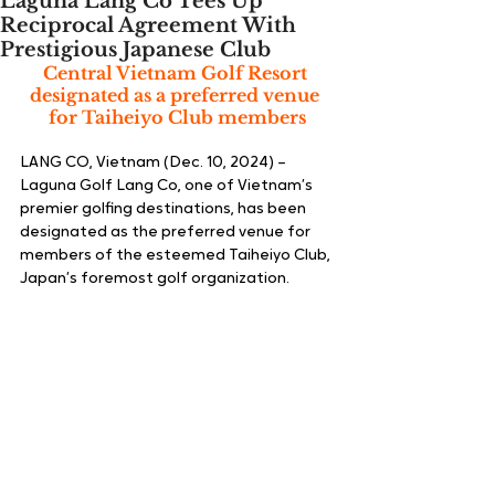
Laguna Lang Co Tees Up
Reciprocal Agreement With
Prestigious Japanese Club
Central Vietnam Golf Resort 
designated as a preferred venue 
for Taiheiyo Club members
LANG CO, Vietnam (Dec. 10, 2024) – 
Laguna Golf Lang Co, one of Vietnam’s 
premier golfing destinations, has been 
designated as the preferred venue for 
members of the esteemed Taiheiyo Club, 
Japan’s foremost golf organization.