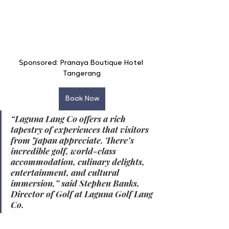
Sponsored: Pranaya Boutique Hotel 
Tangerang
Book Now
“Laguna Lang Co offers a rich 
tapestry of experiences that visitors 
from Japan appreciate. There’s 
incredible golf, world-class 
accommodation, culinary delights, 
entertainment, and cultural 
immersion,” said Stephen Banks, 
Director of Golf at Laguna Golf Lang 
Co.