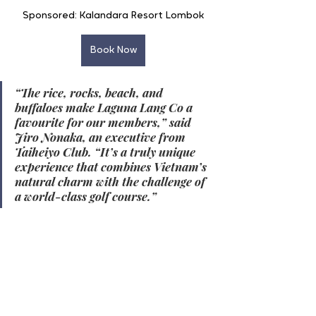
Sponsored: Kalandara Resort Lombok
Book Now
“The rice, rocks, beach, and 
buffaloes make Laguna Lang Co a 
favourite for our members,” said 
Jiro Nonaka, an executive from 
Taiheiyo Club. “It’s a truly unique 
experience that combines Vietnam’s 
natural charm with the challenge of 
a world-class golf course.”