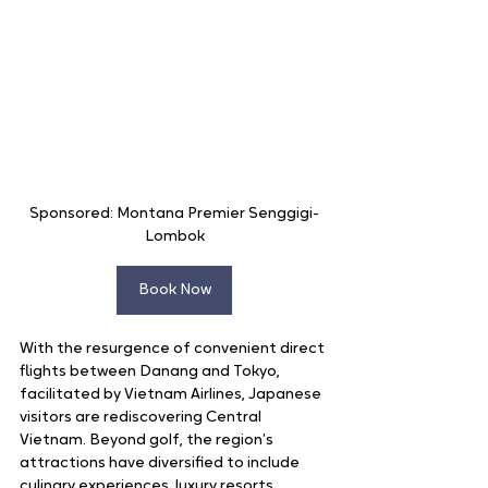
Sponsored: Montana Premier Senggigi-
Lombok
Book Now
With the resurgence of convenient direct 
flights between Danang and Tokyo, 
facilitated by Vietnam Airlines, Japanese 
visitors are rediscovering Central 
Vietnam. Beyond golf, the region’s 
attractions have diversified to include 
culinary experiences, luxury resorts, 