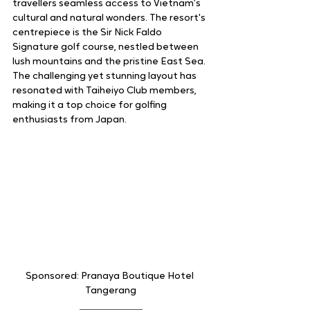
travellers seamless access to Vietnam’s 
cultural and natural wonders. The resort's 
centrepiece is the Sir Nick Faldo 
Signature golf course, nestled between 
lush mountains and the pristine East Sea. 
The challenging yet stunning layout has 
resonated with Taiheiyo Club members, 
making it a top choice for golfing 
enthusiasts from Japan.
Sponsored: Pranaya Boutique Hotel 
Tangerang