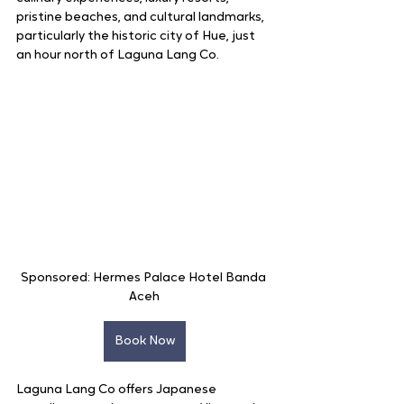
pristine beaches, and cultural landmarks, 
particularly the historic city of Hue, just 
an hour north of Laguna Lang Co.
Sponsored: Hermes Palace Hotel Banda 
Aceh
Book Now
Laguna Lang Co offers Japanese 