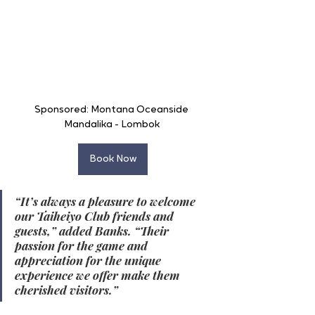
Sponsored: Montana Oceanside 
Mandalika - Lombok 
Book Now
“It’s always a pleasure to welcome 
our Taiheiyo Club friends and 
guests,” added Banks. “Their 
passion for the game and 
appreciation for the unique 
experience we offer make them 
cherished visitors.”