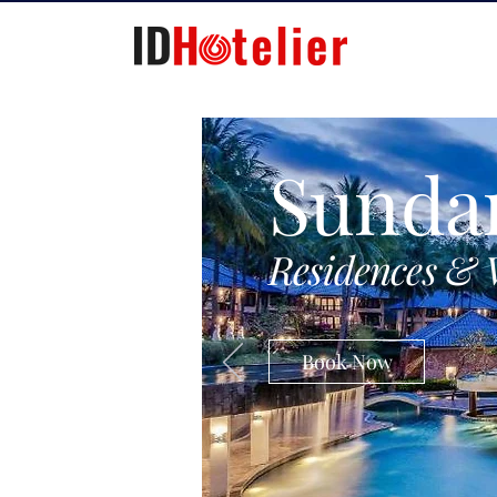
Sunda
Residences & 
Book Now