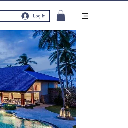
Log In