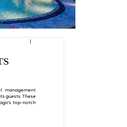
TS
tel management 
ts guests. These 
ago's top-notch 