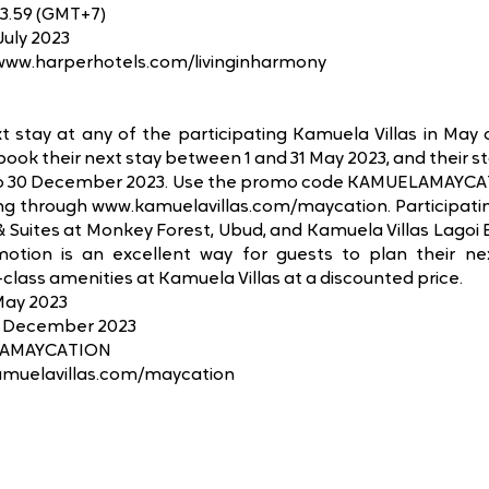
23.59 (GMT+7)
July 2023
/www.harperhotels.com/livinginharmony
xt stay at any of the participating Kamuela Villas in May
book their next stay between 1 and 31 May 2023, and their st
to 30 December 2023. Use the promo code KAMUELAMAYCATI
g through www.kamuelavillas.com/maycation. Participating
& Suites at Monkey Forest, Ubud, and Kamuela Villas Lagoi B
omotion is an excellent way for guests to plan their ne
class amenities at Kamuela Villas at a discounted price.
 May 2023
30 December 2023
LAMAYCATION
amuelavillas.com/maycation