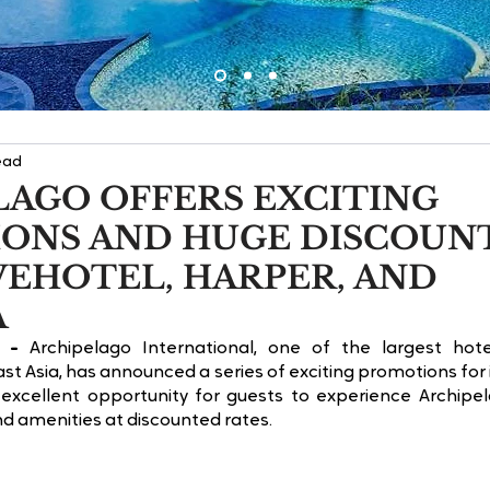
ead
LAGO OFFERS EXCITING
ONS AND HUGE DISCOUN
VEHOTEL, HARPER, AND
A
 -
 Archipelago International, one of the largest ho
t Asia, has announced a series of exciting promotions for i
excellent opportunity for guests to experience Archipel
nd amenities at discounted rates.