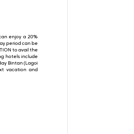
 can enjoy a 20% 
ay period can be 
ON to avail the 
 hotels include 
ay Bintan (Lagoi 
xt vacation and 