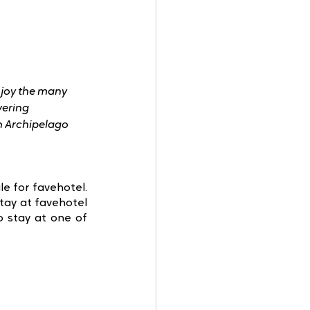
njoy the many 
vering 
in Archipelago 
e for favehotel. 
tay at favehotel 
 stay at one of 