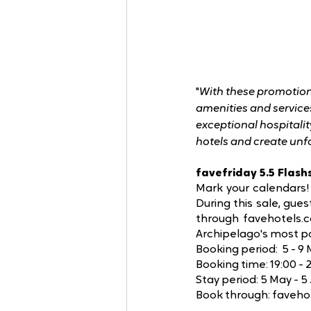
"
With these promotions
amenities and services
exceptional hospitalit
hotels and create unf
favefriday 5.5 Flash
Mark your calendars! 
During this sale, gue
through favehotels.c
Archipelago's most po
Booking period:  5 - 9
Booking time: 19:00 -
Stay period: 5 May - 5
Book through: faveho