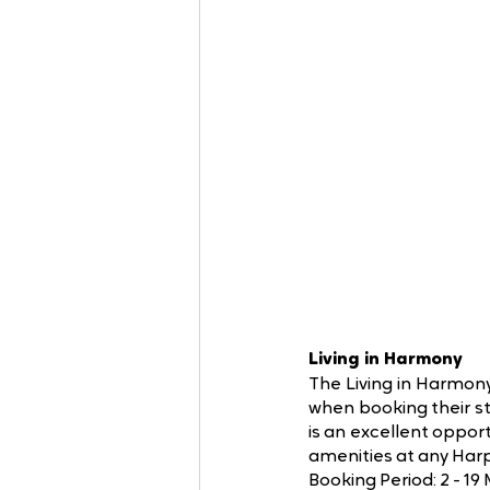
Living in Harmony
The Living in Harmony
when booking their s
is an excellent oppor
amenities at any Harp
Booking Period: 2 - 19