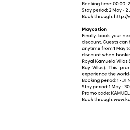
Booking time: 00.00-
Stay period: 2 May - 2 
Book through: http:/
Maycation
Finally, book your ne
discount. Guests can 
anytime from 1 May 
discount when bookin
Royal Kamuela Villas 
Bay Villas). This pr
experience the world-
Booking period: 1 - 31
Stay period: 1 May - 
Promo code: KAMUE
Book through: www.k