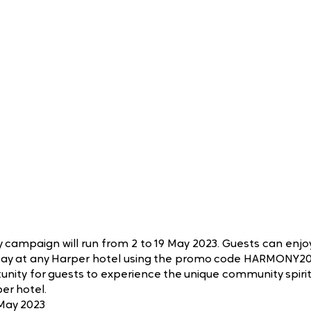
 campaign will run from 2 to 19 May 2023. Guests can enjo
tay at any Harper hotel using the promo code HARMONY20.
tunity for guests to experience the unique community spirit
er hotel.
 May 2023