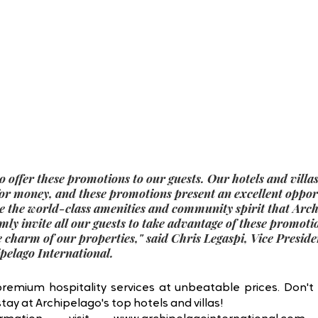
o offer these promotions to our guests. Our hotels and villa
for money, and these promotions present an excellent opport
e the world-class amenities and community spirit that Archi
ly invite all our guests to take advantage of these promoti
e charm of our properties,
" said 
Chris Legaspi, Vice Preside
elago International.
premium hospitality services at unbeatable prices. Don't 
ay at Archipelago's top hotels and villas! 