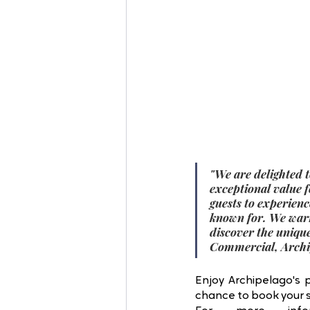
"
We are delighted t
exceptional value 
guests to experienc
known for. We warm
discover the uniqu
Commercial, Archip
Enjoy Archipelago's 
chance to book your st