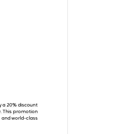
y a 20% discount 
 This promotion 
 and world-class 