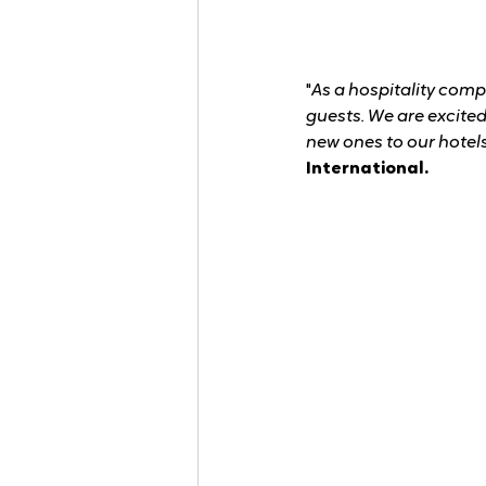
"
As a hospitality comp
guests. We are excite
new ones to our hotels
International.