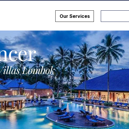
Our Services
ncer
Villas Lombok