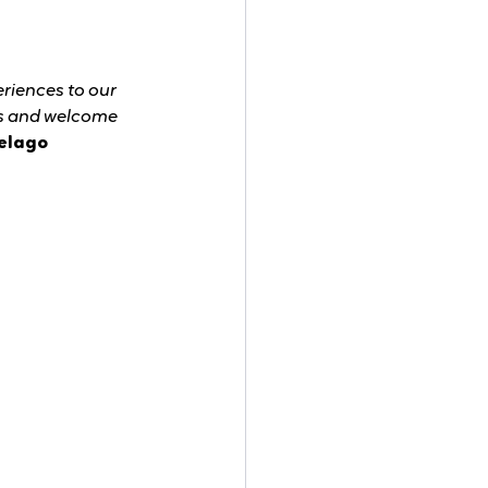
riences to our 
ts and welcome 
elago 