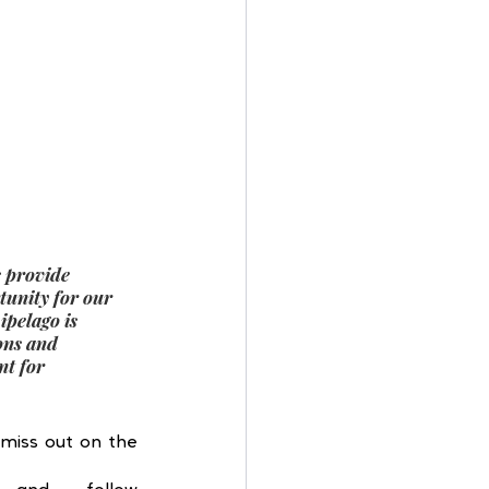
s provide 
unity for our 
pelago is 
ons and 
nt for 
miss out on the 