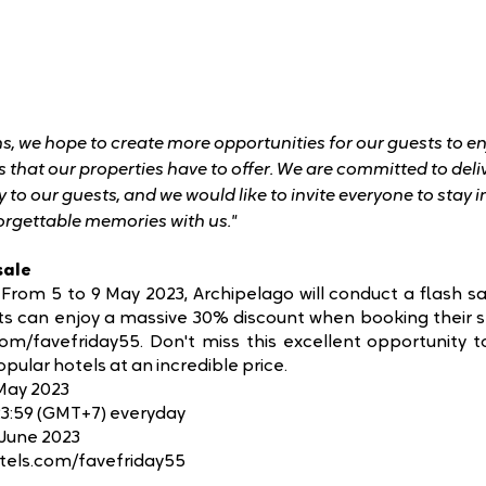
, we hope to create more opportunities for our guests to e
 that our properties have to offer. We are committed to deli
y to our guests, and we would like to invite everyone to stay 
orgettable memories with us."
sale
From 5 to 9 May 2023, Archipelago will conduct a flash sal
sts can enjoy a massive 30% discount when booking their s
om/favefriday55. Don't miss this excellent opportunity to
pular hotels at an incredible price.
 May 2023
 23:59 (GMT+7) everyday
 June 2023
tels.com/favefriday55