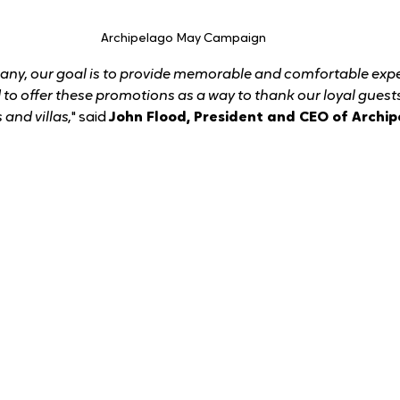
 Archipelago May Campaign
any, our goal is to provide memorable and comfortable expe
d to offer these promotions as a way to thank our loyal gues
 and villas,
" said 
John Flood, President and CEO of Archip