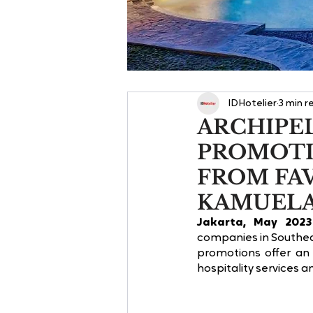
IDHotelier
3 min r
ARCHIPE
PROMOTI
FROM FA
KAMUEL
Jakarta, May 2023
companies in Southeas
promotions offer an 
hospitality services a