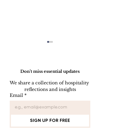
Do Not Sell My Personal Information
Don’t miss essential updates
We share a collection of hospitality 
reflections and insights
KEY CONTROL
INDOOR AIR
Email
*
PROCEDURE
QUALITY
PROCEDUR
SIGN UP FOR FREE