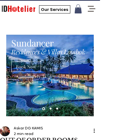
Our Services
Sundancer
Residences & Villas Lombok
Book Now
Askar DG KAMIS
2 min read