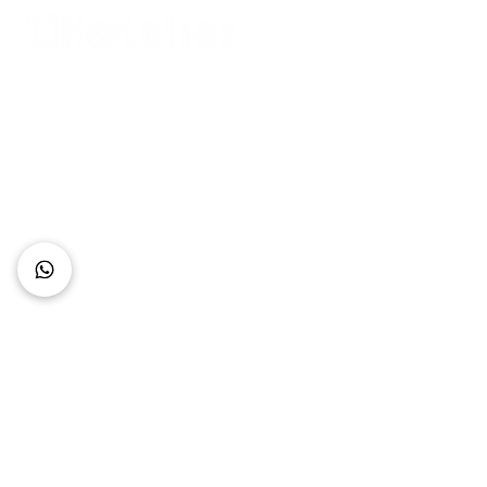
Connect with Us
+62 818 0361 4636
support@idhotelier.com
Mataram City
Lombok Island
Indonesia
FAQ
About Us
Our Service
Contact Us
Our Team
Privacy Policy
Accessibility Statement