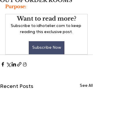
OUT OF ORDER ROOMS
Purpose:
Want to read more?
Subscribe to idhotelier.com to keep 
reading this exclusive post.
Subscribe Now
See All
Recent Posts