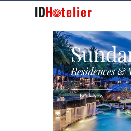
Sunda
Residences & 
Book Now