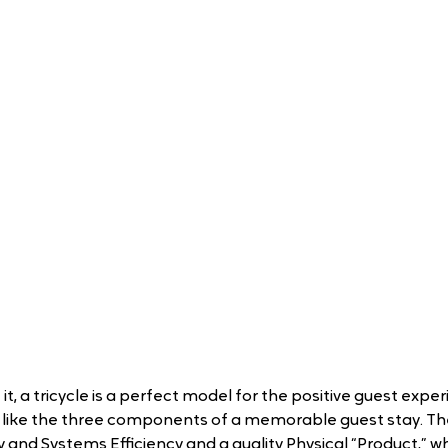
t, a tricycle is a perfect model for the positive guest experi
t like the three components of a memorable guest stay. Th
and Systems Efficiency and a quality Physical “Product,” whi