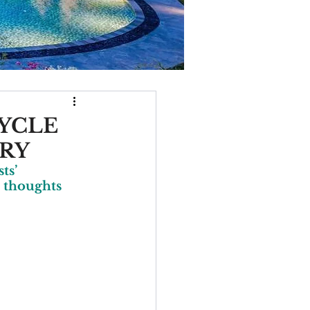
CYCLE
TRY
ts’ 
 thoughts 