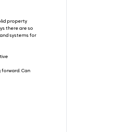
lid property 
 there are so 
and systems for 
ive 
g forward. Can 