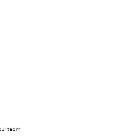
your team 