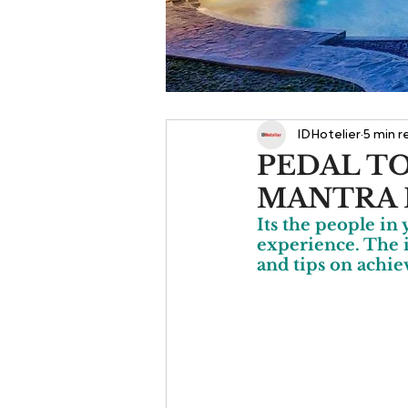
IDHotelier
5 min r
PEDAL TO
MANTRA 
Its the people in 
experience. The 
and tips on achie