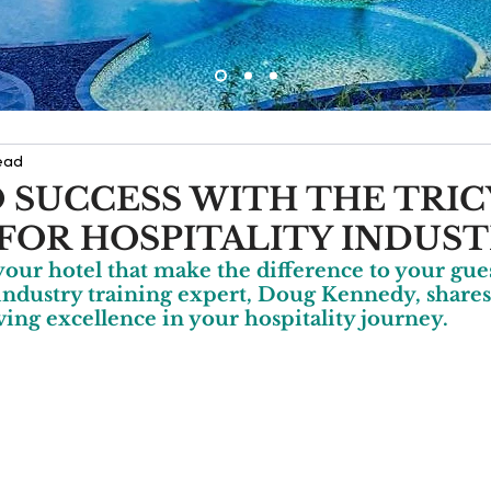
ead
 SUCCESS WITH THE TRI
FOR HOSPITALITY INDUS
your hotel that make the difference to your gues
industry training expert, Doug Kennedy, shares
ving excellence in your hospitality journey.