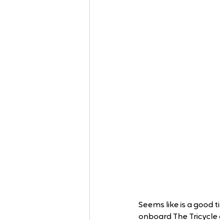
Seems like is a good t
onboard The Tricycle 