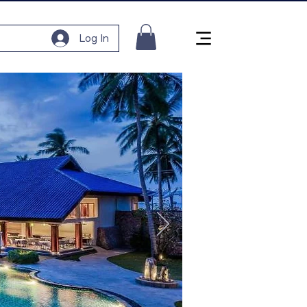
Log In