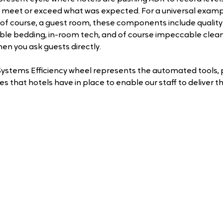
 meet or exceed what was expected. For a universal exampl
s, of course, a guest room, these components include quality
ble bedding, in-room tech, and of course impeccable clean
hen you ask guests directly.
ystems Efficiency wheel represents the automated tools, 
 that hotels have in place to enable our staff to deliver th
 