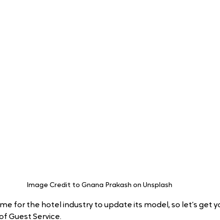
Image Credit to Gnana Prakash on Unsplash 
ime for the hotel industry to update its model, so let’s get 
of Guest Service.