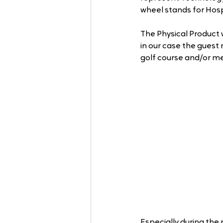
wheel stands for Hospi
The Physical Product 
in our case the guest 
golf course and/or me
Especially during the 