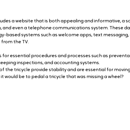
ncludes a website that is both appealing and informative, a so
and even a telephone communications system. These days
y-based systems such as welcome apps, text messaging, 
 from the TV. 
s for essential procedures and processes such as preventat
eping inspections, and accounting systems.
 the tricycle provide stability and are essential for movin
it would be to pedal a tricycle that was missing a wheel?