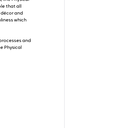
e that all 
 décor and 
liness which 
processes and 
e Physical 