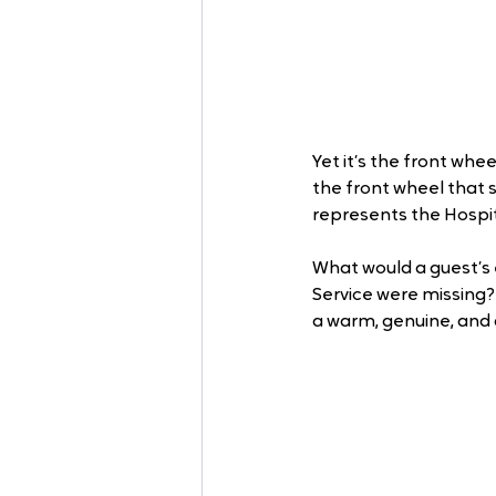
Yet it’s the front whe
the front wheel that s
represents the Hospit
What would a guest’s e
Service were missing?
a warm, genuine, and