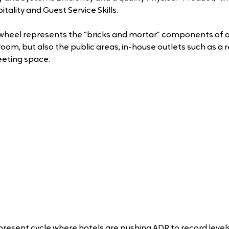
tality and Guest Service Skills.
wheel represents the “bricks and mortar” components of a 
room, but also the public areas, in-house outlets such as a r
eting space. 
present cycle where hotels are pushing ADR to record levels