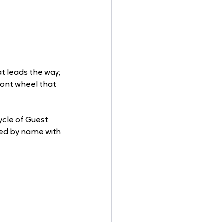
t leads the way; 
ront wheel that 
ycle of Guest 
ted by name with 