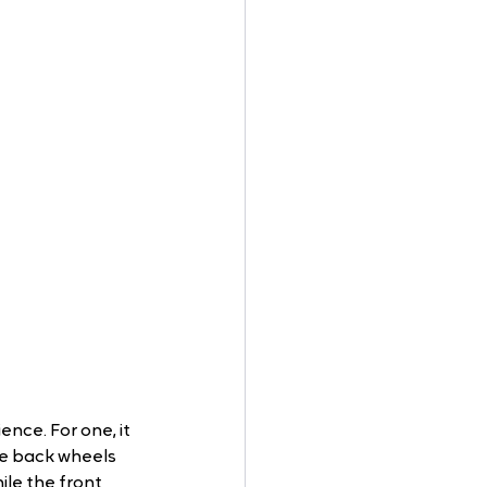
ence. For one, it 
e back wheels 
le the front 