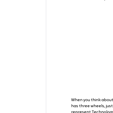
When you think about i
has three wheels, jus
represent Technology 