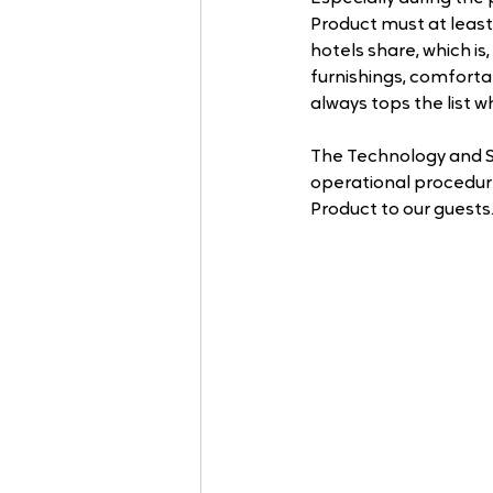
Product must at least
hotels share, which i
furnishings, comforta
always tops the list w
The Technology and S
operational procedures
Product to our guests.