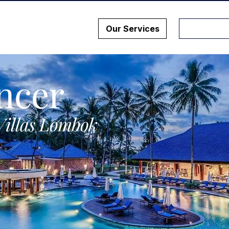
Our Services
ncer
Villas Lombok