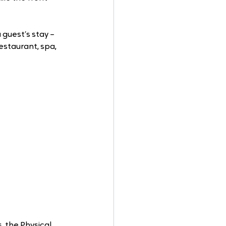
guest’s stay – 
estaurant, spa, 
, the Physical 