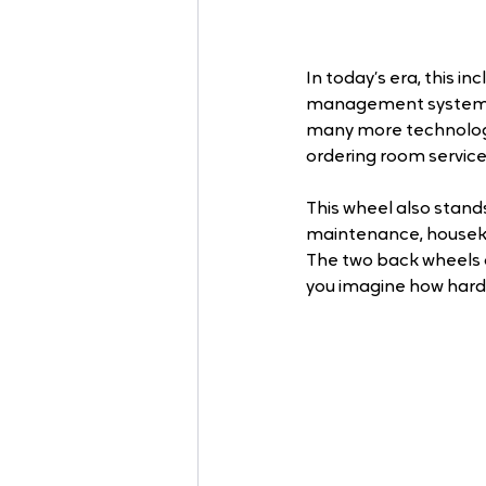
In today’s era, this i
management system, 
many more technolog
ordering room service
This wheel also stand
maintenance, houseke
The two back wheels of
you imagine how hard 