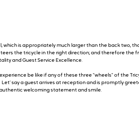
el, which is appropriately much larger than the back two, tha
teers the tricycle in the right direction; and therefore the f
ality and Guest Service Excellence.
xperience be like if any of these three “wheels” of the Tric
  Let’ say a guest arrives at reception and is promptly gree
 authentic welcoming statement and smile. 