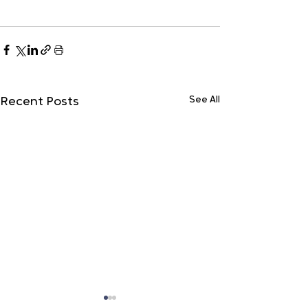
See All
Recent Posts