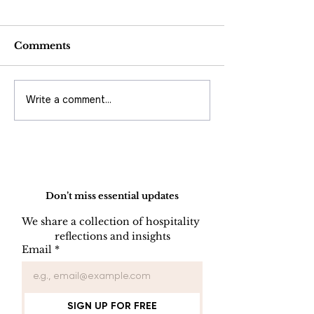
Comments
Write a comment...
AI Is Not Google:
AI Won't Fix 
Understanding How
Unstable
Artificial Intelligence
Organization -
Really Works
Expose It Wh
Operational
Do Not Sell My Personal Information
Excellence M
Come Before
Don’t miss essential updates
Artificial Inte
We share a collection of hospitality 
reflections and insights
Email
*
SIGN UP FOR FREE