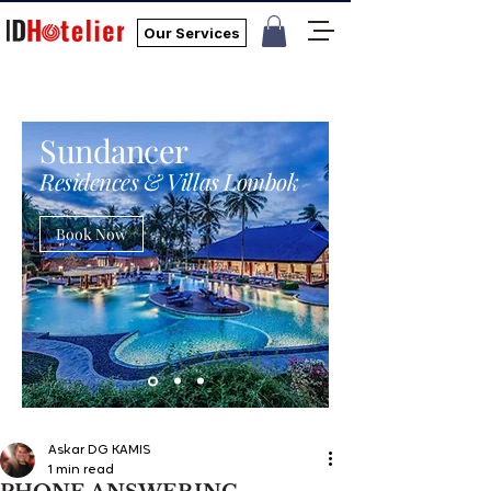
Our Services
Sundancer
Residences & Villas Lombok
Book Now
Askar DG KAMIS
1 min read