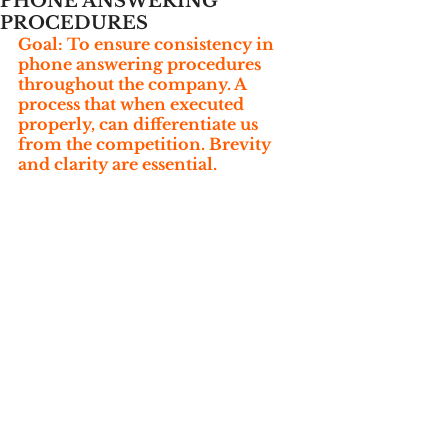
PHONE ANSWERING
PROCEDURES
Goal: To ensure consistency in 
phone answering procedures 
throughout the company. A 
process that when executed 
properly, can differentiate us 
from the competition. Brevity 
and clarity are essential.