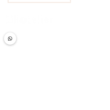
Connect with Us
+62 818 0361 4636
support@idhotelier.com
Mataram City
Lombok Island
Indonesia
FAQ
About Us
Our Service
Contact Us
Our Team