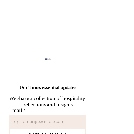
Do Not Sell My Personal Information
Don’t miss essential updates
We share a collection of hospitality 
reflections and insights
Balancing Passion and
Hotel Brands 
Email
*
Control
Losing Power
Guests Don’t
Brands Anym
They Buy Wh