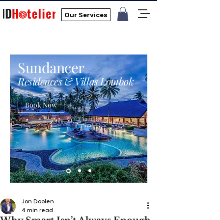
Our Services
Sundancer
Residences & Villas Lombok
Book Now
Jon Doolen
4 min read