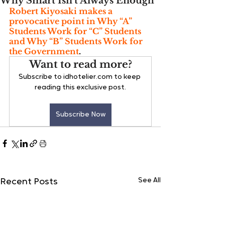
Why Smart Isn’t Always Enough
Robert Kiyosaki makes a 
provocative point in Why “A” 
Students Work for “C” Students 
and Why “B” Students Work for 
the Government
.
Want to read more?
Subscribe to idhotelier.com to keep 
reading this exclusive post.
Subscribe Now
See All
Recent Posts