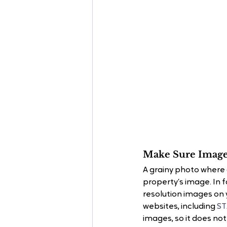
Make Sure Image
A grainy photo where 
property’s image. In f
resolution images on y
websites, including
 S
images, so it does no