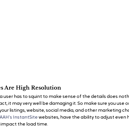
s Are High Resolution
a user has to squint to make sense of the details does nothi
act, it may very well be damaging it. So make sure you use o
our listings, website, social media, and other marketing ch
TAAH’s InstantSite
 websites, have the ability to adjust even 
t impact the load time.