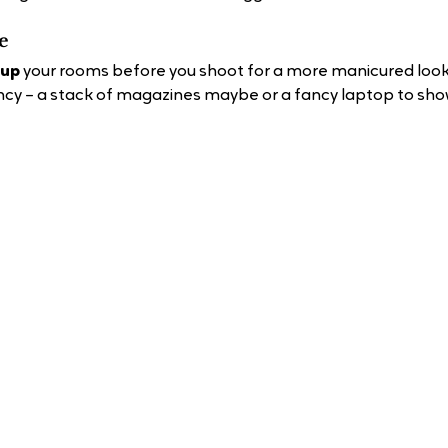
e 
 up
 your rooms before you shoot for a more manicured look.
ancy – a stack of magazines maybe or a fancy laptop to show