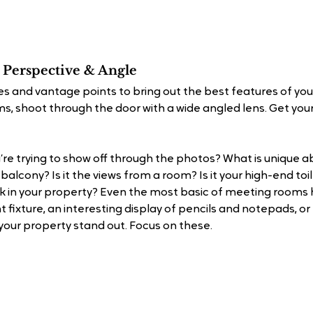
 Perspective & Angle
s and vantage points to bring out the best features of your
s, shoot through the door with a wide angled lens. Get your
’re trying to show off through the photos? What is unique a
 balcony? Is it the views from a room? Is it your high-end toi
 in your property? Even the most basic of meeting rooms ha
t fixture, an interesting display of pencils and notepads, or
our property stand out. Focus on these.