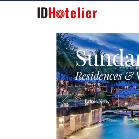
Sunda
Residences & 
Book Now