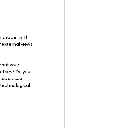
 property. If 
 external views 
bout your 
letries? Do you 
s a visual 
 technological 