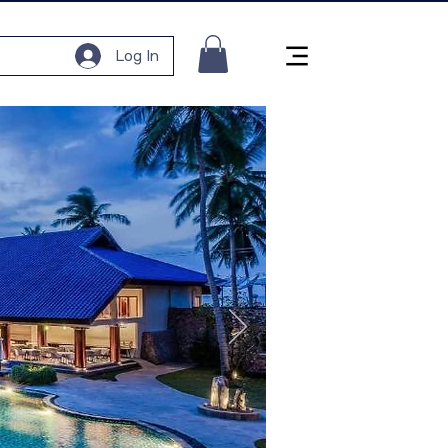
Log In