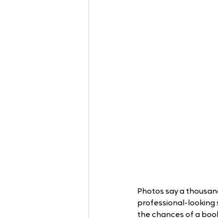
Photos say a thousand
professional-looking s
the chances of a boo