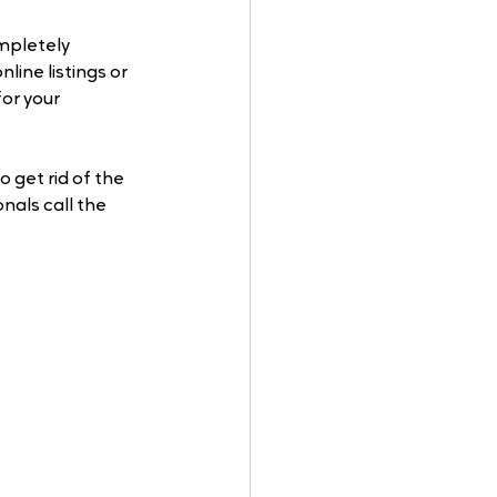
mpletely 
ine listings or 
or your 
 get rid of the 
als call the 