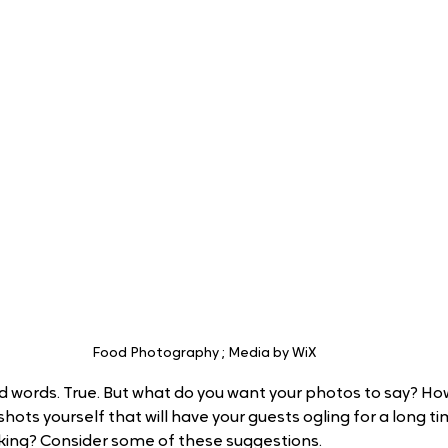
Food Photography ; Media by WiX
 words. True. But what do you want your photos to say? Ho
hots yourself that will have your guests ogling for a long ti
king? Consider some of these suggestions.