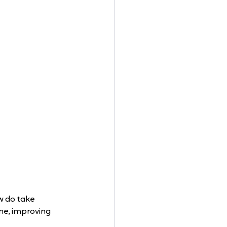
w do take 
me, improving 