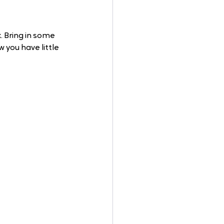
 Bring in some 
 you have little 