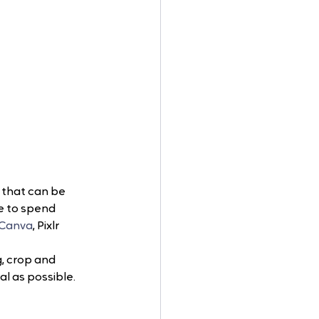
 that can be 
e to spend 
Canva
, Pixlr 
, crop and 
al as possible.