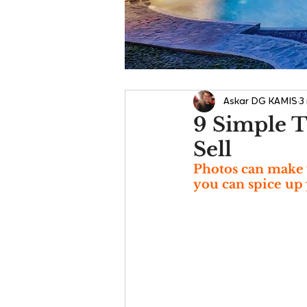
Askar DG KAMIS
3
9 Simple T
Sell
Photos can make 
you can spice up 