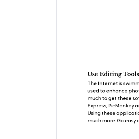
Use Editing Tools
The Internet is swimm
used to enhance phot
much to get these sof
Express, PicMonkey a
Using these applicatio
much more. Go easy on 