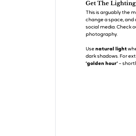
Get The Lighting
This is arguably the 
change a space, and o
social media. Check o
photography.
Use 
natural light
 whe
dark shadows. For ext
‘golden hour’
 – short