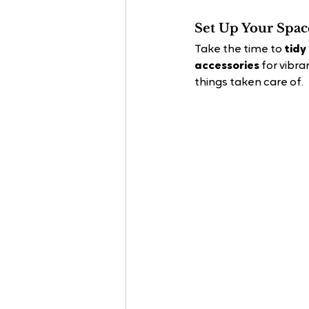
Set Up Your Spac
Take the time to 
tidy
accessories
 for vibr
things taken care of.