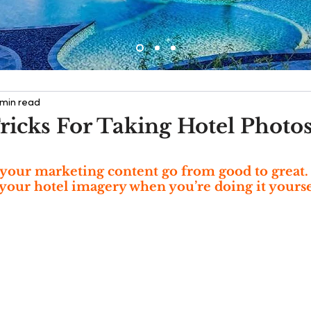
 min read
ricks For Taking Hotel Photo
your marketing content go from good to great.
your hotel imagery when you’re doing it yourse