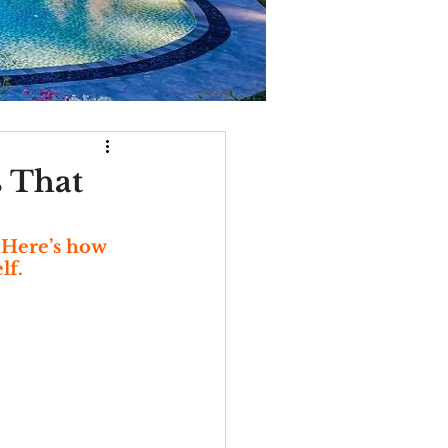
s That
 Here’s how 
lf.