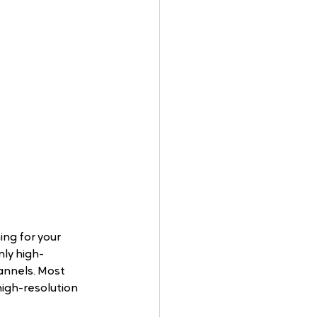
ng for your 
nly high-
annels. Most 
high-resolution 