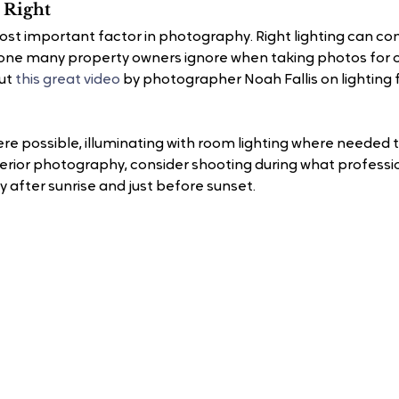
 Right 
most important factor in photography. Right lighting can co
ne many property owners ignore when taking photos for onl
ut 
this great video
 by photographer Noah Fallis on lighting f
re possible, illuminating with room lighting where needed to
erior photography, consider shooting during what profession
ly after sunrise and just before sunset.