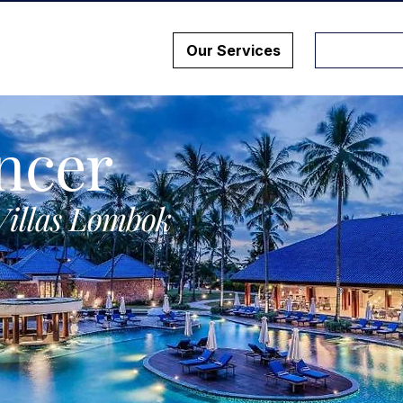
Our Services
ncer
Villas Lombok