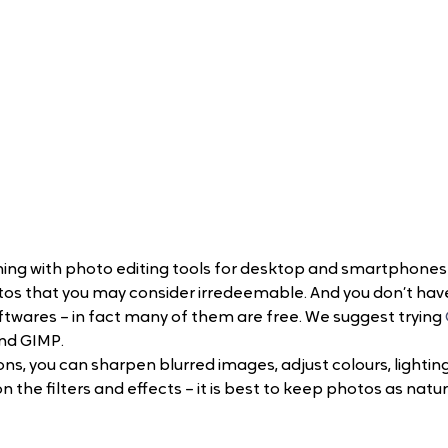
ing with photo editing tools for desktop and smartphones
os that you may consider irredeemable. And you don’t hav
twares – in fact many of them are free. We suggest trying 
nd GIMP.
ns, you can sharpen blurred images, adjust colours, lighting
the filters and effects – it is best to keep photos as natur