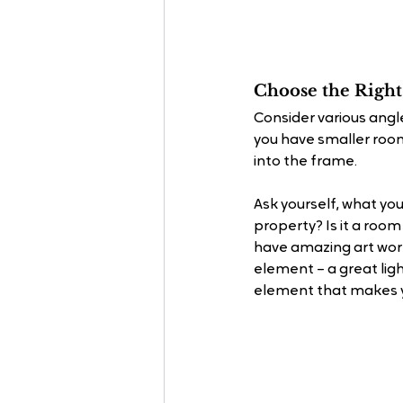
Choose the Right
Consider various angle
you have smaller room
into the frame.
Ask yourself, what you
property? Is it a room
have amazing art work
element – a great ligh
element that makes y