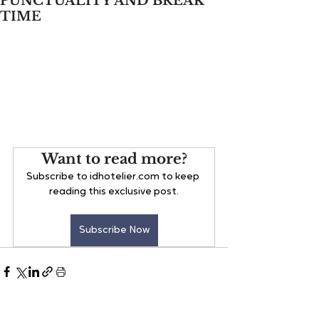
PUNCTUALITY AND BREAK
TIME
Want to read more?
Subscribe to idhotelier.com to keep 
reading this exclusive post.
Subscribe Now