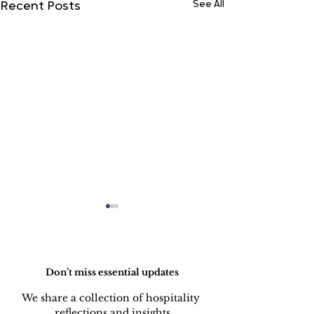
See All
Recent Posts
Do Not Sell My Personal Information
Don’t miss essential updates
We share a collection of hospitality 
reflections and insights