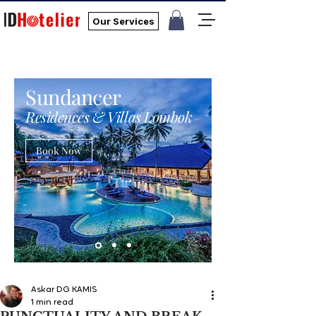
Our Services
Sundancer
Residences & Villas Lombok
Book Now
Askar DG KAMIS
1 min read