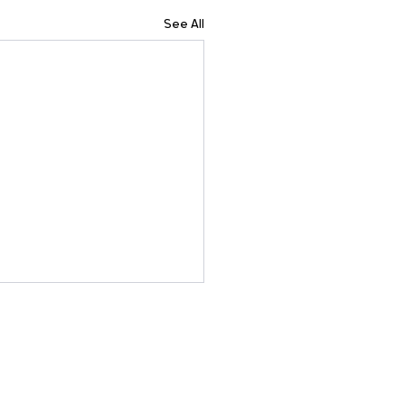
See All