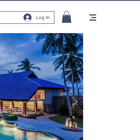
Log In