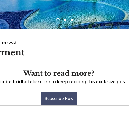
 min read
yment
Want to read more?
cribe to idhotelier.com to keep reading this exclusive post.
Subscribe Now