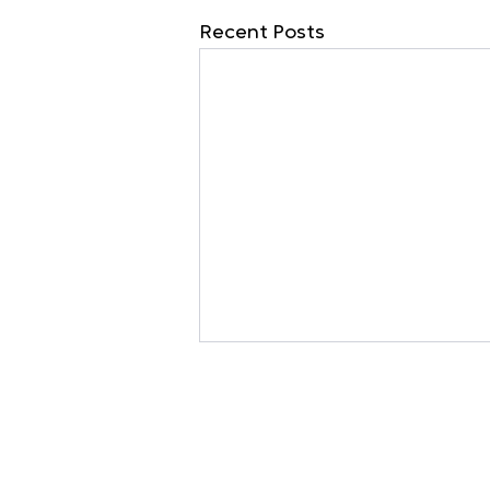
Recent Posts