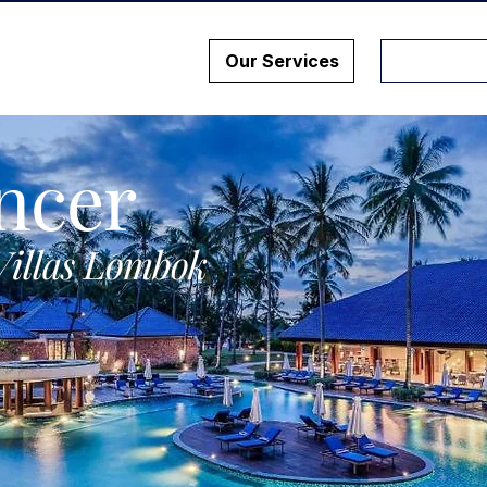
Our Services
ncer
Villas Lombok