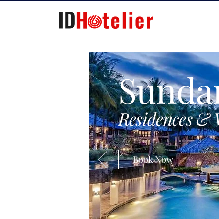
Sunda
Residences & 
Book Now