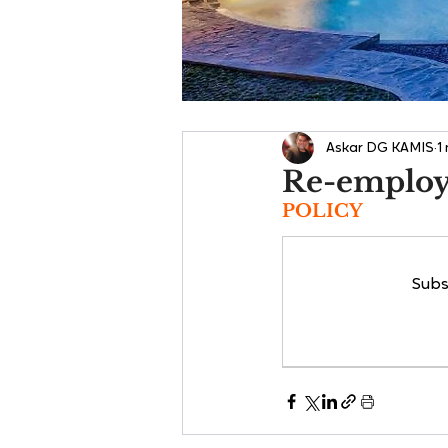
Askar DG KAMIS
1
Re-emplo
POLICY
Subs