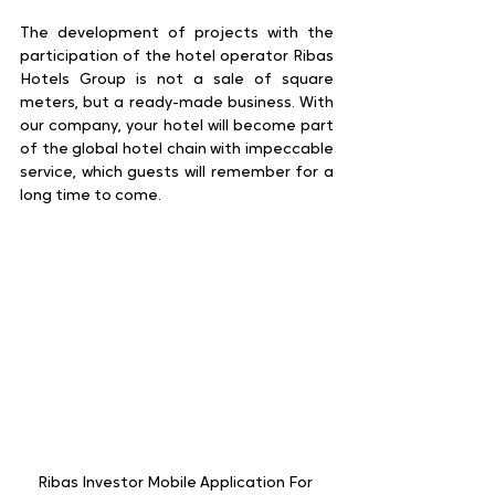
The development of projects with the 
participation of the hotel operator Ribas 
Hotels Group is not a sale of square 
meters, but a ready-made business. With 
our company, your hotel will become part 
of the global hotel chain with impeccable 
service, which guests will remember for a 
long time to come.
Ribas Investor Mobile Application For 