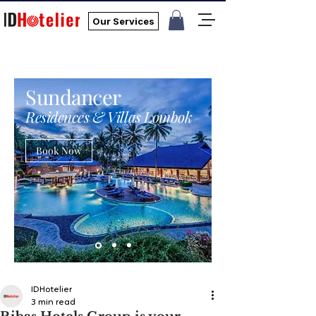
Our Services
Sundancer
Residences & Villas Lombok
Book Now
IDHotelier
3 min read