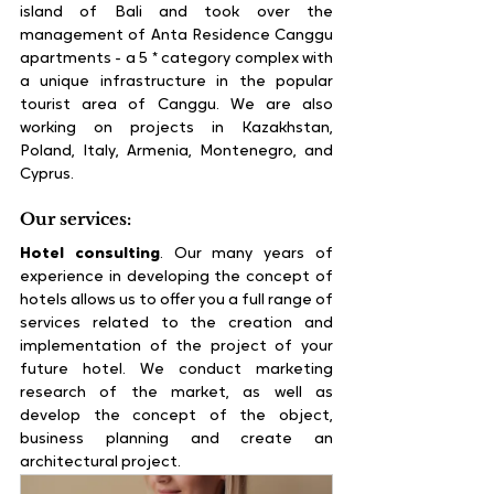
island of Bali and took over the 
management of Anta Residence Canggu 
apartments - a 5 * category complex with 
a unique infrastructure in the popular 
tourist area of ​​Canggu. We are also 
working on projects in Kazakhstan, 
Poland, Italy, Armenia, Montenegro, and 
Cyprus.
Our services:
Hotel consulting
. Our many years of 
experience in developing the concept of 
hotels allows us to offer you a full range of 
services related to the creation and 
implementation of the project of your 
future hotel. We conduct marketing 
research of the market, as well as 
develop the concept of the object, 
business planning and create an 
architectural project.