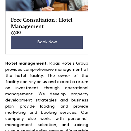
Free Consultation : Hotel 
Management
30
Book Now
Hotel management.
 Ribas Hotels Group 
provides comprehensive management of 
the hotel facility. The owner of the 
facility can rely on us and expect a return 
on investment through operational 
management. We develop property 
development strategies and business 
plan, provide loading, and provide 
marketing and booking services. Our 
company also works with personnel: 
management, selection, and training 