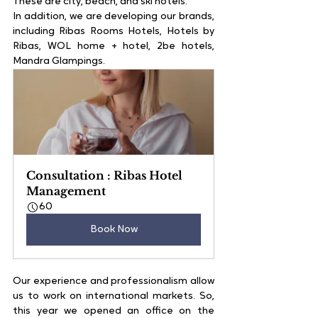
These are city, beach, and ski hotels.
In addition, we are developing our brands, 
including Ribas Rooms Hotels, Hotels by 
Ribas, WOL home + hotel, 2be hotels, 
Mandra Glampings.
Consultation : Ribas Hotel 
Management
60
Book Now
Our experience and professionalism allow 
us to work on international markets. So, 
this year we opened an office on the 