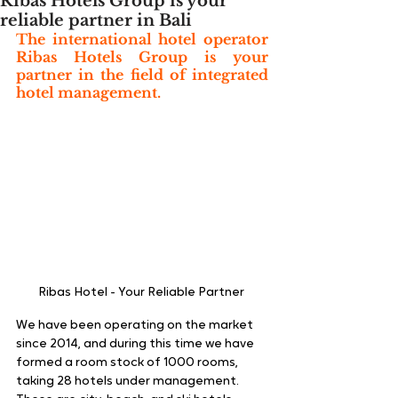
Ribas Hotels Group is your
reliable partner in Bali
The international hotel operator 
Ribas Hotels Group is your 
partner in the field of integrated 
hotel management. 
Ribas Hotel - Your Reliable Partner 
We have been operating on the market 
since 2014, and during this time we have 
formed a room stock of 1000 rooms, 
taking 28 hotels under management. 