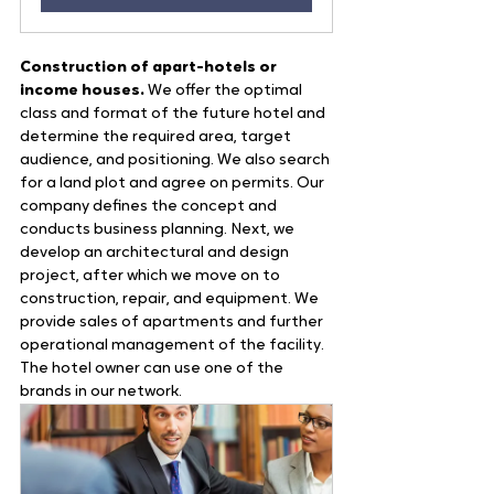
Construction of apart-hotels or 
income houses.
 We offer the optimal 
class and format of the future hotel and 
determine the required area, target 
audience, and positioning. We also search 
for a land plot and agree on permits. Our 
company defines the concept and 
conducts business planning. Next, we 
develop an architectural and design 
project, after which we move on to 
construction, repair, and equipment. We 
provide sales of apartments and further 
operational management of the facility. 
The hotel owner can use one of the 
brands in our network.