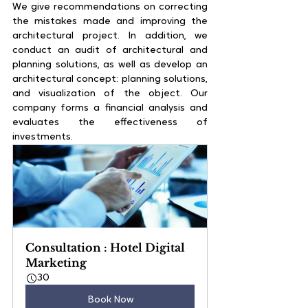
We give recommendations on correcting 
the mistakes made and improving the 
architectural project. In addition, we 
conduct an audit of architectural and 
planning solutions, as well as develop an 
architectural concept: planning solutions, 
and visualization of the object. Our 
company forms a financial analysis and 
evaluates the effectiveness of 
investments.
Consultation : Hotel Digital 
Marketing
30
Book Now