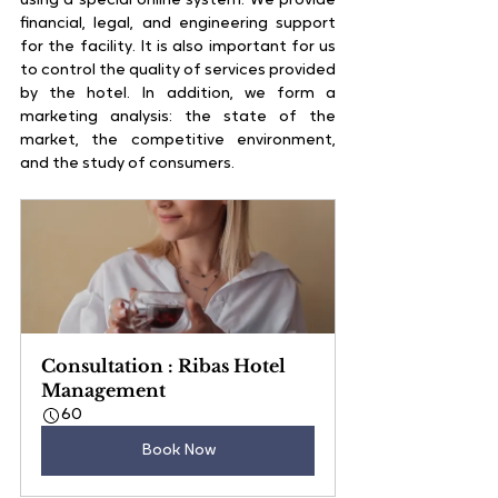
using a special online system. We provide 
financial, legal, and engineering support 
for the facility. It is also important for us 
to control the quality of services provided 
by the hotel. In addition, we form a 
marketing analysis: the state of the 
market, the competitive environment, 
and the study of consumers.
Consultation : Ribas Hotel 
Management
60
Book Now