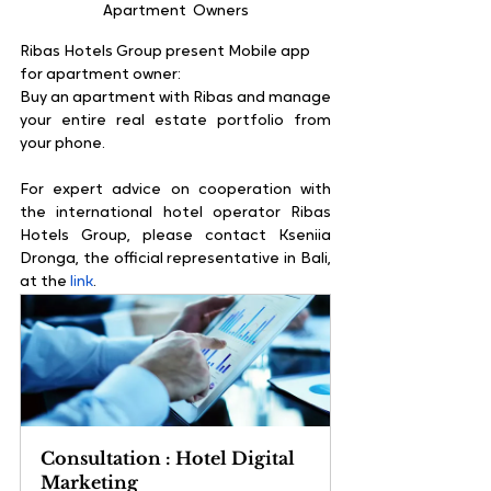
Apartment  Owners
Ribas Hotels Group present Mobile app 
for apartment owner:
Buy an apartment with Ribas and manage 
your entire real estate portfolio from 
your phone.
For expert advice on cooperation with 
the international hotel operator Ribas 
Hotels Group, please contact Kseniia 
Dronga, the official representative in Bali, 
at the 
link
.
Consultation : Hotel Digital 
Marketing