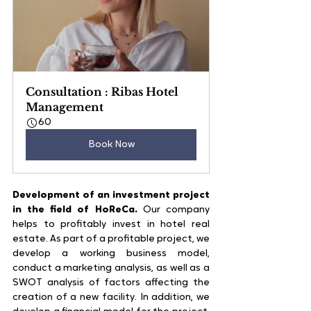
Consultation : Ribas Hotel 
Management
60
Book Now
Development of an investment project 
in the field of HoReCa.
 Our company 
helps to profitably invest in hotel real 
estate. As part of a profitable project, we 
develop a working business model, 
conduct a marketing analysis, as well as a 
SWOT analysis of factors affecting the 
creation of a new facility. In addition, we 