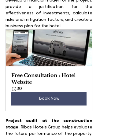
develop a financial model for the project, 
provide a justification for the 
effectiveness of investments, calculate 
risks and mitigation factors, and create a 
business plan for the hotel.
Free Consultation : Hotel 
Website
30
Book Now
Project audit at the construction 
stage.
 Ribas Hotels Group helps evaluate 
the future performance of the property. 