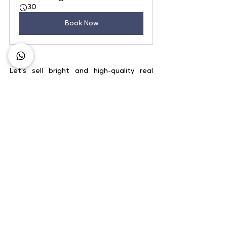
30
Book Now
Let's sell bright and high-quality real 
estate objects together!
Lombok Discovery Package
60
Book Now