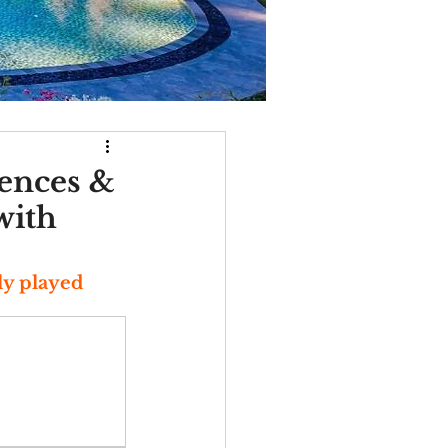
dences &
with
y played 