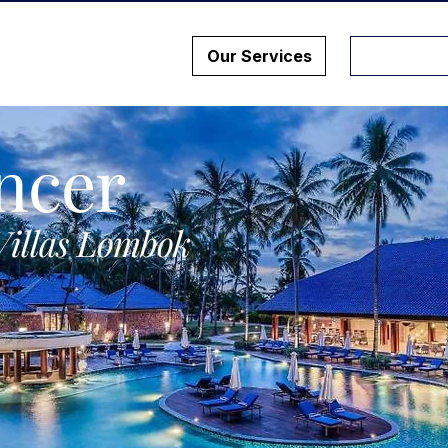
Our Services
ncer
Villas Lombok