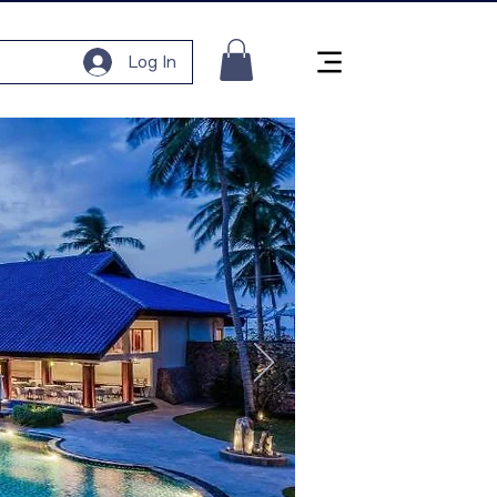
Log In