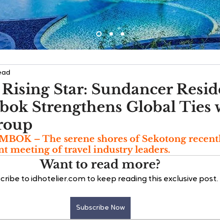
ead
 Rising Star: Sundancer Resi
bok Strengthens Global Ties 
roup
K – The serene shores of Sekotong recentl
ant meeting of travel industry leaders. 
Want to read more?
cribe to idhotelier.com to keep reading this exclusive post.
Subscribe Now