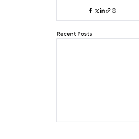
Recent Posts