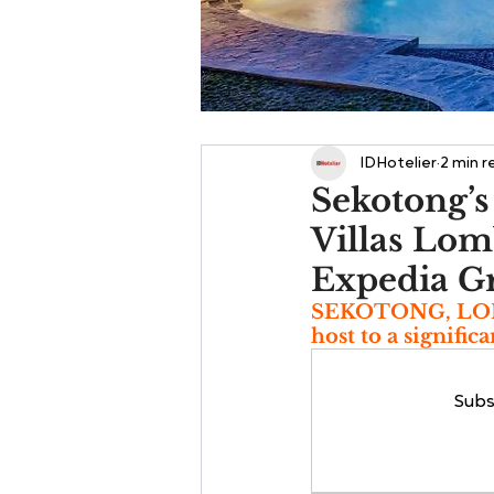
IDHotelier
2 min r
Sekotong’s
Villas Lom
Expedia G
SEKOTONG, LOMBO
host to a signific
Subs