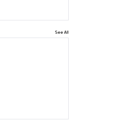
See All