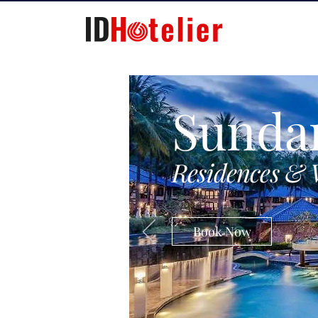
Sunda
Residences & 
Book Now