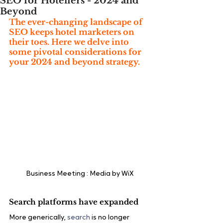
SEO for Hoteliers - 2024 and
Beyond
The ever-changing landscape of 
SEO keeps hotel marketers on 
their toes. Here we delve into 
some pivotal considerations for 
your 2024 and beyond strategy.
Business Meeting : Media by WiX
Search platforms have expanded
More generically, 
search
 is no longer 