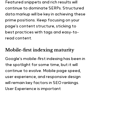
Featured snippets and rich results will 
continue to dominate SERPs. Structured 
data markup will be key in achieving these 
prime positions. Keep focusing on your 
page’s content structure, sticking to 
best practices with tags and easy-to-
read content.
Mobile-first indexing maturity
Google’s mobile-first indexing has been in 
the spotlight for some time, but it will 
continue to evolve. Mobile page speed, 
user experience, and responsive design 
will remain key factors in SEO rankings.
User Experience is important