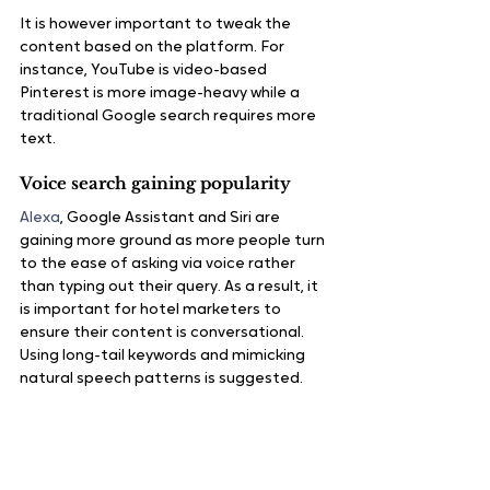
It is however important to tweak the 
content based on the platform. For 
instance, YouTube is video-based 
Pinterest is more image-heavy while a 
traditional Google search requires more 
text.
Voice search gaining popularity
Alexa
, Google Assistant and Siri are 
gaining more ground as more people turn 
to the ease of asking via voice rather 
than typing out their query. As a result, it 
is important for hotel marketers to 
ensure their content is conversational. 
Using long-tail keywords and mimicking 
natural speech patterns is suggested.