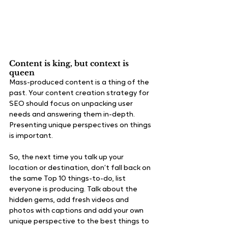
Content is king, but context is 
queen
Mass-produced content is a thing of the 
past. Your content creation strategy for 
SEO should focus on unpacking user 
needs and answering them in-depth. 
Presenting unique perspectives on things 
is important. 
So, the next time you talk up your 
location or destination, don’t fall back on 
the same Top 10 things-to-do, list 
everyone is producing. Talk about the 
hidden gems, add fresh videos and 
photos with captions and add your own 
unique perspective to the best things to 