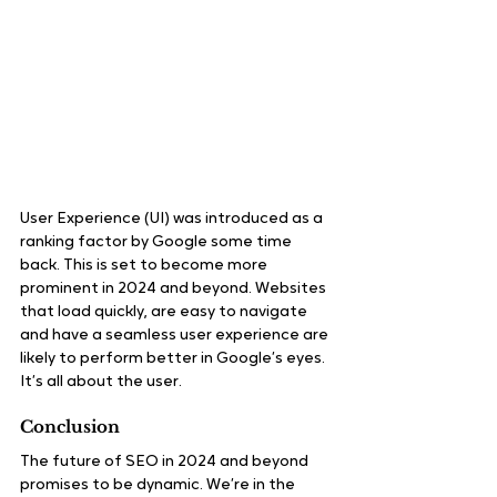
User Experience (UI) was introduced as a 
ranking factor by Google some time 
back. This is set to become more 
prominent in 2024 and beyond. Websites 
that load quickly, are easy to navigate 
and have a seamless user experience are 
likely to perform better in Google’s eyes. 
It’s all about the user.
Conclusion
The future of SEO in 2024 and beyond 
promises to be dynamic. We’re in the 