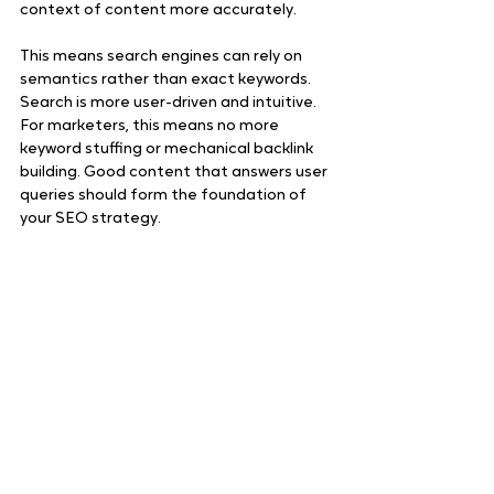
context of content more accurately. 
This means search engines can rely on 
semantics rather than exact keywords. 
Search is more user-driven and intuitive. 
For marketers, this means no more 
keyword stuffing or mechanical backlink 
building. Good content that answers user 
queries should form the foundation of 
your SEO strategy.