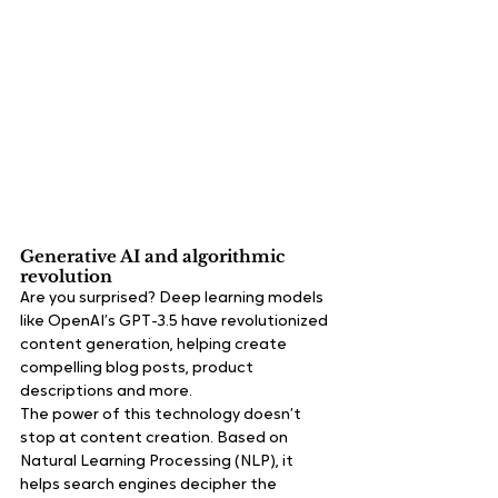
Generative AI and algorithmic 
revolution
Are you surprised? Deep learning models 
like OpenAI’s GPT-3.5 have revolutionized 
content generation, helping create 
compelling blog posts, product 
descriptions and more.
The power of this technology doesn’t 
stop at content creation. Based on 
Natural Learning Processing (NLP), it 
helps search engines decipher the 