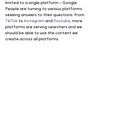
limited to a single platform – Google. 
People are turning to various platforms 
seeking answers to their questions. From 
TikTok
 to 
Instagram
 and 
Youtube
, more 
platforms are serving searchers and we 
should be able to use the content we 
create across all platforms. 