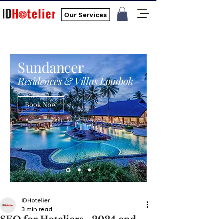
Our Services
Sundancer
Residences & Villas Lombok
Book Now
IDHotelier
3 min read