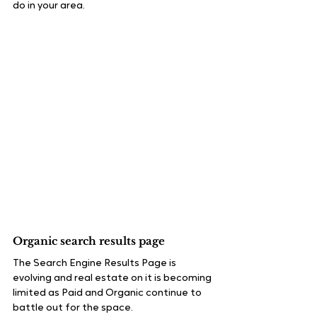
do in your area.
Organic search results page
The Search Engine Results Page is 
evolving and real estate on it is becoming 
limited as Paid and Organic continue to 
battle out for the space.