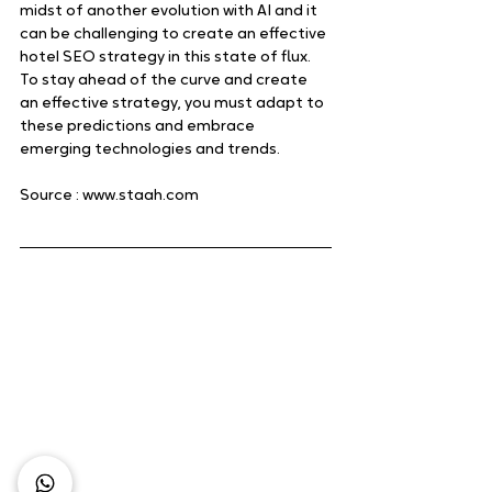
midst of another evolution with AI and it 
can be challenging to create an effective 
hotel SEO strategy in this state of flux. 
To stay ahead of the curve and create 
an effective strategy, you must adapt to 
these predictions and embrace 
emerging technologies and trends.
Source : www.staah.com