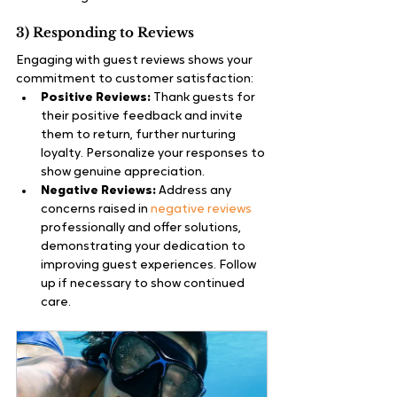
3) Responding to Reviews
Engaging with guest reviews shows your 
commitment to customer satisfaction:
Positive Reviews:
 Thank guests for 
their positive feedback and invite 
them to return, further nurturing 
loyalty. Personalize your responses to 
show genuine appreciation.
Negative Reviews:
 Address any 
concerns raised in 
negative reviews
professionally and offer solutions, 
demonstrating your dedication to 
improving guest experiences. Follow 
up if necessary to show continued 
care.