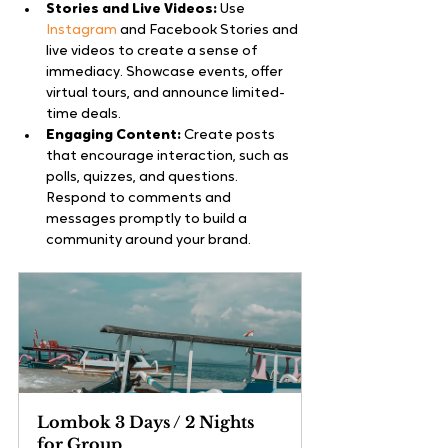
Stories and Live Videos:
 Use
Instagram
 and Facebook Stories and 
live videos to create a sense of 
immediacy. Showcase events, offer 
virtual tours, and announce limited-
time deals.
Engaging Content:
 Create posts 
that encourage interaction, such as 
polls, quizzes, and questions. 
Respond to comments and 
messages promptly to build a 
community around your brand.
Lombok 3 Days / 2 Nights 
for Group