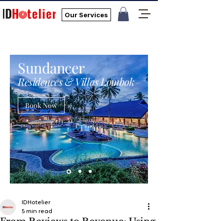
Our Services
Sundancer
Residences & Villas Lombok
Book Now
IDHotelier
5 min read