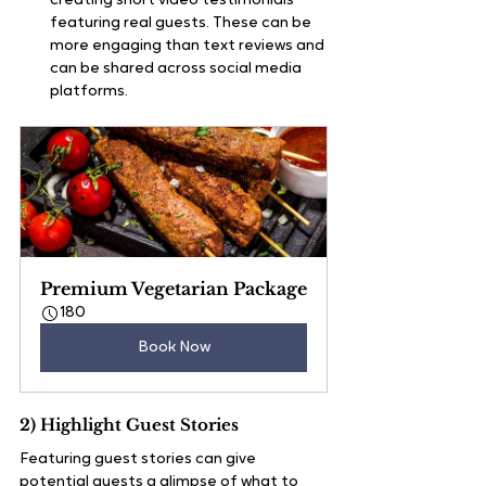
creating short video testimonials 
featuring real guests. These can be 
more engaging than text reviews and 
can be shared across social media 
platforms.
Premium Vegetarian Package
180
Book Now
2) Highlight Guest Stories
Featuring guest stories can give 
potential guests a glimpse of what to 