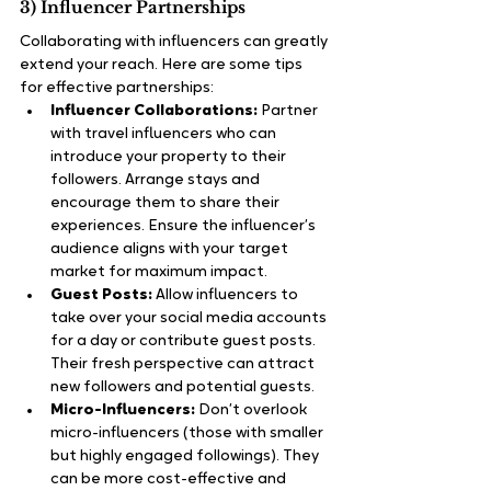
3) Influencer Partnerships
Collaborating with influencers can greatly 
extend your reach. Here are some tips 
for effective partnerships:
Influencer Collaborations:
 Partner 
with travel influencers who can 
introduce your property to their 
followers. Arrange stays and 
encourage them to share their 
experiences. Ensure the influencer’s 
audience aligns with your target 
market for maximum impact.
Guest Posts:
 Allow influencers to 
take over your social media accounts 
for a day or contribute guest posts. 
Their fresh perspective can attract 
new followers and potential guests.
Micro-Influencers:
 Don’t overlook 
micro-influencers (those with smaller 
but highly engaged followings). They 
can be more cost-effective and 