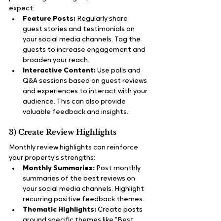
expect:
Feature Posts:
 Regularly share 
guest stories and testimonials on 
your social media channels. Tag the 
guests to increase engagement and 
broaden your reach.
Interactive Content:
 Use polls and 
Q&A sessions based on guest reviews 
and experiences to interact with your 
audience. This can also provide 
valuable feedback and insights.
3) Create Review Highlights
Monthly review highlights can reinforce 
your property’s strengths:
Monthly Summaries:
 Post monthly 
summaries of the best reviews on 
your social media channels. Highlight 
recurring positive feedback themes.
Thematic Highlights:
 Create posts 
around specific themes like “Best 