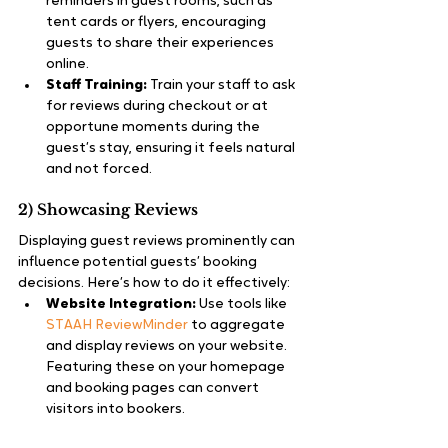
reminders in guest rooms, such as 
tent cards or flyers, encouraging 
guests to share their experiences 
online.
Staff Training:
 Train your staff to ask 
for reviews during checkout or at 
opportune moments during the 
guest’s stay, ensuring it feels natural 
and not forced.
2) Showcasing Reviews
Displaying guest reviews prominently can 
influence potential guests’ booking 
decisions. Here’s how to do it effectively:
Website Integration:
 Use tools like 
STAAH ReviewMinder
 to aggregate 
and display reviews on your website. 
Featuring these on your homepage 
and booking pages can convert 
visitors into bookers.