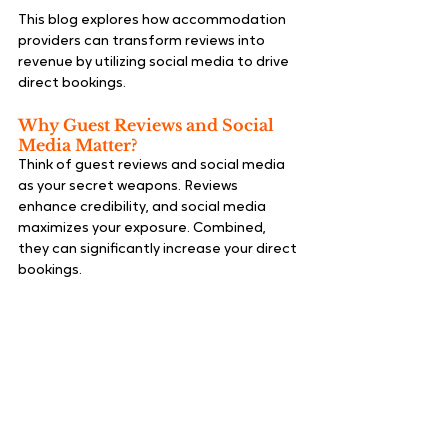
This blog explores how accommodation 
providers can transform reviews into 
revenue by utilizing social media to drive 
direct bookings.
Why Guest Reviews and Social 
Media Matter?
Think of guest reviews and social media 
as your secret weapons. Reviews 
enhance credibility, and social media 
maximizes your exposure. Combined, 
they can significantly increase your direct 
bookings.