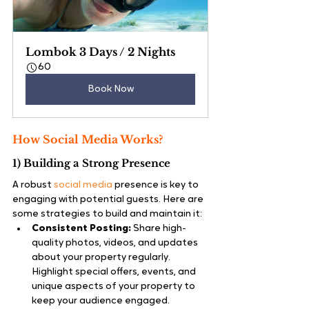
Lombok 3 Days / 2 Nights
60
Book Now
How Social Media Works?
1) Building a Strong Presence
A robust 
social media
 presence is key to 
engaging with potential guests. Here are 
some strategies to build and maintain it:
Consistent Posting:
 Share high-
quality photos, videos, and updates 
about your property regularly. 
Highlight special offers, events, and 
unique aspects of your property to 
keep your audience engaged.