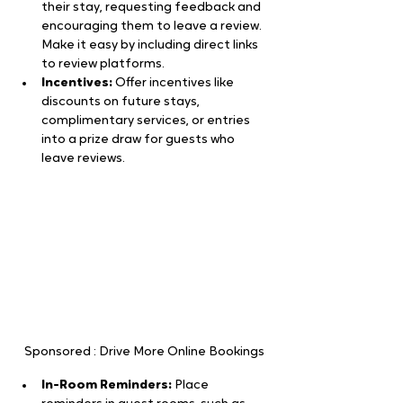
their stay, requesting feedback and 
encouraging them to leave a review. 
Make it easy by including direct links 
to review platforms.
Incentives:
 Offer incentives like 
discounts on future stays, 
complimentary services, or entries 
into a prize draw for guests who 
leave reviews.
Sponsored : Drive More Online Bookings
In-Room Reminders:
 Place 