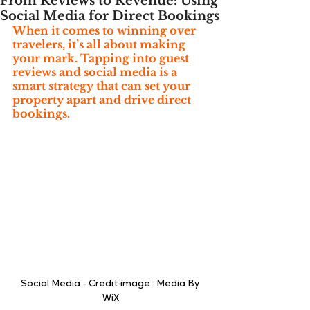
From Reviews to Revenue: Using
Social Media for Direct Bookings
When it comes to winning over 
travelers, it’s all about making 
your mark. Tapping into guest 
reviews and social media is a 
smart strategy that can set your 
property apart and drive direct 
bookings.
Social Media - Credit image : Media By 
WiX