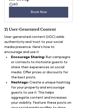
60
Book Now
2) User-Generated Content
User-generated content (UGC) adds 
authenticity and trust to your social 
media presence. Here’s how to 
encourage and use it:
Encourage Sharing:
 Run campaigns 
or contests to motivate guests to 
share their experiences on social 
media. Offer prizes or discounts for 
the best posts.
Hashtags:
 Create a unique hashtag 
for your property and encourage 
guests to use it. This helps 
aggregate content and increases 
your visibility. Feature these posts on 
your social media profiles to show 