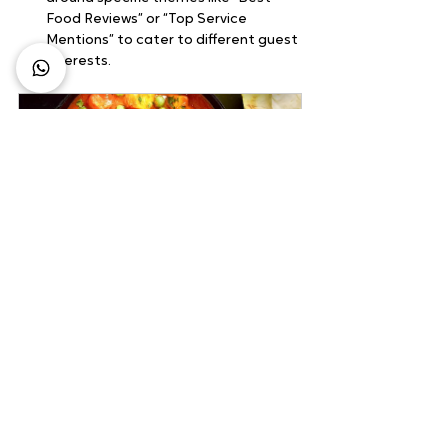
Food Reviews” or “Top Service 
Mentions” to cater to different guest 
interests.
Pack Combo Meals
120
Book Now
4) Monitor and Analyze
Regular monitoring and analysis can help 
refine your strategies:
Track Performance:
 Use analytics 