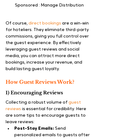
Sponsored : Manage Distribution 
Of course, 
direct bookings
 are a win-win 
for hoteliers. They eliminate third-party 
commissions, giving you full control over 
the guest experience. By effectively 
leveraging guest reviews and social 
media, you can attract more direct 
bookings, increase your revenue, and 
build lasting guest loyalty.
How Guest Reviews Work?
1) Encouraging Reviews
Collecting a robust volume of 
guest 
reviews
 is essential for credibility. Here 
are some tips to encourage guests to 
leave reviews:
Post-Stay Emails:
 Send 
personalized emails to guests after 