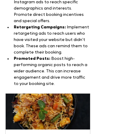
Instagram ads to reach specific 
demographics and interests. 
Promote direct booking incentives 
and special offers.
Retargeting Campaigns:
 Implement 
retargeting ads to reach users who 
have visited your website but didn’t 
book. These ads can remind them to 
complete their booking.
Promoted Posts:
 Boost high-
performing organic posts to reach a 
wider audience. This can increase 
engagement and drive more traffic 
to your booking site.