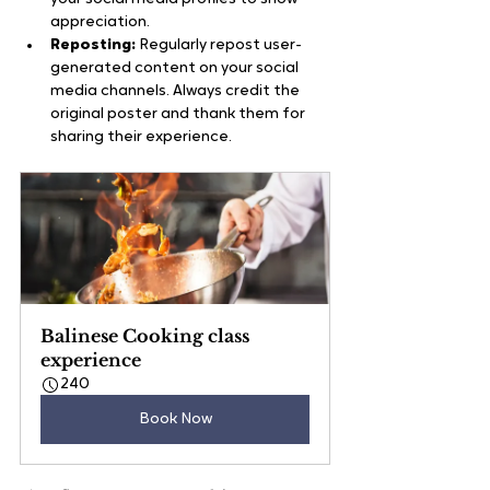
appreciation.
Reposting:
 Regularly repost user-
generated content on your social 
media channels. Always credit the 
original poster and thank them for 
sharing their experience.
Balinese Cooking class 
experience
240
Book Now