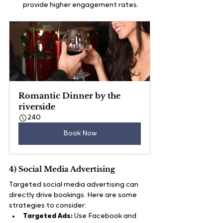
provide higher engagement rates.
Romantic Dinner by the 
riverside
240
Book Now
4) Social Media Advertising
Targeted social media advertising can 
directly drive bookings. Here are some 
strategies to consider:
Targeted Ads:
 Use Facebook and 