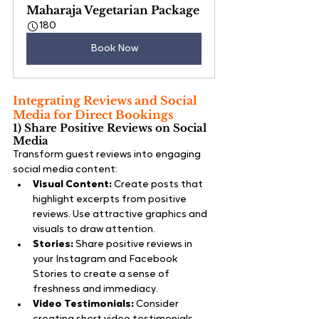
Maharaja Vegetarian Package
180
Book Now
Integrating Reviews and Social 
Media for Direct Bookings
1) Share Positive Reviews on Social 
Media
Transform guest reviews into engaging 
social media content:
Visual Content:
 Create posts that 
highlight excerpts from positive 
reviews. Use attractive graphics and 
visuals to draw attention.
Stories:
 Share positive reviews in 
your Instagram and Facebook 
Stories to create a sense of 
freshness and immediacy.
Video Testimonials:
 Consider 