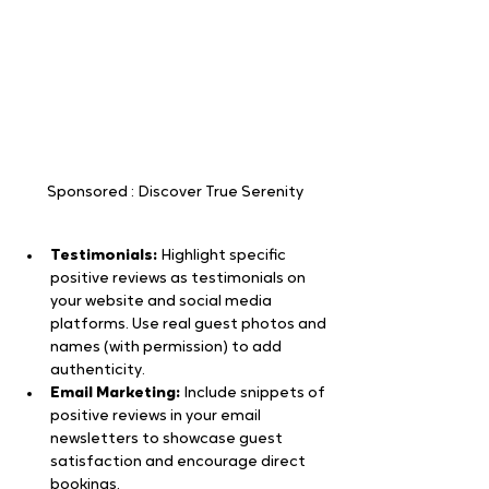
Sponsored : Discover True Serenity
Testimonials:
 Highlight specific 
positive reviews as testimonials on 
your website and social media 
platforms. Use real guest photos and 
names (with permission) to add 
authenticity.
Email Marketing:
 Include snippets of 
positive reviews in your email 
newsletters to showcase guest 
satisfaction and encourage direct 
bookings.