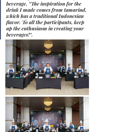
beverage, “The inspiration for the 
drink I made comes from tamarind, 
which has a traditional Indonesian 
flavor. To all the participants, keep 
up the enthusiasm in creating your 
beverages!“.