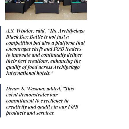
A.S. Windoe, said, "The Archipelago 
Black Box Battle is not just a 
competition but also a platform that 
encourages chefs and F&B leaders 
to innovate and continually deliver 
their best creations, enhancing the 
quality of food across Archipelago 
International hotels."
Denny S. Wasana, added, "This 
event demonstrates our 
commitment to excellence in 
creativity and quality in our F&B 
products and services.
"
For more information, 