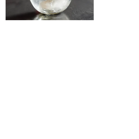
This event is a competition for the 
Chairman's Trophy from Archipelago 
International, awarded to the first-place 
winner by Charles Brookfield, and the 
CEO's Trophy, awarded to the second-
place winner by John Flood, as well as the 
Favorite Winner Trophy for third place. In 
addition to trophies, winners receive 
certificates, cash prizes, souvenirs from 
Aston Kartika Grogol Hotel & Conference 
Center, and gifts from event sponsors.