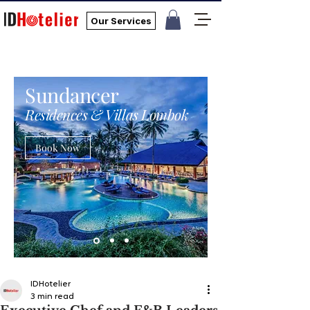
Our Services
Sundancer
Residences & Villas Lombok
Book Now
IDHotelier
3 min read