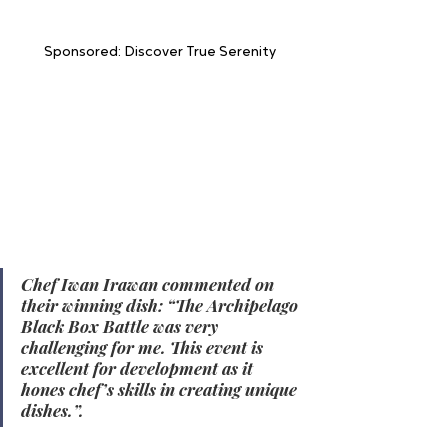
Sponsored: Discover True Serenity
In the Executive Chef category, the first-
place winner was  Chef Iwan Irawan - 
Aston Serang Hotel & Convention Center, 
followed by Chef Sukma Nuryadinata - 
Grand Aston Puncak Hotel & Resort in 
second place, and Eko Priyo Utomo - 
Aston Kartika Grogol Hotel & Conference 
Center in third place. 
Chef Iwan Irawan commented on 
their winning dish: “The Archipelago 
Black Box Battle was very 
challenging for me. This event is 
excellent for development as it 
hones chef’s skills in creating unique 
dishes.”.