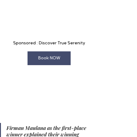
Sponsored : Discover True Serenity
Book NOW
In the Food & Beverage Leader category, 
Firman Maulana - Harper MT Haryono, 
Cawang secured first place, with 
Muhammad Sani - Aston Cilegon 
Boutique Hotel and Fathi Helmi - 
favehotel Padjajaran Bogor taking 
second and third places, respectively. 
Firman Maulana as the first-place 
winner explained their winning 