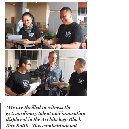
"We are thrilled to witness the 
extraordinary talent and innovation 
displayed in the Archipelago Black 
Box Battle. This competition not 