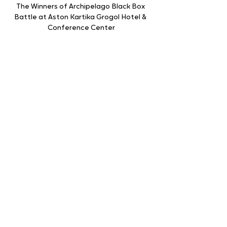
The Winners of Archipelago Black Box 
Battle at Aston Kartika Grogol Hotel & 
Conference Center
The Archipelago Black Box Battle has 
been held 8 times in various cities across 
Indonesia. The event on July 25, 2024, will 
feature 13 F&B Leaders and 163 Executive 
Chefs from Archipelago International 
hotel units in and around Jakarta.
The Archipelago Black Box Battle aims to 
enhance the skills and creativity of the 
Chefs and F&B Leaders by creating food 
and drink dishes using secret ingredients 
hidden in a black box.