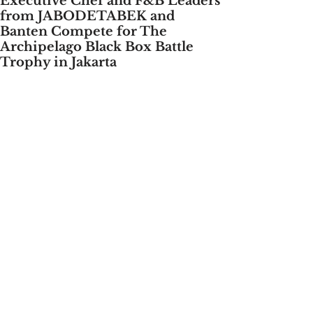
Executive Chef and F&B Leaders
from JABODETABEK and
Banten Compete for The
Archipelago Black Box Battle
Trophy in Jakarta
Jakarta, July 25, 2024 - 
Archipelago 
International, the largest hotel 
management company in Southeast 
Asia, is once again holding the 
“Archipelago Black Box Battle” at Aston 
Kartika Grogol Hotel & Conference 
Center, Jakarta. 