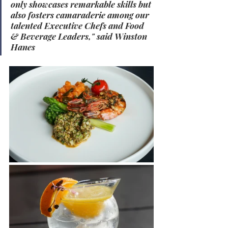
only showcases remarkable skills but 
also fosters camaraderie among our 
talented Executive Chefs and Food 
& Beverage Leaders," said Winston 
Hanes
.