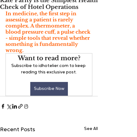
Rate Parity Is the Simplest Health
Check of Hotel Operations
In medicine, the first step in 
assessing a patient is rarely 
complex. A thermometer, a 
blood pressure cuff, a pulse check 
- simple tools that reveal whether 
something is fundamentally 
wrong. 
Want to read more?
Subscribe to idhotelier.com to keep 
reading this exclusive post.
Subscribe Now
See All
Recent Posts