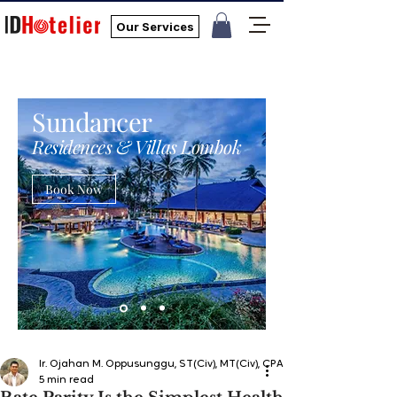
Our Services
Sundancer
Residences & Villas Lombok
Book Now
Ir. Ojahan M. Oppusunggu, ST(Civ), MT(Civ), CPA, AER, IP, PMP
5 min read