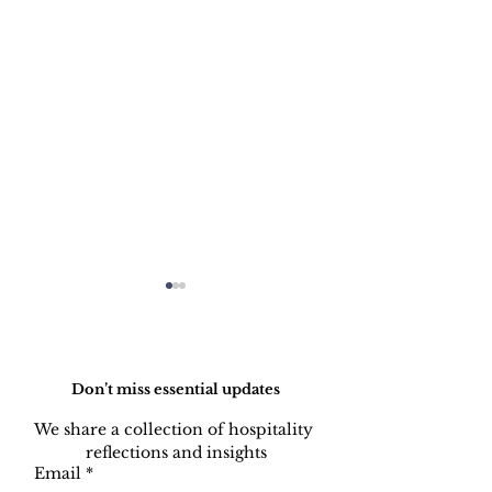
Do Not Sell My Personal Information
Don’t miss essential updates
We share a collection of hospitality 
reflections and insights
AI Is Not Google:
AI Won't Fix 
Email
*
Understanding How
Unstable