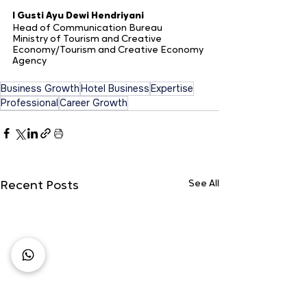
I Gusti Ayu Dewi Hendriyani 
Head of Communication Bureau 
Ministry of Tourism and Creative 
Economy/Tourism and Creative Economy 
Agency
Business Growth
Hotel Business
Expertise
Professional
Career Growth
See All
Recent Posts