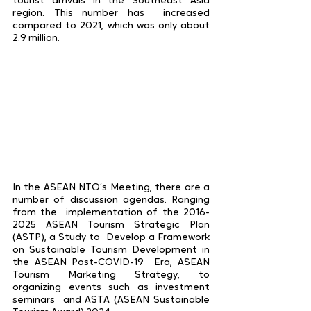
tourist arrivals in the Southeast Asia 
region. This number has  increased 
compared to 2021, which was only about 
2.9 million. 
In the ASEAN NTO’s Meeting, there are a 
number of discussion agendas. Ranging 
from the  implementation of the 2016-
2025 ASEAN Tourism Strategic Plan 
(ASTP), a Study to  Develop a Framework 
on Sustainable Tourism Development in 
the ASEAN Post-COVID-19  Era, ASEAN 
Tourism Marketing Strategy, to 
organizing events such as investment 
seminars  and ASTA (ASEAN Sustainable 