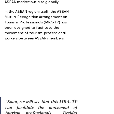
ASEAN market but also globally.  
In the ASEAN region itself, the ASEAN 
Mutual Recognition Arrangement on 
Tourism  Professionals (MRA-TP) has 
been designed to facilitate the 
movement of tourism  professional 
workers between ASEAN members.
“Soon, we will see that this MRA-TP 
can facilitate the movement of 
tourism professionals.  Besides 