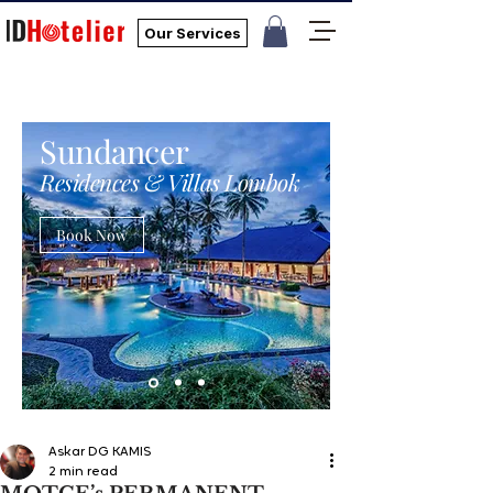
Our Services
Sundancer
Residences & Villas Lombok
Book Now
Askar DG KAMIS
2 min read