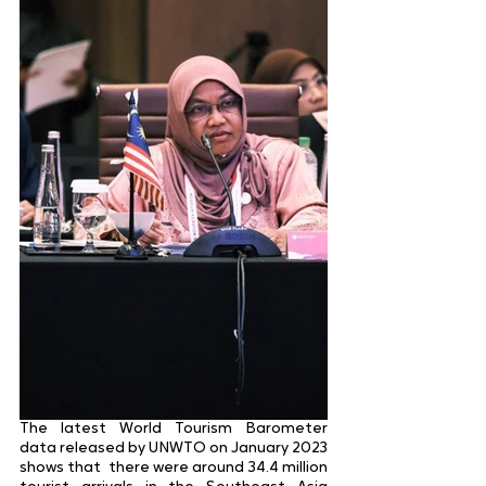
The latest World Tourism Barometer 
data released by UNWTO on January 2023 
shows that  there were around 34.4 million 