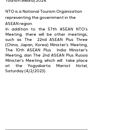
Tourism Award) 2024.
NTO is a National Tourism Organization 
representing the government in the 
ASEAN region. 
In addition to the 57th ASEAN NTO’s 
Meeting, there will be other meetings, 
such as The  22nd ASEAN Plus Three 
(China, Japan, Korea) Minister's Meeting, 
The 10th ASEAN Plus  India Minister's 
Meeting, dan The 2nd ASEAN Plus Russia 
Minister's Meeting, which will  take place 
at the Yogyakarta Marriot Hotel, 
Saturday (4/2/2023). 