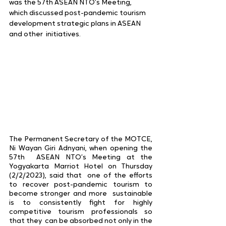
was the 57th ASEAN NTO’s Meeting,  
which discussed post-pandemic tourism 
development strategic plans in ASEAN 
and other  initiatives.  
The Permanent Secretary of the MOTCE, 
Ni Wayan Giri Adnyani, when opening the 
57th  ASEAN NTO’s Meeting at the 
Yogyakarta Marriot Hotel on Thursday 
(2/2/2023), said that  one of the efforts 
to recover post-pandemic tourism to 
become stronger and more  sustainable 
is to consistently fight for highly 
competitive tourism professionals so 
that they  can be absorbed not only in the 