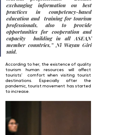
exchanging information on best 
practices in competency-based 
education and  training for tourism 
professionals, also to provide 
opportunities for cooperation and 
capacity  building in all ASEAN 
member countries,” Ni Wayan Giri 
said. 
According to her, the existence of quality 
tourism human resources will affect 
tourists’  comfort when visiting tourist 
destinations. Especially after the 
pandemic, tourist movement  has started 
to increase. 