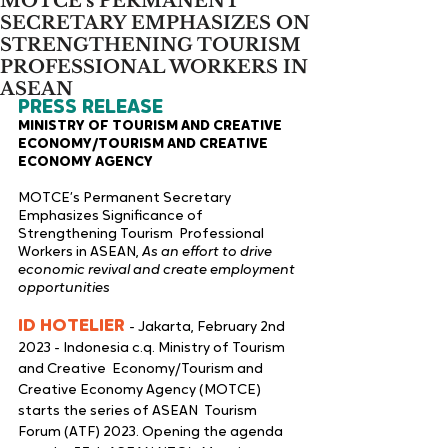
MOTCE’s PERMANENT
SECRETARY EMPHASIZES ON
STRENGTHENING TOURISM
PROFESSIONAL WORKERS IN
ASEAN
PRESS RELEASE 
MINISTRY OF TOURISM AND CREATIVE 
ECONOMY/TOURISM AND CREATIVE  
ECONOMY AGENCY 
MOTCE’s Permanent Secretary 
Emphasizes Significance of 
Strengthening Tourism  Professional 
Workers in ASEAN, 
As an effort to drive 
economic revival and create employment 
opportunities 
ID HOTELIER 
- Jakarta, February 2nd 
2023 - Indonesia c.q. Ministry of Tourism 
and Creative  Economy/Tourism and 
Creative Economy Agency (MOTCE) 
starts the series of ASEAN  Tourism 
Forum (ATF) 2023. Opening the agenda 