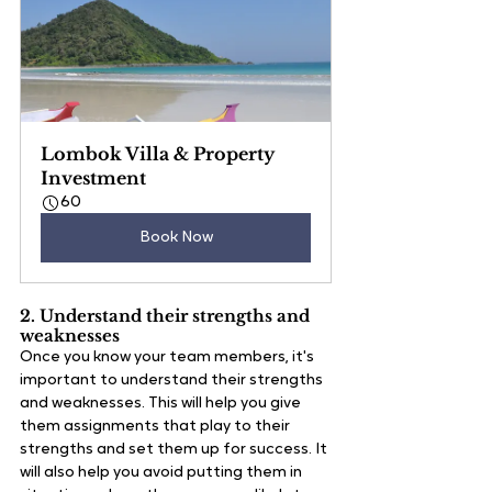
Lombok Villa & Property 
Investment
60
Book Now
2. Understand their strengths and 
weaknesses
Once you know your team members, it's 
important to understand their strengths 
and weaknesses. This will help you give 
them assignments that play to their 
strengths and set them up for success. It 
will also help you avoid putting them in 