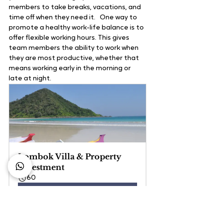
members to take breaks, vacations, and 
time off when they need it.   One way to 
promote a healthy work-life balance is to 
offer flexible working hours. This gives 
team members the ability to work when 
they are most productive, whether that 
means working early in the morning or 
late at night.   
Lombok Villa & Property 
Investment
60
Book Now