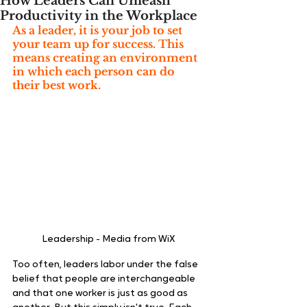
How Leaders Can Unleash
Productivity in the Workplace
As a leader, it is your job to set 
your team up for success. This 
means creating an environment 
in which each person can do 
their best work.  
Leadership - Media from WiX 
Too often, leaders labor under the false 
belief that people are interchangeable 
and that one worker is just as good as 