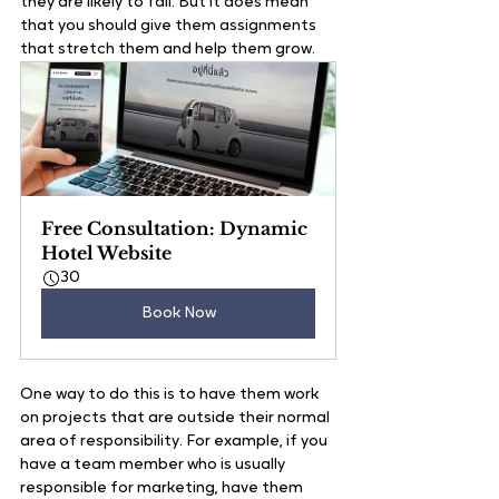
they are likely to fail. But it does mean 
that you should give them assignments 
that stretch them and help them grow.   
Free Consultation: Dynamic 
Hotel Website
30
Book Now
One way to do this is to have them work 
on projects that are outside their normal 
area of responsibility. For example, if you 
have a team member who is usually 
responsible for marketing, have them 