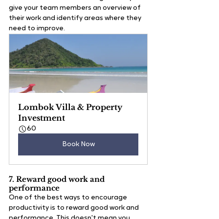
give your team members an overview of 
their work and identify areas where they 
need to improve. 
Lombok Villa & Property 
Investment
60
Book Now
7. Reward good work and 
performance
One of the best ways to encourage 
productivity is to reward good work and 
performance. This doesn't mean you 