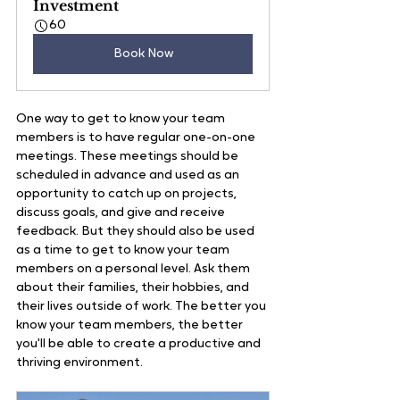
Investment
60
Book Now
One way to get to know your team 
members is to have regular one-on-one 
meetings. These meetings should be 
scheduled in advance and used as an 
opportunity to catch up on projects, 
discuss goals, and give and receive 
feedback. But they should also be used 
as a time to get to know your team 
members on a personal level. Ask them 
about their families, their hobbies, and 
their lives outside of work. The better you 
know your team members, the better 
you'll be able to create a productive and 
thriving environment.