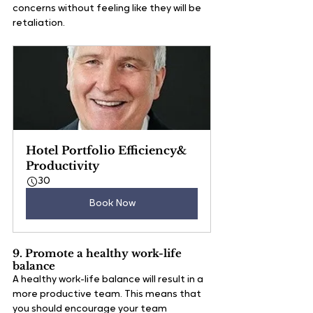
concerns without feeling like they will be 
retaliation. 
Hotel Portfolio Efficiency& 
Productivity
30
Book Now
9. Promote a healthy work-life 
balance
A healthy work-life balance will result in a 
more productive team. This means that 
you should encourage your team 