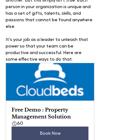
another. But this simply isn't true. Each 
person in your organization is unique and 
has a set of gifts, talents, skills, and 
passions that cannot be found anywhere 
else.
It's your job as a leader to unleash that 
power so that your team can be 
productive and successful. Here are 
some effective ways to do that:
Free Demo : Property 
Management Solution
60
Book Now