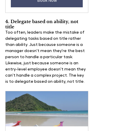
Book Now
4. Delegate based on ability, not 
title 
Too often, leaders make the mistake of 
delegating tasks based on title rather 
than ability. Just because someone is a 
manager doesn't mean they're the best 
person to handle a particular task. 
Likewise, just because someone is an 
entry-level employee doesn't mean they 
can't handle a complex project. The key 
is to delegate based on ability, not title.   