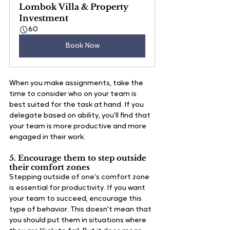
Lombok Villa & Property 
Investment
60
Book Now
When you make assignments, take the 
time to consider who on your team is 
best suited for the task at hand. If you 
delegate based on ability, you'll find that 
your team is more productive and more 
engaged in their work.  
5. Encourage them to step outside 
their comfort zones
Stepping outside of one's comfort zone 
is essential for productivity. If you want 
your team to succeed, encourage this 
type of behavior. This doesn't mean that 
you should put them in situations where 