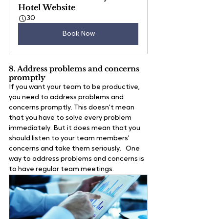
Hotel Website
30
Book Now
8. Address problems and concerns 
promptly
If you want your team to be productive, 
you need to address problems and 
concerns promptly. This doesn't mean 
that you have to solve every problem 
immediately. But it does mean that you 
should listen to your team members' 
concerns and take them seriously.   One 
way to address problems and concerns is 
to have regular team meetings. 