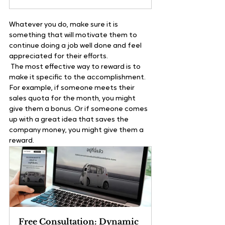
Whatever you do, make sure it is 
something that will motivate them to 
continue doing a job well done and feel 
appreciated for their efforts.   
 The most effective way to reward is to 
make it specific to the accomplishment. 
For example, if someone meets their 
sales quota for the month, you might 
give them a bonus. Or if someone comes 
up with a great idea that saves the 
company money, you might give them a 
reward. 
Free Consultation: Dynamic 