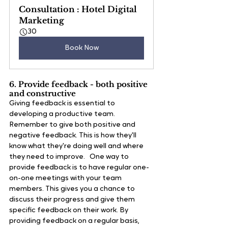
Consultation : Hotel Digital 
Marketing
30
Book Now
6. Provide feedback - both positive 
and constructive
Giving feedback is essential to 
developing a productive team. 
Remember to give both positive and 
negative feedback. This is how they'll 
know what they're doing well and where 
they need to improve.   One way to 
provide feedback is to have regular one-
on-one meetings with your team 
members. This gives you a chance to 
discuss their progress and give them 
specific feedback on their work. By 
providing feedback on a regular basis, 