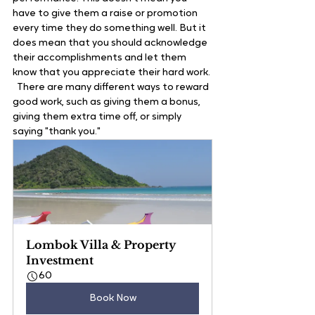
have to give them a raise or promotion 
every time they do something well. But it 
does mean that you should acknowledge 
their accomplishments and let them 
know that you appreciate their hard work. 
  There are many different ways to reward 
good work, such as giving them a bonus, 
giving them extra time off, or simply 
saying "thank you." 
Lombok Villa & Property 
Investment
60
Book Now