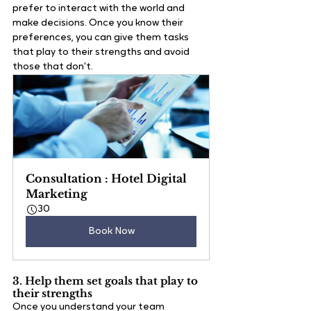
prefer to interact with the world and 
make decisions. Once you know their 
preferences, you can give them tasks 
that play to their strengths and avoid 
those that don't.   
Consultation : Hotel Digital 
Marketing
30
Book Now
3. Help them set goals that play to 
their strengths
Once you understand your team 