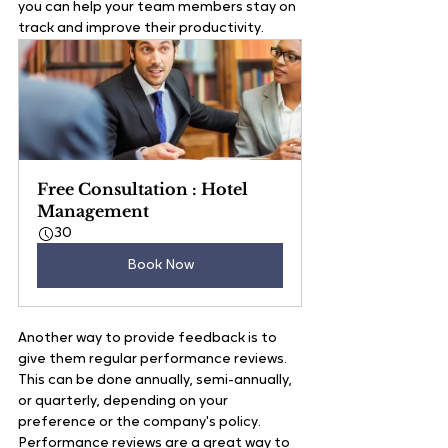
you can help your team members stay on 
track and improve their productivity.   
Free Consultation : Hotel 
Management
30
Book Now
Another way to provide feedback is to 
give them regular performance reviews. 
This can be done annually, semi-annually, 
or quarterly, depending on your 
preference or the company's policy. 
Performance reviews are a great way to 