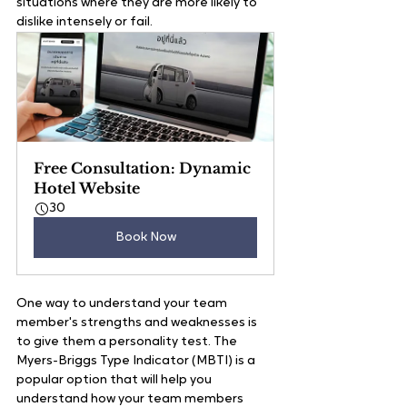
situations where they are more likely to 
dislike intensely or fail.
Free Consultation: Dynamic 
Hotel Website
30
Book Now
One way to understand your team 
member's strengths and weaknesses is 
to give them a personality test. The 
Myers-Briggs Type Indicator (MBTI) is a 
popular option that will help you 
understand how your team members 