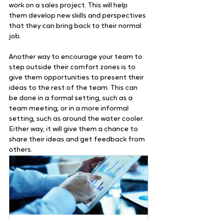
work on a sales project. This will help 
them develop new skills and perspectives 
that they can bring back to their normal 
job.   
Another way to encourage your team to 
step outside their comfort zones is to 
give them opportunities to present their 
ideas to the rest of the team. This can 
be done in a formal setting, such as a 
team meeting, or in a more informal 
setting, such as around the water cooler. 
Either way, it will give them a chance to 
share their ideas and get feedback from 
others.  