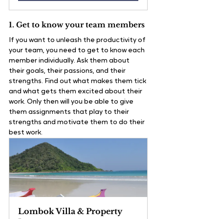
1. Get to know your team members
If you want to unleash the productivity of 
your team, you need to get to know each 
member individually. Ask them about 
their goals, their passions, and their 
strengths. Find out what makes them tick 
and what gets them excited about their 
work. Only then will you be able to give 
them assignments that play to their 
strengths and motivate them to do their 
best work.
Lombok Villa & Property 