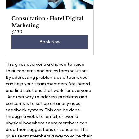
Consultation : Hotel Digital 
Marketing
30
Book Now
This gives everyone a chance to voice 
their concerns and brainstorm solutions. 
By addressing problems as a team, you 
can help your team members feel heard 
and find solutions that work for everyone. 
  Another way to address problems and 
concerns is to set up an anonymous 
feedback system. This can be done 
through a website, email, or even a 
physical box where team members can 
drop their suggestions or concerns. This 
gives team members a way to voice their 