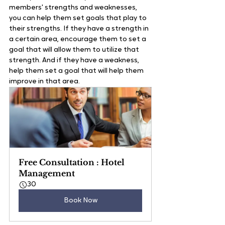
members' strengths and weaknesses, 
you can help them set goals that play to 
their strengths. If they have a strength in 
a certain area, encourage them to set a 
goal that will allow them to utilize that 
strength. And if they have a weakness, 
help them set a goal that will help them 
improve in that area.   
Free Consultation : Hotel 
Management
30
Book Now