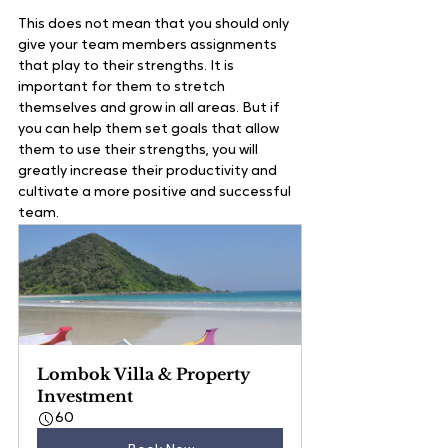
This does not mean that you should only 
give your team members assignments 
that play to their strengths. It is 
important for them to stretch 
themselves and grow in all areas. But if 
you can help them set goals that allow 
them to use their strengths, you will 
greatly increase their productivity and 
cultivate a more positive and successful 
team.  
Lombok Villa & Property 
Investment
60