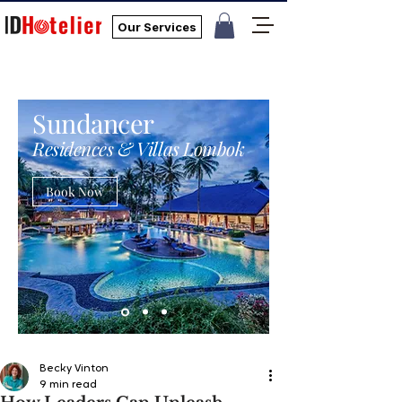
Our Services
Sundancer
Residences & Villas Lombok
Book Now
Becky Vinton
9 min read