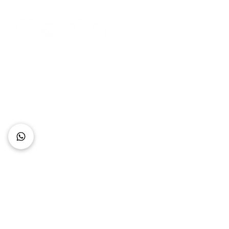
Connect with Us
+62 818 0361 4636
support@idhotelier.com
Mataram City
Lombok Island
Indonesia
FAQ
About Us
Our Service
Contact Us
Our Team
Privacy Policy