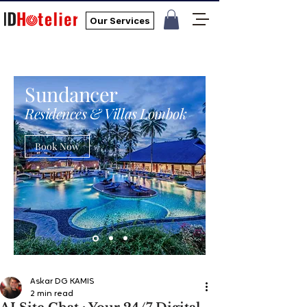
Our Services
Sundancer
Residences & Villas Lombok
Book Now
Askar DG KAMIS
2 min read