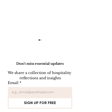
Do Not Sell My Personal Information
Don’t miss essential updates
We share a collection of hospitality 
reflections and insights
Engineering Hotel
Connecting Y
Email
*
Performance:
Website to th
Structured Strategy as
Marketing To
the New Competitive
Advantage
SIGN UP FOR FREE