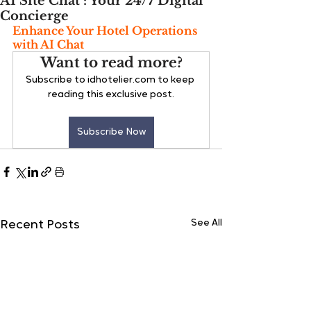
AI Site Chat : Your 24/7 Digital
Concierge
Enhance Your Hotel Operations 
with AI Chat
Want to read more?
Subscribe to idhotelier.com to keep 
reading this exclusive post.
Subscribe Now
See All
Recent Posts