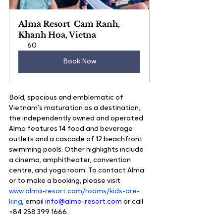
Alma Resort  Cam Ranh, 
Khanh Hoa, Vietna
60
Book Now
Bold, spacious and emblematic of 
Vietnam’s maturation as a destination, 
the independently owned and operated 
Alma features 14 food and beverage 
outlets and a cascade of 12 beachfront 
swimming pools. Other highlights include 
a cinema, amphitheater, convention 
centre, and yoga room. To contact Alma 
or to make a booking, please visit 
www.alma-resort.com/rooms/kids-are-
king
, email 
info@alma-resort.com
 or call 
+84 258 399 1666.