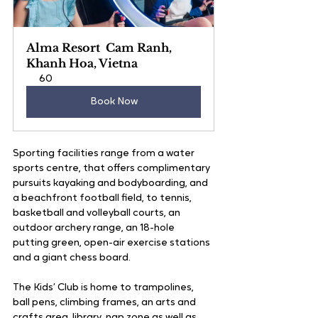
Alma Resort  Cam Ranh, 
Khanh Hoa, Vietna
60
Book Now
Sporting facilities range from a water 
sports centre, that offers complimentary 
pursuits kayaking and bodyboarding, and 
a beachfront football field, to tennis, 
basketball and volleyball courts, an 
outdoor archery range, an 18-hole 
putting green, open-air exercise stations 
and a giant chess board.  
The Kids’ Club is home to trampolines, 
ball pens, climbing frames, an arts and 
crafts area, library, nap zone as well as 