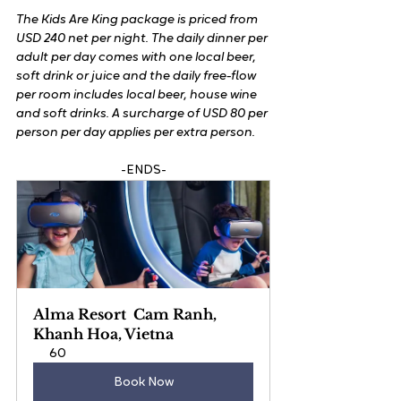
The Kids Are King package is priced from 
USD 240 net per night. The daily dinner per 
adult per day comes with one local beer, 
soft drink or juice and the daily free-flow 
per room includes local beer, house wine 
and soft drinks. A surcharge of USD 80 per 
person per day applies per extra person.
-ENDS-
Alma Resort  Cam Ranh, 
Khanh Hoa, Vietna
60
Book Now