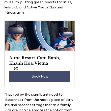
museum, putting green, sports facilities, 
kids club and Active Youth Club and 
fitness gym.
Alma Resort  Cam Ranh, 
Khanh Hoa, Vietna
60
Book Now
“Inspired by the significant need to 
disconnect from the hectic pace of daily 
life and reconnect together as a family, 
Kids are King celebrates the notion that 