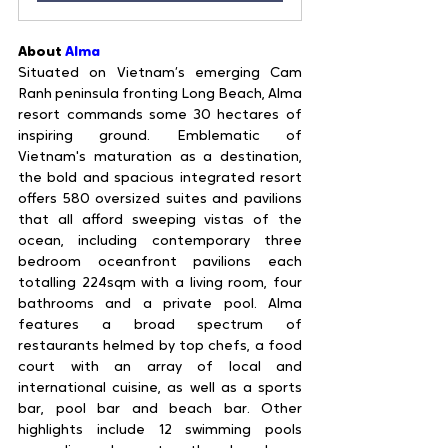
About 
Alma
Situated on Vietnam’s emerging Cam 
Ranh peninsula fronting Long Beach, Alma 
resort commands some 30 hectares of 
inspiring ground. Emblematic of 
Vietnam's maturation as a destination, 
the bold and spacious integrated resort 
offers 580 oversized suites and pavilions 
that all afford sweeping vistas of the 
ocean, including contemporary three 
bedroom oceanfront pavilions each 
totalling 224sqm with a living room, four 
bathrooms and a private pool. Alma 
features a broad spectrum of 
restaurants helmed by top chefs, a food 
court with an array of local and 
international cuisine, as well as a sports 
bar, pool bar and beach bar. Other 
highlights include 12 swimming pools 