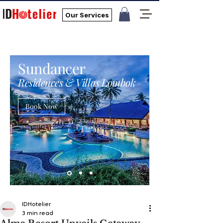
Our Services
Sundancer
Residences & Villas Lombok
Book Now
IDHotelier
3 min read