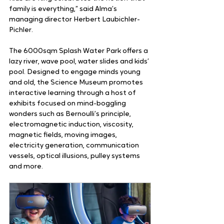
family is everything,” said Alma’s 
managing director Herbert Laubichler-
Pichler.  
The 6000sqm Splash Water Park offers a 
lazy river, wave pool, water slides and kids’ 
pool. Designed to engage minds young 
and old, the Science Museum promotes 
interactive learning through a host of 
exhibits focused on mind-boggling 
wonders such as Bernoulli’s principle, 
electromagnetic induction, viscosity, 
magnetic fields, moving images, 
electricity generation, communication 
vessels, optical illusions, pulley systems 
and more.