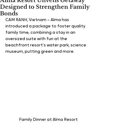
Alma Resort Unveils Getaway
Designed to Strengthen Family
Bonds
CAM RANH, Vietnam – Alma has 
introduced a package to foster quality 
family time, combining a stay in an 
oversized suite with fun at the 
beachfront resort’s water park, science 
museum, putting green and more.  
Family Dinner at Alma Resort