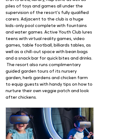
piles of toys and games all under the 
supervision of the resort’s fully qualified 
carers. Adjacent to the club is a huge 
kids-only pool complete with fountains 
and water games. Active Youth Club lures 
teens with virtual reality games, video 
games, table football, billiards tables, as 
well as a chill-out space with bean bags 
and a snack bar for quick bites and drinks. 
 The resort also runs complimentary 
guided garden tours of its nursery 
garden, herb gardens and chicken farm 
to equip guests with handy tips on how to 
nurture their own veggie patch and look 
after chickens.