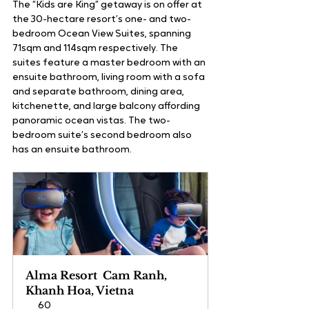
The “Kids are King” getaway is on offer at 
the 30-hectare resort’s one- and two-
bedroom Ocean View Suites, spanning 
71sqm and 114sqm respectively. The 
suites feature a master bedroom with an 
ensuite bathroom, living room with a sofa 
and separate bathroom, dining area, 
kitchenette, and large balcony affording 
panoramic ocean vistas. The two-
bedroom suite’s second bedroom also 
has an ensuite bathroom. 
Alma Resort  Cam Ranh, 
Khanh Hoa, Vietna
60