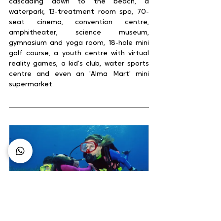
cascading down to the beach, a 
waterpark, 13-treatment room spa, 70-
seat cinema, convention centre, 
amphitheater, science museum, 
gymnasium and yoga room, 18-hole mini 
golf course, a youth centre with virtual 
reality games, a kid’s club, water sports 
centre and even an 'Alma Mart' mini 
supermarket.
4D/3N Indonesia Dive 
Expedition
60