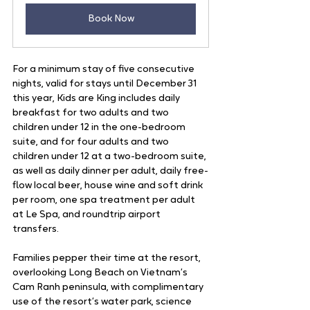
Book Now
For a minimum stay of five consecutive 
nights, valid for stays until December 31 
this year, Kids are King includes daily 
breakfast for two adults and two 
children under 12 in the one-bedroom 
suite, and for four adults and two 
children under 12 at a two-bedroom suite, 
as well as daily dinner per adult, daily free-
flow local beer, house wine and soft drink 
per room, one spa treatment per adult 
at Le Spa, and roundtrip airport 
transfers.  
Families pepper their time at the resort, 
overlooking Long Beach on Vietnam’s 
Cam Ranh peninsula, with complimentary 
use of the resort’s water park, science 