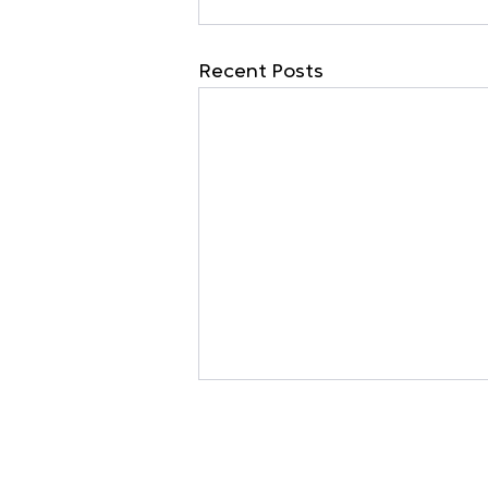
Recent Posts