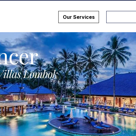
Our Services
ncer
Villas Lombok