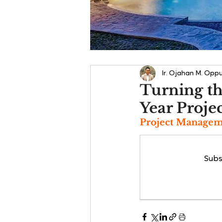
Ir. Ojahan M. Oppu
Turning th
Year Proje
Project Manageme
Subs