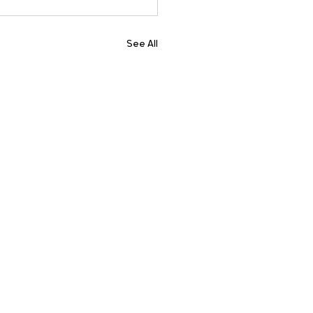
See All