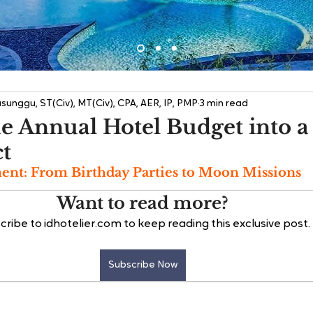
sunggu, ST(Civ), MT(Civ), CPA, AER, IP, PMP
3 min read
e Annual Hotel Budget into a
ct
nt: From Birthday Parties to Moon Missions
Want to read more?
cribe to idhotelier.com to keep reading this exclusive post.
Subscribe Now