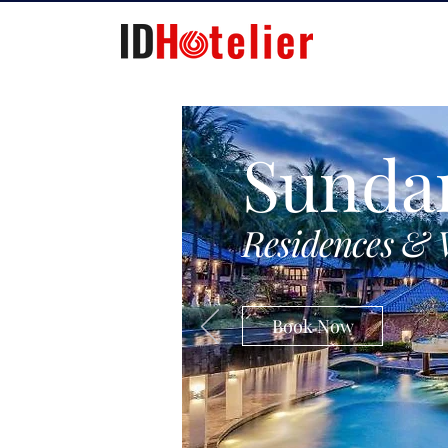
Sunda
Residences & 
Book Now