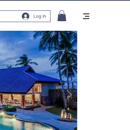
Log In