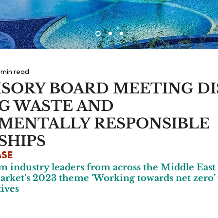
 min read
ISORY BOARD MEETING DI
G WASTE AND
MENTALLY RESPONSIBLE
SHIPS
ASE
m industry leaders from across the Middle East
rket’s 2023 theme ‘Working towards net zero’ w
tives