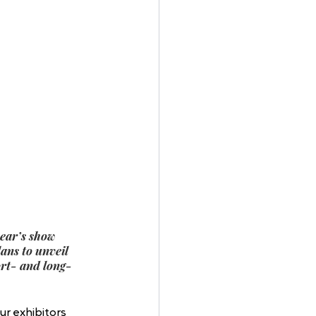
ear’s show 
ans to unveil 
ort- and long-
ur exhibitors 