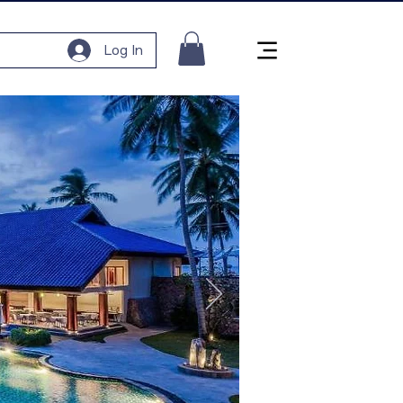
Log In