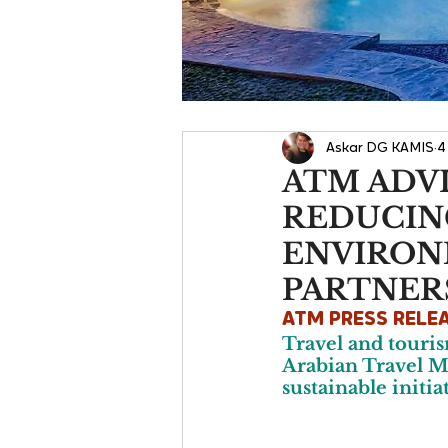
Askar DG KAMIS
4
ATM ADV
REDUCIN
ENVIRON
PARTNER
ATM PRESS RELE
Travel and touris
Arabian Travel Ma
sustainable initia