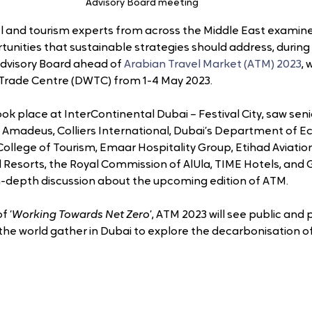
Advisory Board meeting
el and tourism experts from across the Middle East examine
unities that sustainable strategies should address, during 
dvisory Board ahead of 
Arabian Travel Market (ATM) 2023
, 
 Trade Centre (DWTC) from 1-4 May 2023.
k place at InterContinental Dubai – Festival City, saw seni
 Amadeus, Colliers International, Dubai’s Department of 
College of Tourism, Emaar Hospitality Group, Etihad Aviation
d Resorts, the Royal Commission of AlUla, TIME Hotels, and 
 in-depth discussion about the upcoming edition of ATM.
f ‘
Working Towards Net Zero
’, ATM 2023 will see public and 
he world gather in Dubai to explore the decarbonisation of