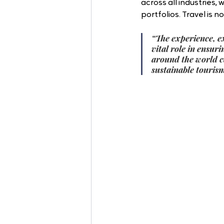
across all industries, 
portfolios. Travel is n
“The experience, e
vital role in ensu
around the world c
sustainable tourism