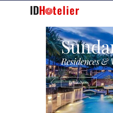
Sunda
Residences & 
Book Now