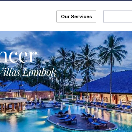
Our Services
ncer
Villas Lombok