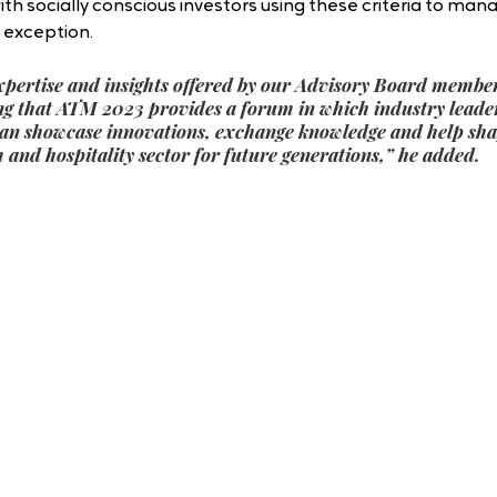
with socially conscious investors using these criteria to mana
o exception.
xpertise and insights offered by our Advisory Board members
ring that ATM 2023 provides a forum in which industry leade
an showcase innovations, exchange knowledge and help shap
 and hospitality sector for future generations,” he added.