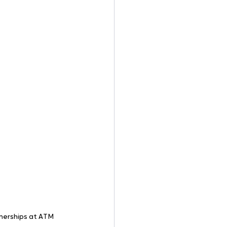
nerships at ATM 