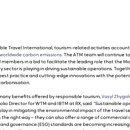
le Travel International, tourism-related activities account 
 worldwide carbon emissions
. The ATM team will continue to
d members in a bid to facilitate the leading role that the Mid
y sector is playing in driving sustainable operations. Togeth
y best practice and cutting-edge innovations with the potenti
carbonisation.
ny benefits offered by responsible tourism, 
Vasyl Zhygal
lio Director for WTM and IBTM at RX, said: “Sustainable ope
 play in mitigating the environmental impact of the travel se
n the right way – they can also offer a range of commercial
l and governance (ESG) standards are becoming increasing