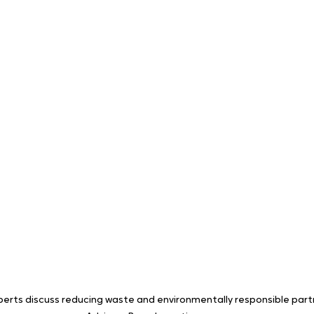
perts discuss reducing waste and environmentally responsible part