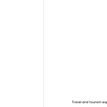
Travel and tourism ex