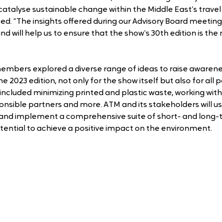
catalyse sustainable change within the Middle East’s travel
ued. “The insights offered during our Advisory Board meeting
 will help us to ensure that the show’s 30th edition is the
mbers explored a diverse range of ideas to raise awarene
he 2023 edition, not only for the show itself but also for all p
ncluded minimizing printed and plastic waste, working with
nsible partners and more. ATM and its stakeholders will us
and implement a comprehensive suite of short- and long-t
ential to achieve a positive impact on the environment.