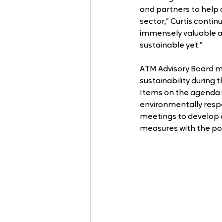
and partners to help 
sector,” Curtis contin
immensely valuable and
sustainable yet.”
ATM Advisory Board me
sustainability during t
Items on the agenda i
environmentally respo
meetings to develop 
measures with the pot