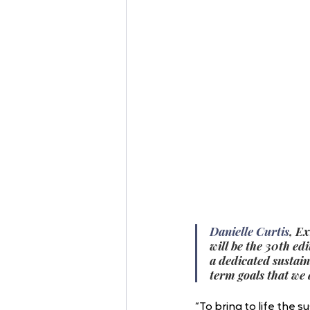
Danielle Curtis
, E
will be the 30th ed
a dedicated sustain
term goals that we 
“To bring to life the 