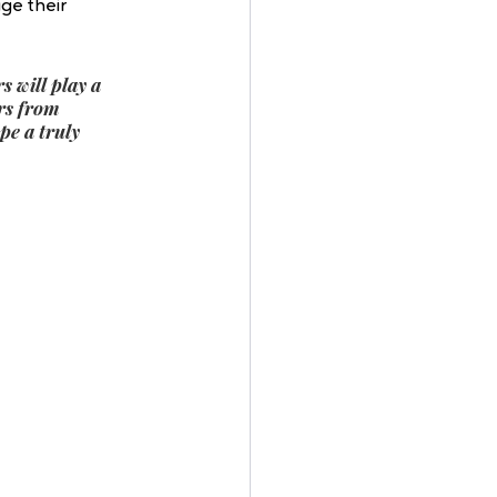
ge their 
 will play a 
rs from 
e a truly 