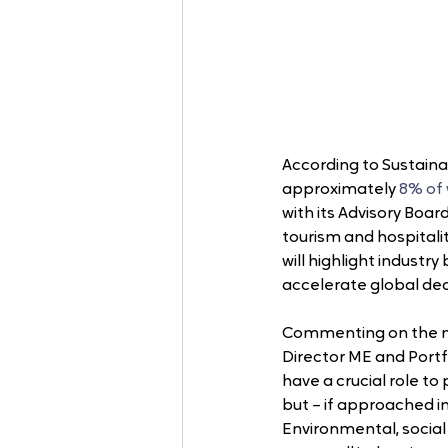
According to Sustainab
approximately 
8% of
with its Advisory Boar
tourism and hospitalit
will highlight industr
accelerate global de
Commenting on the ma
Director ME and Portfo
have a crucial role to
but – if approached i
Environmental, socia