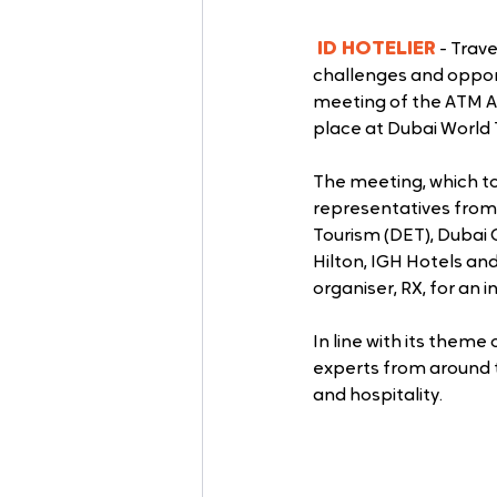
ID HOTELIER
 - Trav
challenges and opport
meeting of the ATM A
place at Dubai World
The meeting, which too
representatives from
Tourism (DET), Dubai 
Hilton, IGH Hotels an
organiser, RX, for an
In line with its theme o
experts from around t
and hospitality.