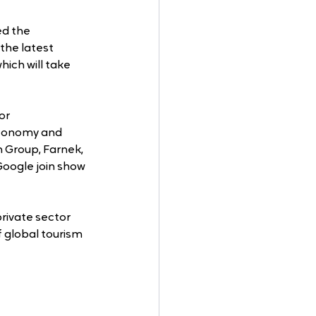
d the 
the latest 
which will take 
or 
Economy and 
 Group, Farnek, 
Google join show 
private sector 
 global tourism 