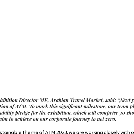
xhibition Director ME, Arabian Travel Market, said: “Next y
ition of ATM. To mark this significant milestone, our team pl
ability pledge for the exhibition, which will comprise 30 sh
aim to achieve on our corporate journey to net zero.
sustainable theme of ATM 2023, we are working closely with o