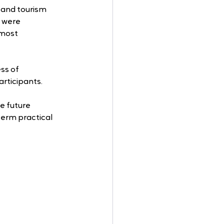
 and tourism 
 were 
 most 
ss of 
articipants. 
 
e future 
erm practical 