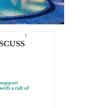
SCUSS
 support 
ith a raft of 