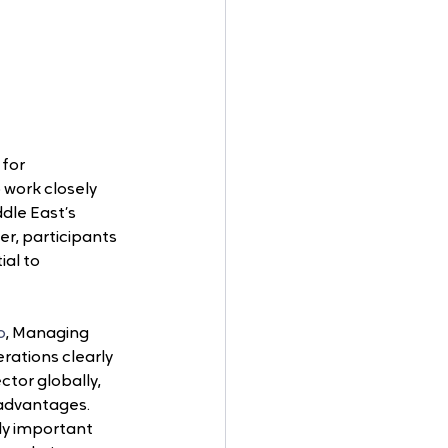
for 
 work closely 
dle East’s 
er, participants 
al to 
o
, Managing 
rations clearly 
ctor globally, 
 advantages. 
ly important 