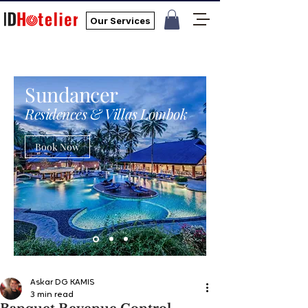
Our Services
Sundancer
Residences & Villas Lombok
Book Now
Askar DG KAMIS
3 min read