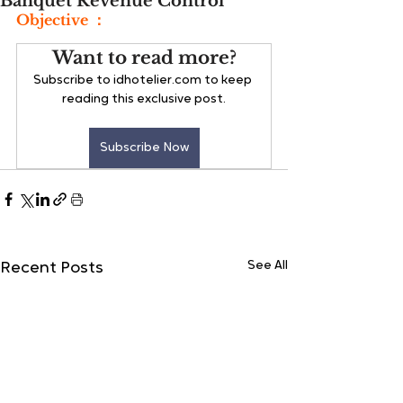
Banquet Revenue Control
Objective ：
Want to read more?
Subscribe to idhotelier.com to keep 
reading this exclusive post.
Subscribe Now
See All
Recent Posts