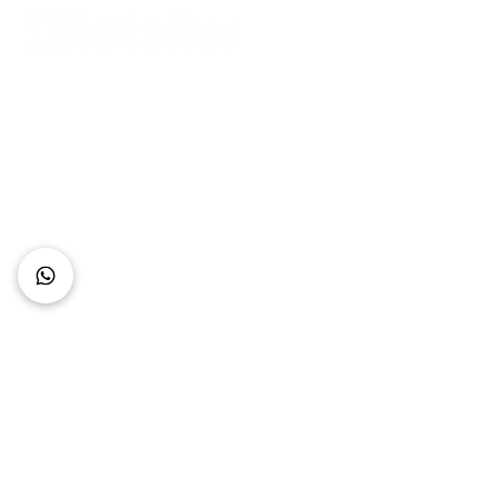
Connect with Us
+62 818 0361 4636
support@idhotelier.com
Mataram City
Lombok Island
Indonesia
FAQ
About Us
Our Service
Contact Us
Our Team
Privacy Policy
Accessibility Statement