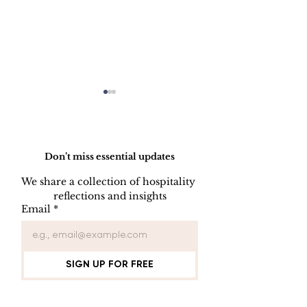
Do Not Sell My Personal Information
Don’t miss essential updates
We share a collection of hospitality 
reflections and insights
USB/DVD/CD
SOFTWARE
Email
*
Lockout
LISENCE FO
COMPUTER 
SIGN UP FOR FREE