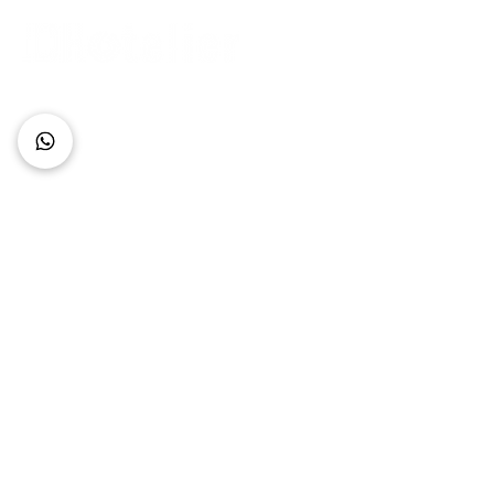
Connect with Us
+62 818 0361 4636
support@idhotelier.com
Mataram City
Lombok Island
Indonesia
FAQ
About Us
Our Service
Contact Us
Our Team
Privacy Policy