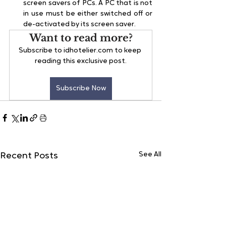
screen savers of PCs. A PC that is not 
in use must be either switched off or 
de-activated by its screen saver.
Want to read more?
Subscribe to idhotelier.com to keep 
reading this exclusive post.
Subscribe Now
See All
Recent Posts