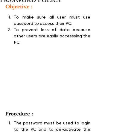
PASSWORD POLICY
Objective：
To make sure all user must use 
password to access their PC.
To prevent loss of data because 
other users are easily accesssing the 
PC.
Procedure：
The password must be used to login 
to the PC and to de-activate the 