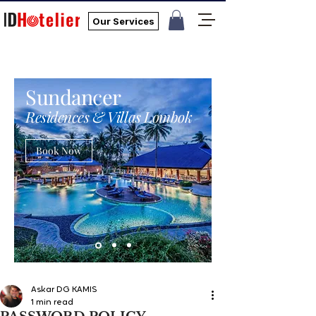
Our Services
Sundancer
Residences & Villas Lombok
Book Now
Askar DG KAMIS
1 min read