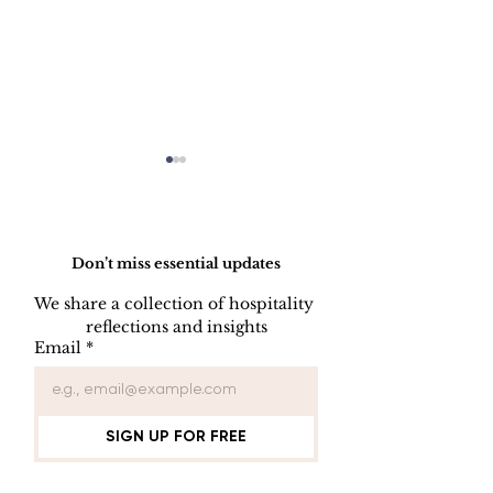
Do Not Sell My Personal Information
Don’t miss essential updates
We share a collection of hospitality 
reflections and insights
SOFTWARE
PROTECTING
Email
*
LISENCE FOR
FROM VIRU
COMPUTER USER
SIGN UP FOR FREE