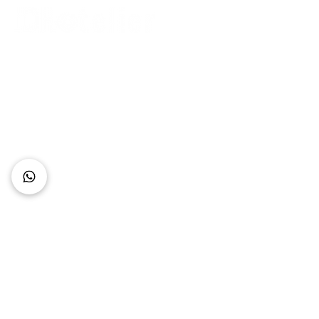
Connect with Us
+62 818 0361 4636
support@idhotelier.com
Mataram City
Lombok Island
Indonesia
FAQ
About Us
Our Service
Contact Us
Our Team
Privacy Policy
Accessibility Statement