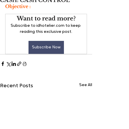
CASH: CASH CONTROL
Objective :
Want to read more?
Subscribe to idhotelier.com to keep 
reading this exclusive post.
Subscribe Now
See All
Recent Posts