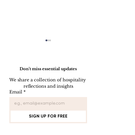
Do Not Sell My Personal Information
Don’t miss essential updates
We share a collection of hospitality 
reflections and insights
USB/DVD/CD
SOFTWARE
Email
*
Lockout
LISENCE FO
COMPUTER 
SIGN UP FOR FREE