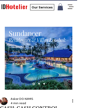
Our Services
Sundancer
Residences & Villas Lombok
Book Now
Askar DG KAMIS
4 min read