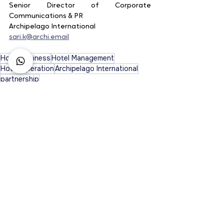
Senior Director of Corporate 
Communications & PR
Archipelago International
sari.k@archi.email
Hotel Business
Hotel Management
Hotel Operation
Archipelago International
partnership
See All
Recent Posts