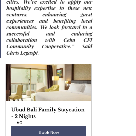
cities. We’re excited to apply our 
hospitality expertise to these new 
ventures, enhancing guest 
experiences and benefiting local 
communities. We look forward to a 
successful and enduring 
collaboration with Cebu CFI 
Community Cooperative.” Said 
Chris Legaspi.
Ubud Bali Family Staycation 
- 2 Nights
60
Book Now