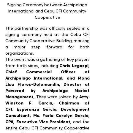
Signing Ceremony between Archipelago 
International and Cebu CFI Community 
Cooperative
The partnership was officially sealed in a 
signing ceremony held at the Cebu CFI 
Community Cooperative Building, marking 
a major step forward for both 
organizations.
The event was a gathering of key players 
from both sides, including 
Chris Legaspi, 
Chief Commercial Officer of 
Archipelago International, and Mona 
Lisa Flores-Dolomandin, Director at 
Powered by Archipelago Market 
Management, 
They were joined by 
Atty. 
Winston F. Garcia, Chairman of 
CFI.
Esperanza Garcia, Development 
Consultant, Ms. Farla Carolyn Garcia, 
CPA, Executive Vice President
, and the 
entire Cebu CFI Community Cooperative 