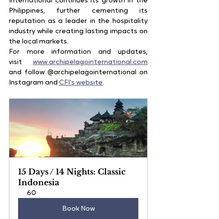
International continues its growth in the 
Philippines, further cementing its 
reputation as a leader in the hospitality 
industry while creating lasting impacts on 
the local markets.
For more information and updates, 
visit
www.archipelagointernational.com
and follow @archipelagointernational on 
Instagram and
CFI’s website
.
15 Days / 14 Nights: Classic 
Indonesia
60
Book Now