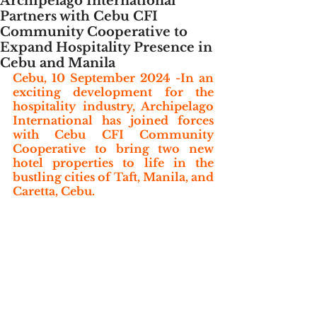
Archipelago International
Partners with Cebu CFI
Community Cooperative to
Expand Hospitality Presence in
Cebu and Manila
Cebu, 10 September 2024 -In an 
exciting development for the 
hospitality industry, Archipelago 
International has joined forces 
with Cebu CFI Community 
Cooperative to bring two new 
hotel properties to life in the 
bustling cities of Taft, Manila, and 
Caretta, Cebu. 