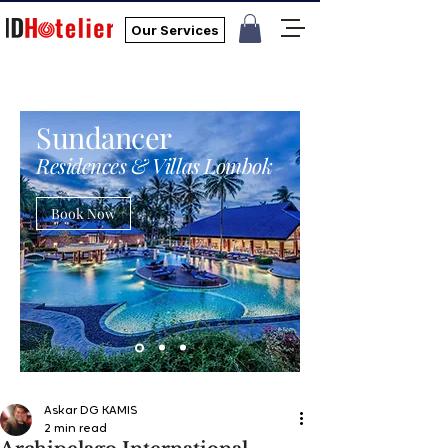
Our Services
Sundancer
Residences & Villas Lombok
Book Now
Askar DG KAMIS
2 min read