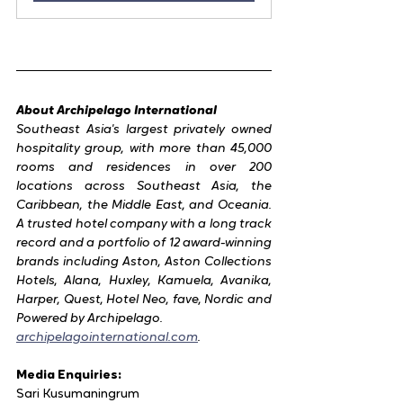
About Archipelago International
Southeast Asia's largest privately owned 
hospitality group, with more than 45,000 
rooms and residences in over 200 
locations across Southeast Asia, the 
Caribbean, the Middle East, and Oceania. 
A trusted hotel company with a long track 
record and a portfolio of 12 award-winning 
brands including Aston, Aston Collections 
Hotels, Alana, Huxley, Kamuela, Avanika, 
Harper, Quest, Hotel Neo, fave, Nordic and 
Powered by Archipelago.
archipelagointernational.com
.
Media Enquiries:
Sari Kusumaningrum