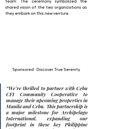
team. The ceremony symbolized the 
shared vision of the two organizations as 
they embark on this new venture.
Sponsored : Discover True Serenity
“We’re thrilled to partner with Cebu 
CFI Community Cooperative to 
manage their upcoming properties in 
Manila and Cebu. This partnership is 
a major milestone for Archipelago 
International, expanding our 
footprint in these key Philippine 