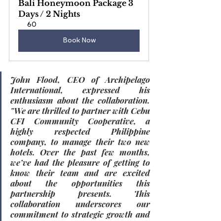
Bali Honeymoon Package 3 
Days / 2 Nights
60
Book Now
John Flood, CEO of Archipelago 
International, expressed his 
enthusiasm about the collaboration. 
"We are thrilled to partner with Cebu 
CFI Community Cooperative, a 
highly respected Philippine 
company, to manage their two new 
hotels. Over the past few months, 
we’ve had the pleasure of getting to 
know their team and are excited 
about the opportunities this 
partnership presents. This 
collaboration underscores our 
commitment to strategic growth and 