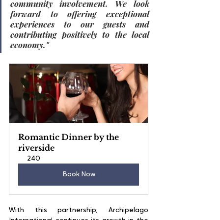
community involvement. We look 
forward to offering exceptional 
experiences to our guests and 
contributing positively to the local 
economy."
Romantic Dinner by the 
riverside
240
Book Now
With this partnership, Archipelago 