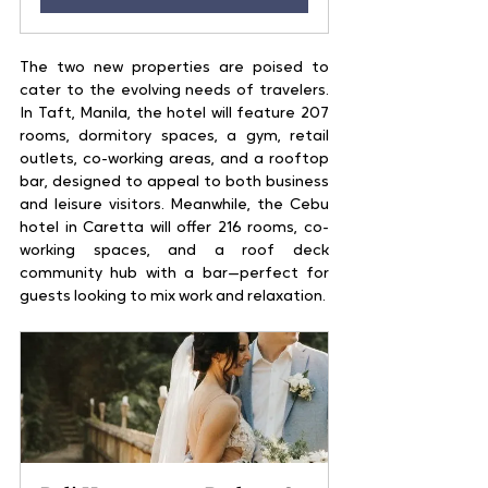
The two new properties are poised to 
cater to the evolving needs of travelers. 
In Taft, Manila, the hotel will feature 207 
rooms, dormitory spaces, a gym, retail 
outlets, co-working areas, and a rooftop 
bar, designed to appeal to both business 
and leisure visitors. Meanwhile, the Cebu 
hotel in Caretta will offer 216 rooms, co-
working spaces, and a roof deck 
community hub with a bar—perfect for 
guests looking to mix work and relaxation.