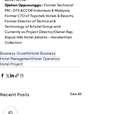
About Writer :
Ojahan Oppusunggu : 
Former Technical 
PM – DTS ACCOR Indonesia & Malaysia, 
Former CTO of Topotels Hotels & Resorts, 
Former Director of Technical & 
Technology of Artotel Group and 
Currently as Project Director/Owner Rep. 
Kapuk Hills Hotel Jakarta – Handwritten 
Collection
Business Growth
Hotel Business
Hotel Management
Hotel Operation
Hotel Project
See All
Recent Posts