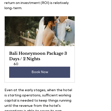
return on investment (ROI) is relatively 
long-term. 
Bali Honeymoon Package 3 
Days / 2 Nights
60
Book Now
Even at the early stages, when the hotel 
is starting operations, sufficient working 
capital is needed to keep things running 
until the revenue from the hotel's 