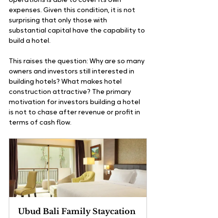
operations is able to cover its own 
expenses. Given this condition, it is not 
surprising that only those with 
substantial capital have the capability to 
build a hotel.
This raises the question: Why are so many 
owners and investors still interested in 
building hotels? What makes hotel 
construction attractive? The primary 
motivation for investors building a hotel 
is not to chase after revenue or profit in 
terms of cash flow. 
Ubud Bali Family Staycation 