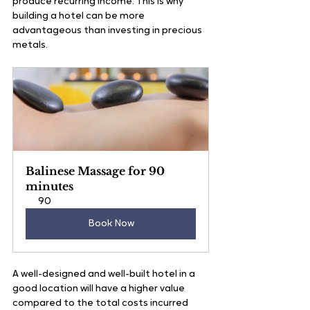
produce recurring income. This is why 
building a hotel can be more 
advantageous than investing in precious 
metals.
Balinese Massage for 90 
minutes
90
Book Now
A well-designed and well-built hotel in a 
good location will have a higher value 
compared to the total costs incurred 