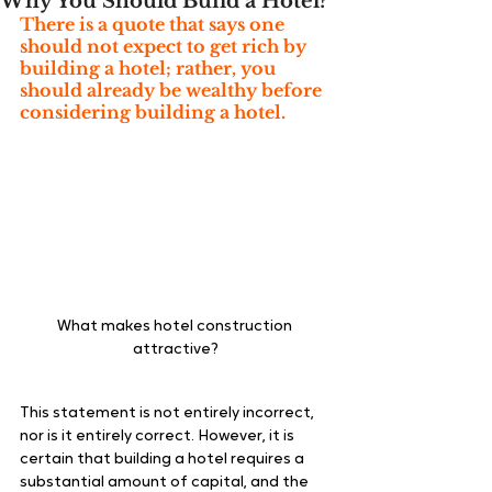
Why You Should Build a Hotel?
There is a quote that says one 
should not expect to get rich by 
building a hotel; rather, you 
should already be wealthy before 
considering building a hotel. 
What makes hotel construction 
attractive?
This statement is not entirely incorrect, 
nor is it entirely correct. However, it is 
certain that building a hotel requires a 
substantial amount of capital, and the 