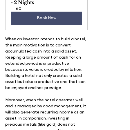
- 2 Nights
60
Book Now
When an investor intends to build a hotel, 
the main motivation is to convert 
accumulated cash into a solid asset. 
Keeping a large amount of cash for an 
extended period is unproductive 
because its value is eroded by inflation. 
Building a hotel not only creates a solid 
asset but also a productive one that can 
be enjoyed and has prestige. 
Moreover, when the hotel operates well 
and is managed by good management, it 
will also generate recurring income as an 
asset. In comparison, investing in 
precious metals (like gold) does not 