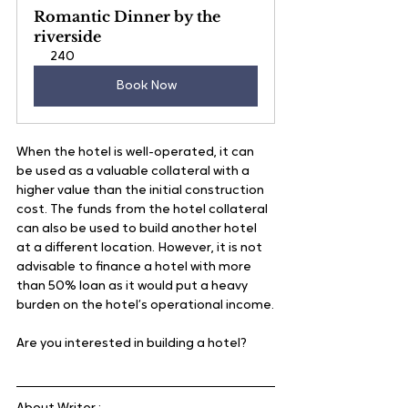
Romantic Dinner by the 
riverside
240
Book Now
When the hotel is well-operated, it can 
be used as a valuable collateral with a 
higher value than the initial construction 
cost. The funds from the hotel collateral 
can also be used to build another hotel 
at a different location. However, it is not 
advisable to finance a hotel with more 
than 50% loan as it would put a heavy 
burden on the hotel’s operational income.
Are you interested in building a hotel?