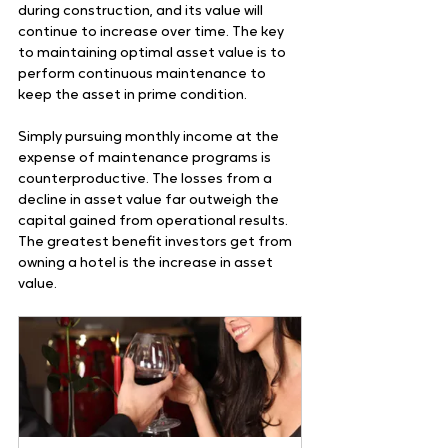
during construction, and its value will 
continue to increase over time. The key 
to maintaining optimal asset value is to 
perform continuous maintenance to 
keep the asset in prime condition. 
Simply pursuing monthly income at the 
expense of maintenance programs is 
counterproductive. The losses from a 
decline in asset value far outweigh the 
capital gained from operational results. 
The greatest benefit investors get from 
owning a hotel is the increase in asset 
value. 