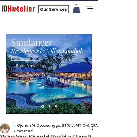
Our Services
Sundancer
Residences & Villas Lombok
Book Now
Ir. Ojahan M. Oppusunggu, ST(Civ), MT(Civ), CPA, AER, IP, PMP
2 min read