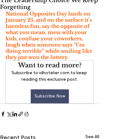
The Leadership Choice We Keep
Forgetting
National Opposites Day lands on 
January 25, and on the surface it’s 
harmless fun, say the opposite of 
what you mean, mess with your 
kids, confuse your coworkers, 
laugh when someone says “I’m 
doing terrible” while smiling like 
they just won the lottery.
Want to read more?
Subscribe to idhotelier.com to keep 
reading this exclusive post.
Subscribe Now
See All
Recent Posts