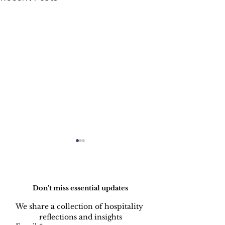
Do Not Sell My Personal Information
Don’t miss essential updates
We share a collection of hospitality 
reflections and insights
Balancing Passion and
The Data is I