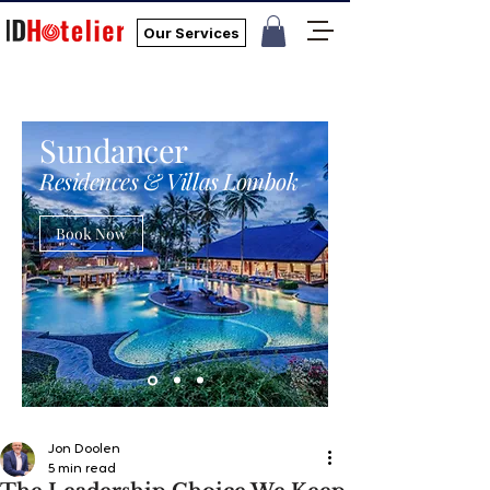
Our Services
Sundancer
Residences & Villas Lombok
Book Now
Jon Doolen
5 min read