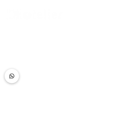
Connect with Us
+62 818 0361 4636
support@idhotelier.com
Mataram City
Lombok Island
Indonesia
FAQ
About Us
Our Service
Contact Us
Our Team
Privacy Policy