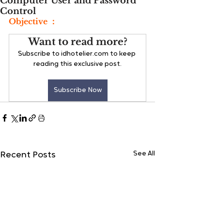
Computer User and Password
Control
Objective ：
Want to read more?
Subscribe to idhotelier.com to keep 
reading this exclusive post.
Subscribe Now
See All
Recent Posts