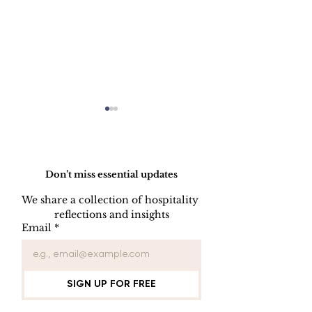
Do Not Sell My Personal Information
Don’t miss essential updates
We share a collection of hospitality 
reflections and insights
USB/DVD/CD
SOFTWARE
Email
*
Lockout
LISENCE FO
COMPUTER 
SIGN UP FOR FREE