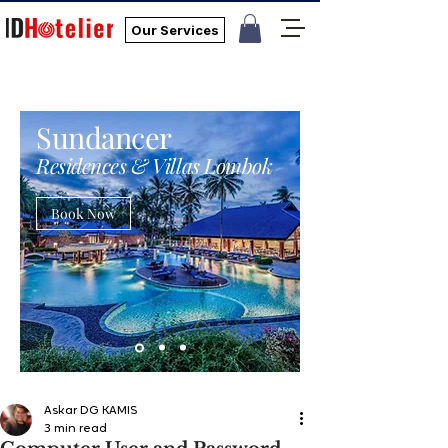
Our Services
Sundancer
Residences & Villas Lombok
Book Now
Askar DG KAMIS
3 min read