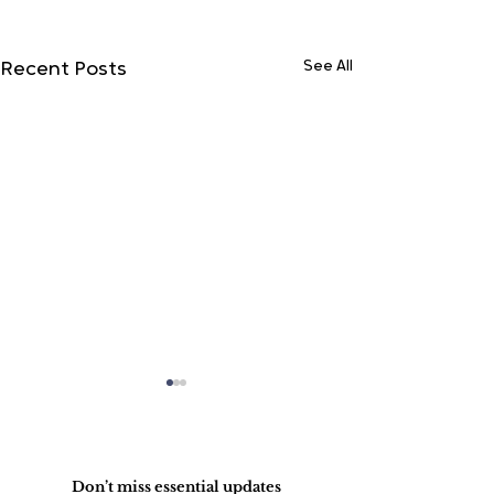
See All
Recent Posts
Do Not Sell My Personal Information
Don’t miss essential updates