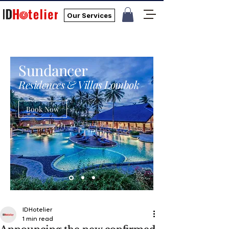
Our Services
Sundancer
Residences & Villas Lombok
Book Now
IDHotelier
1 min read