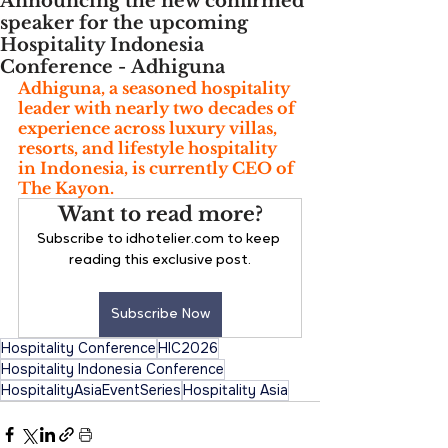
Announcing the new confirmed
speaker for the upcoming
Hospitality Indonesia
Conference - Adhiguna ⁣⁣
Adhiguna, a seasoned hospitality 
leader with nearly two decades of 
experience across luxury villas, 
resorts, and lifestyle hospitality 
in Indonesia, is currently CEO of 
The Kayon. 
Want to read more?
Subscribe to idhotelier.com to keep 
reading this exclusive post.
Subscribe Now
Hospitality Conference
HIC2026
Hospitality Indonesia Conference
HospitalityAsiaEventSeries
Hospitality Asia