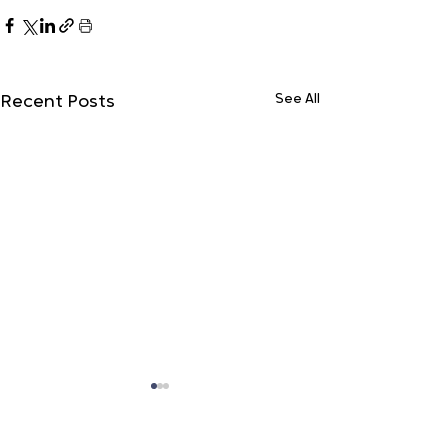
See All
Recent Posts
Do Not Sell My Personal Information