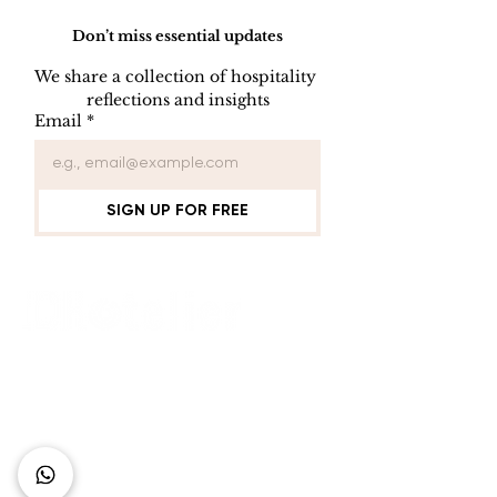
Don’t miss essential updates
We share a collection of hospitality 
reflections and insights
The Three Pillars of
Experience
Email
*
Hotel Success: How
Sophistication
Location, Product,
Heart of Tang
and Management
Pranaya Bout
Drive Sustainable
Hotel
SIGN UP FOR FREE
Performance in the
Global Hospitality
Industry
Connect with Us
+62 818 0361 4636
support@idhotelier.com
Mataram City
Lombok Island