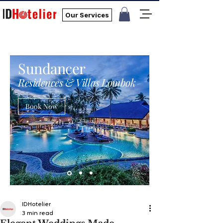
Our Services
Sundancer
Residences & Villas Lombok
Book Now
IDHotelier
3 min read