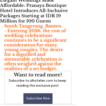
Elegant Weddings Made
Affordable: Pranaya Boutique
Hotel Introduces All-Inclusive
Packages Starting at IDR 19
Million for 100 Guests
South Tangerang, Banten
- 
Entering 2026, the cost of 
wedding celebrations 
continues to be a significant 
consideration for many 
young couples. The desire 
for a dignified and 
memorable celebration is 
often weighed against the 
realities of a set budget.
Want to read more?
Subscribe to idhotelier.com to keep 
reading this exclusive post.
Subscribe Now