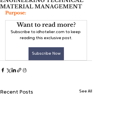
ENGINEERING TECHNICAL
MATERIAL MANAGEMENT
Purpose:
Want to read more?
Subscribe to idhotelier.com to keep 
reading this exclusive post.
Subscribe Now
See All
Recent Posts