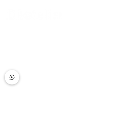
Connect with Us
+62 818 0361 4636
support@idhotelier.com
Mataram City
Lombok Island
Indonesia
FAQ
About Us
Our Service
Contact Us
Our Team
Privacy Policy