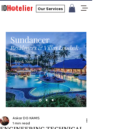
Our Services
Sundancer
Residences & Villas Lombok
Book Now
Askar DG KAMIS
1 min read