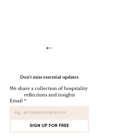
Do Not Sell My Personal Information
Don’t miss essential updates
We share a collection of hospitality 
reflections and insights
KEY CONTROL
INDOOR AIR
Email
*
PROCEDURE
QUALITY
PROCEDUR
SIGN UP FOR FREE