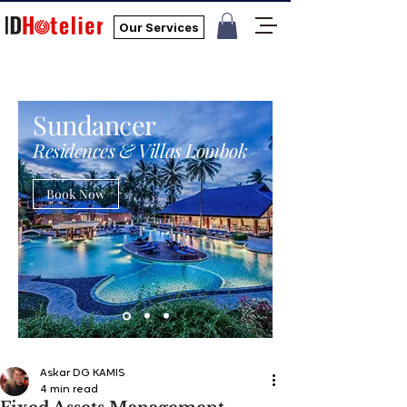
Our Services
Sundancer
Residences & Villas Lombok
Book Now
Askar DG KAMIS
4 min read