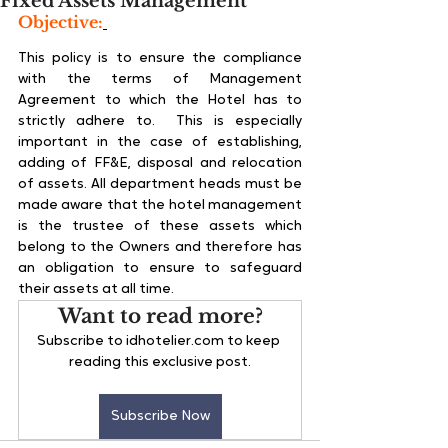
Fixed Assets Management
Objective:
This policy is to ensure the compliance 
with the terms of Management 
Agreement to which the Hotel has to 
strictly adhere to.  This is especially 
important in the case of establishing, 
adding of FF&E, disposal and relocation 
of assets. All department heads must be 
made aware that the hotel management 
is the trustee of these assets which 
belong to the Owners and therefore has 
an obligation to ensure to safeguard 
their assets at all time.
Want to read more?
Subscribe to idhotelier.com to keep 
reading this exclusive post.
Subscribe Now