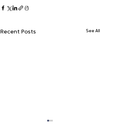
See All
Recent Posts
Do Not Sell My Personal Information