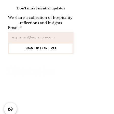
Don’t miss essential updates
We share a collection of hospitality 
reflections and insights
USB/DVD/CD
SOFTWARE
Email
*
Lockout
LISENCE FO
COMPUTER 
SIGN UP FOR FREE
Connect with Us
+62 818 0361 4636
support@idhotelier.com
Mataram City
Lombok Island