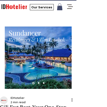
Our Services
Sundancer
Residences & Villas Lombok
Book Now
IDHotelier
2 min read