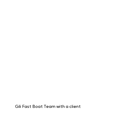
just the boat trip. That's why they've 
established exceptional partnerships 
with hotels and travel agents across their 
service areas. This translates to a 
seamless experience for you.  
Gili Fast Boat Team with a client 
Imagine this: you book your fast boat 
tickets with Gili Fast Boat, and they not 
only take you to your chosen island but 