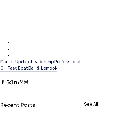
here for you. Chat or call directly to +62-
819-990-87124 or +62 877-4056-2919. 
Quick responses guaranteed!
Contact Details
Ms. Kadek Yogie
Phone: +628197880529
Email: 
info.gilifastboat@gmail.com
Market Update
Leadership
Professional
Gili Fast Boat
Bali & Lombok
See All
Recent Posts