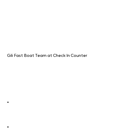
Gili Fast Boat Team at Check In Counter
Experience the Gili Fast Boat 
Difference
Whether you're a seasoned traveler or 
embarking on your first adventure, Gili 
Fast Boat is your perfect partner. They 
offer:
Extensive network:
 Explore the 
gems of Bali, Lombok, the Gilis, Nusa 
Penida, and Nusa Lembongan with 
ease.
Seamless connections:
 Book your 