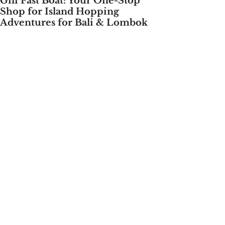
Gili Fast Boat: Your One-Stop
Shop for Island Hopping
Adventures for Bali & Lombok
Bali & Lombok's dazzling islands beckons 
travelers with its pristine 
beaches, vibrant culture, and 
unforgettable island paradises. But 
navigating between these gems can be a 
challenge. Thankfully, Gili Fast 
Boat, founded by the visionary Ms. Kadek 
Yogiani, swoops in to make your island-
hopping dreams a reality.